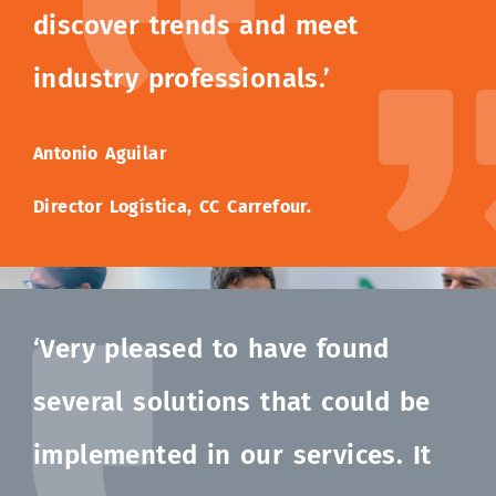
discover trends and meet
industry professionals.’
Antonio Aguilar
Director Logística, CC Carrefour.
‘Very pleased to have found
several solutions that could be
implemented in our services. It