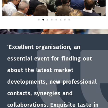
‘Excellent organisation, an
essential event for finding out
about the latest market
developments, new professional
contacts, synergies and
collaborations. Exquisite taste in