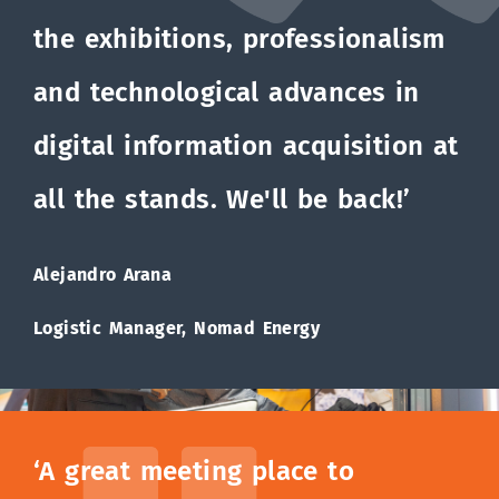
the exhibitions, professionalism
and technological advances in
digital information acquisition at
all the stands. We'll be back!’
Alejandro Arana
Logistic Manager, Nomad Energy
‘A great meeting place to