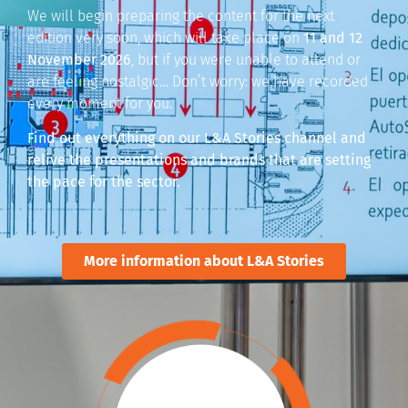
We will begin preparing the content for the next
edition very soon, which will take place on
11 and 12
November 2026
, but if you were unable to attend or
are feeling nostalgic… Don’t worry: we have recorded
every moment for you.
Find out everything on our L&A Stories channel and
relive the presentations and brands that are setting
the pace for the sector.
More information about L&A Stories