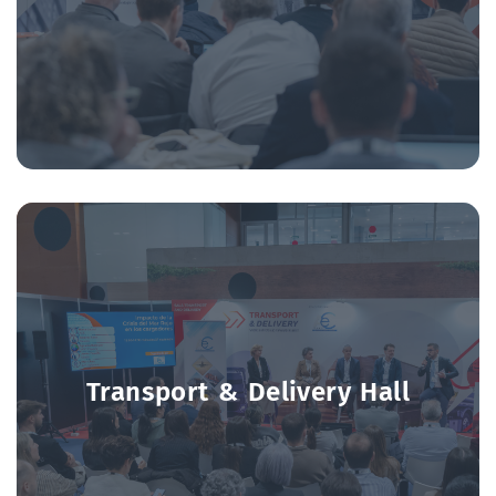
transport sector.
Transport & Delivery Hall