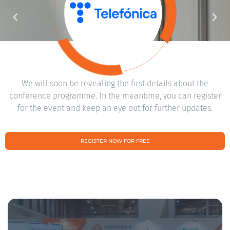
We will soon be revealing the first details about the
conference programme. In the meantime, you can register
The Technology Forum movement is present at
for the event and keep an eye out for further updates.
L&A to represent and discuss the importance of
technological transformation and talent.
REGISTER NOW FOR FREE