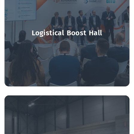
Logistical Boost Hall
Discussions on the future of logistics led by key
players and associations in the sector.