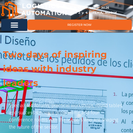
11 & 12 November 2026
Hals 2 y 4 | IFEMA, Madrid
REGISTER NOW
Two days of inspiring
ideas with industry
leaders
Specialised forums, practical workshops, round tables
and success stories: a programme and four
conference rooms with the leaders who are shaping
the future of the sector.