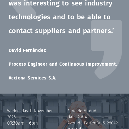
was interesting to see industry
technologies and to be able to
contact suppliers and partners.’
David Fernández
Process Engineer and Continuous Improvement,
Acciona Services S.A.
Wednesday 11 November
Feria de Madrid
2026
Halls 2 & 4
09:30am – 6pm
Avenida Partenón 5, 28042