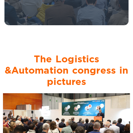
The Logistics
&Automation congress in
pictures