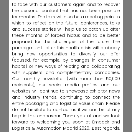
to face with our customers again and to recover
the personal contact that has not been possible
for months. The fairs will also be a meeting point in
which to reflect on the future: conferences, talks
and success stories will help us to catch up after
these months of forced hiatus and to be better
prepared for the challenges of the future. The
paradigm shift after this health crisis will probably
bring new opportunities to diversify our offer
(caused, for example, by changes in consumer
habits) or new ways of relating and collaborating
with suppliers and complementary companies.
Our monthly newsletter (with more than 50,000
recipients), our social media profiles and our
websites will continue to showcase exhibitor news
and industry trends, continuing to connect the
entire packaging and logistics value chain. Please
do not hesitate to contact us if we can be of any
help in this endeavour. Thank you all and we look
forward to welcoming you soon at Empack and
Logistics & Automation Madrid 2020. Best regards,