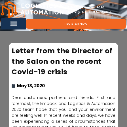
11 & 12 November 2026
Hals 2 y 4 | IFEMA, Madrid
REGISTER NOW
Letter from the Director of
the Salon on the recent
Covid-19 crisis
May 18, 2020
Dear customers, partners and friends: First and
foremost, the Empack and Logistics & Automation
2020 team hope that you and your environment
are feeling well. In recent weeks and days, we have
been experiencing a series of circumstances that