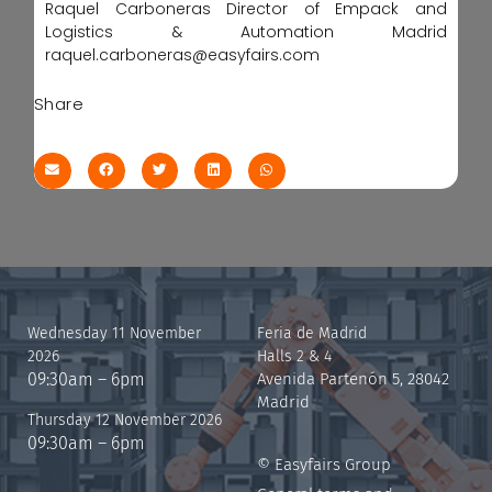
Raquel Carboneras Director of Empack and
Logistics & Automation Madrid
raquel.carboneras@easyfairs.com
Share
Wednesday 11 November
Feria de Madrid
2026
Halls 2 & 4
09:30am – 6pm
Avenida Partenón 5, 28042
Madrid
Thursday 12 November 2026
09:30am – 6pm
© Easyfairs Group