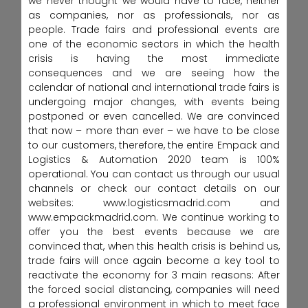
we never thought we would have to face, neither
as companies, nor as professionals, nor as
people. Trade fairs and professional events are
one of the economic sectors in which the health
crisis is having the most immediate
consequences and we are seeing how the
calendar of national and international trade fairs is
undergoing major changes, with events being
postponed or even cancelled. We are convinced
that now – more than ever – we have to be close
to our customers, therefore, the entire Empack and
Logistics & Automation 2020 team is 100%
operational. You can contact us through our usual
channels or check our contact details on our
websites: www.logisticsmadrid.com and
www.empackmadrid.com. We continue working to
offer you the best events because we are
convinced that, when this health crisis is behind us,
trade fairs will once again become a key tool to
reactivate the economy for 3 main reasons: After
the forced social distancing, companies will need
a professional environment in which to meet face