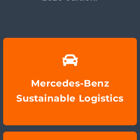
Mercedes-Benz
Sustainable Logistics