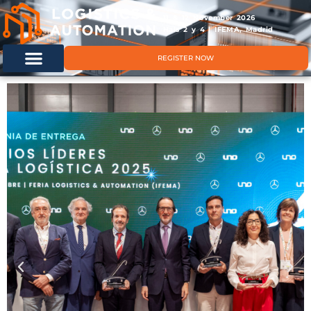
11 & 12 November 2026
Hals 2 y 4 | IFEMA, Madrid
REGISTER NOW