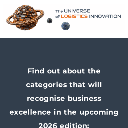
Find out about the
categories that will
recognise business
excellence in the upcoming
2026 edition: