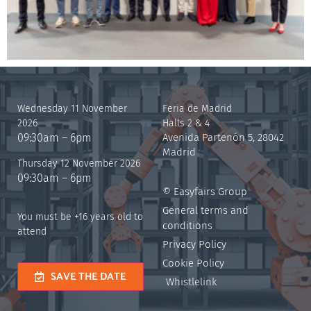
Wednesday 11 November
Feria de Madrid
2026
Halls 2 & 4
09:30am – 6pm
Avenida Partenón 5, 28042
Madrid
Thursday 12 November 2026
09:30am – 6pm
© Easyfairs Group
General terms and
You must be +16 years old to
conditions
attend
Privacy Policy
Cookie Policy
SAVE THE DATE
Whistlelink