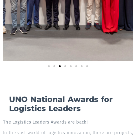
UNO National Awards for
Logistics Leaders
The Logistics Leaders Awards are back!
In the vast world of logistics innovation, there are projects,