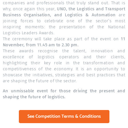
companies and professionals that truly stand out. That is
why, once again this year,
UNO, the Logistics and Transport
Business Organisation, and Logistics & Automation
are
joining forces to celebrate one of the sector’s most
inspiring moments: the presentation of the National
Logistics Leaders Awards.
The ceremony will take place as part of the event on
11
November, from 11.45 am to 2.30 pm.
These awards recognise the talent, innovation and
excellence of logistics operators and their clients,
highlighting their key role in the transformation and
competitiveness of the economy. It is an opportunity to
showcase the initiatives, strategies and best practices that
are shaping the future of the sector.
An unmissable event for those driving the present and
shaping the future of logistics.
See Competition Terms & Conditions