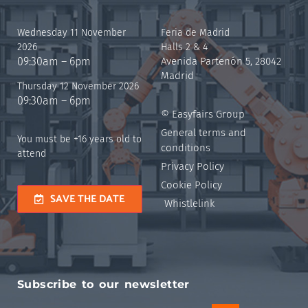
Wednesday 11 November
Feria de Madrid
2026
Halls 2 & 4
09:30am – 6pm
Avenida Partenón 5, 28042
Madrid
Thursday 12 November 2026
09:30am – 6pm
© Easyfairs Group
General terms and
You must be +16 years old to
conditions
attend
Privacy Policy
Cookie Policy
SAVE THE DATE
Whistlelink
Subscribe to our newsletter