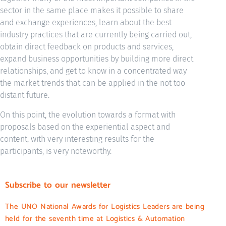
sector in the same place makes it possible to share
and exchange experiences, learn about the best
industry practices that are currently being carried out,
obtain direct feedback on products and services,
expand business opportunities by building more direct
relationships, and get to know in a concentrated way
the market trends that can be applied in the not too
distant future.
On this point, the evolution towards a format with
proposals based on the experiential aspect and
content, with very interesting results for the
participants, is very noteworthy.
Subscribe to our newsletter
The UNO National Awards for Logistics Leaders are being
held for the seventh time at Logistics & Automation