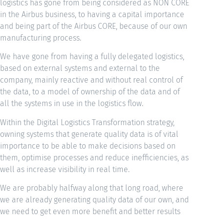
logistics has gone from being considered as NON CORE
in the Airbus business, to having a capital importance
and being part of the Airbus CORE, because of our own
manufacturing process.
We have gone from having a fully delegated logistics,
based on external systems and external to the
company, mainly reactive and without real control of
the data, to a model of ownership of the data and of
all the systems in use in the logistics flow.
Within the Digital Logistics Transformation strategy,
owning systems that generate quality data is of vital
importance to be able to make decisions based on
them, optimise processes and reduce inefficiencies, as
well as increase visibility in real time.
We are probably halfway along that long road, where
we are already generating quality data of our own, and
we need to get even more benefit and better results