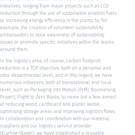
initiatives, ranging from major projects such as CO2
reduction through the use of sustainable aviation fuels
or increasing energy efficiency in the plants, to, for
example, the creation of volunteer sustainability
ambassadors to raise awareness of sustainability
issues or promote specific initiatives within the teams
around them.
In the logistics area, of course, carbon footprint
reduction is a TOP objective, both on a personal and
intra-departmental level, and in this regard, we have
numerous initiatives, both at transnational and local
level, such as Packaging into Motion (PIM), Boomerang
Project, Flight to Zero Waste, to name but a few, aimed
at reducing wood, cardboard and plastic waste,
optimising storage areas and improving logistics flows.
In collaboration and coordination with our material
suppliers and our logistics service provider
(Kuehne+Nagel), we have established a reusable