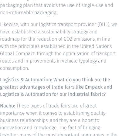
packaging plan that avoids the use of single-use and
non-returnable packaging.
Likewise, with our logistics transport provider (DHL), we
have established a sustainability strategy and
roadmap for the reduction of CO2 emissions, in line
with the principles established in the United Nations
Global Compact, through the optimisation of transport
routes and improvements in vehicle typology and
consumption.
Logistics & Automation:
What do you think are the
greatest advantages of trade fairs like Empack and
Logistics & Automation for our industrial fabric?
Nacho:
These types of trade fairs are of great
importance when it comes to establishing quality
business relationships, and they are a boost to
innovation and knowledge. The fact of bringing
together many of the most important companies in the