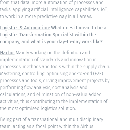
from that data, more automation of processes and
tasks, applying artificial intelligence capabilities, IoT,
to work in a more predictive way in all areas.
Logistics & Automation:
What does it mean to be a
Logistics Transformation Specialist within the
company, and what is your day-to-day work like?
Nacho:
Mainly working on the definition and
implementation of standards and innovation in
processes, methods and tools within the supply chain.
Mastering, controlling, optimising end-to-end (E2E)
processes and tools, driving improvement projects by
performing flow analysis, cost analysis and
calculations, and elimination of non-value added
activities, thus contributing to the implementation of
the most optimised logistics solution.
Being part of a transnational and multidisciplinary
team, acting as a focal point within the Airbus