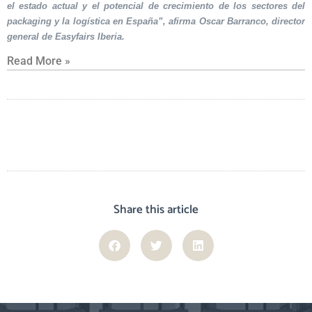
el estado actual y el potencial de crecimiento de los sectores del
packaging y la logística en España”, afirma Oscar Barranco, director
general de Easyfairs Iberia.
Read More »
Share this article