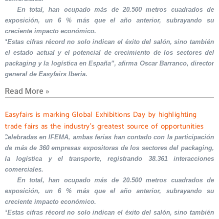
En total, han ocupado más de 20.500 metros cuadrados de
exposición, un 6 % más que el año anterior, subrayando su
creciente impacto económico.
“Estas cifras récord no solo indican el éxito del salón, sino también
el estado actual y el potencial de crecimiento de los sectores del
packaging y la logística en España”, afirma Oscar Barranco, director
general de Easyfairs Iberia.
Read More »
Easyfairs is marking Global Exhibitions Day by highlighting
trade fairs as the industry’s greatest source of opportunities
Celebradas en IFEMA, ambas ferias han contado con la participación
de más de 360 empresas expositoras de los sectores del packaging,
la logística y el transporte, registrando 38.361 interacciones
comerciales.
En total, han ocupado más de 20.500 metros cuadrados de
exposición, un 6 % más que el año anterior, subrayando su
creciente impacto económico.
“Estas cifras récord no solo indican el éxito del salón, sino también