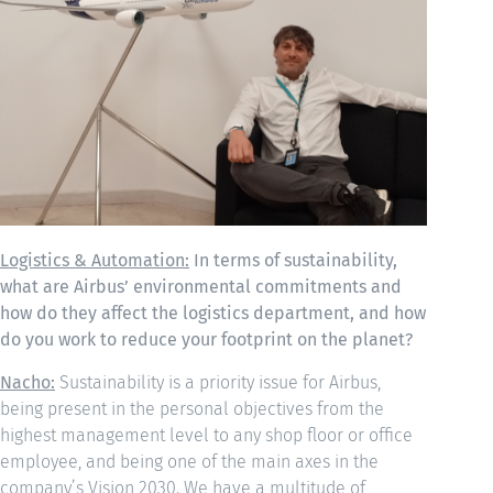
Logistics & Automation:
In terms of sustainability,
what are Airbus’ environmental commitments and
how do they affect the logistics department, and how
do you work to reduce your footprint on the planet?
Nacho:
Sustainability is a priority issue for Airbus,
being present in the personal objectives from the
highest management level to any shop floor or office
employee, and being one of the main axes in the
company’s Vision 2030. We have a multitude of