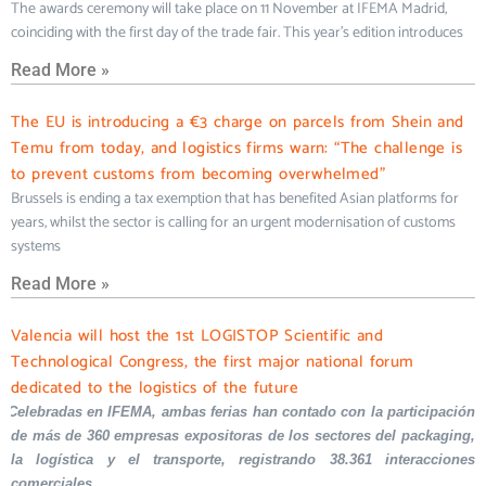
The awards ceremony will take place on 11 November at IFEMA Madrid,
coinciding with the first day of the trade fair. This year’s edition introduces
Read More »
The EU is introducing a €3 charge on parcels from Shein and
Temu from today, and logistics firms warn: “The challenge is
to prevent customs from becoming overwhelmed”
Brussels is ending a tax exemption that has benefited Asian platforms for
years, whilst the sector is calling for an urgent modernisation of customs
systems
Read More »
Valencia will host the 1st LOGISTOP Scientific and
Technological Congress, the first major national forum
dedicated to the logistics of the future
Celebradas en IFEMA, ambas ferias han contado con la participación
de más de 360 empresas expositoras de los sectores del packaging,
la logística y el transporte, registrando 38.361 interacciones
comerciales.