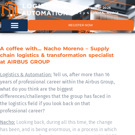
11 & 12 November 2026
Hals 2 y 4 | IFEMA, Madrid
REGISTER NOW
A coffee with… Nacho Moreno – Supply
chain logistics & transformation specialist
at AIRBUS GROUP
Logistics & Automation:
Tell us, after more than 16
years of professional career within the Airbus Group,
what do you think are the biggest
differences/challenges that the group has faced in
the logistics field if you look back on that
professional career?
Nacho:
Looking back, during all this time, the change
has been, and is being enormous, in a process in which