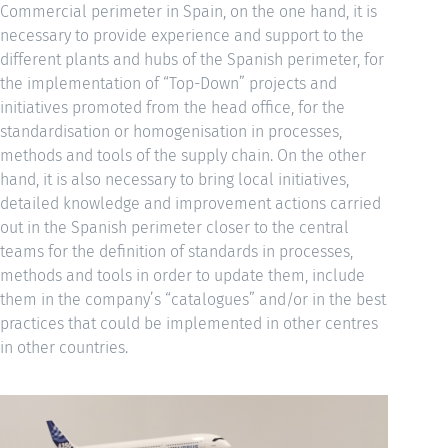
Commercial perimeter in Spain, on the one hand, it is
necessary to provide experience and support to the
different plants and hubs of the Spanish perimeter, for
the implementation of “Top-Down” projects and
initiatives promoted from the head office, for the
standardisation or homogenisation in processes,
methods and tools of the supply chain. On the other
hand, it is also necessary to bring local initiatives,
detailed knowledge and improvement actions carried
out in the Spanish perimeter closer to the central
teams for the definition of standards in processes,
methods and tools in order to update them, include
them in the company’s “catalogues” and/or in the best
practices that could be implemented in other centres
in other countries.