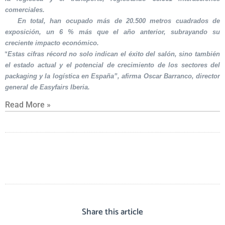
comerciales.
En total, han ocupado más de 20.500 metros cuadrados de
exposición, un 6 % más que el año anterior, subrayando su
creciente impacto económico.
“Estas cifras récord no solo indican el éxito del salón, sino también
el estado actual y el potencial de crecimiento de los sectores del
packaging y la logística en España”, afirma Oscar Barranco, director
general de Easyfairs Iberia.
Read More »
Share this article