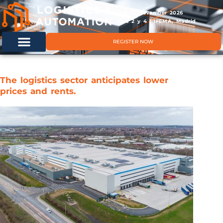
11 & 12 November 2026
Hals 2 y 4 | IFEMA, Madrid
REGISTER NOW
The logistics sector anticipates lower
prices and rents.