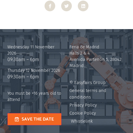
Wednesday 11 November
Feria de Madrid
2026
Halls 2 & 4
09:30am – 6pm
Avenida Partenón 5, 28042
Madrid
Thursday 12 November 2026
09:30am – 6pm
© Easyfairs Group
General terms and
You must be +16 years old to
conditions
attend
Privacy Policy
Cookie Policy
SAVE THE DATE
Whistlelink