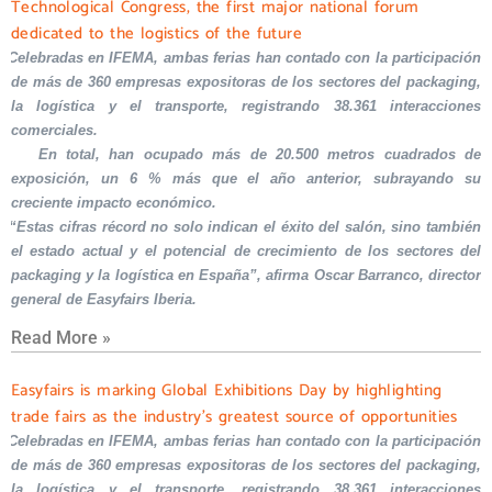
Technological Congress, the first major national forum
dedicated to the logistics of the future
Celebradas en IFEMA, ambas ferias han contado con la participación
de más de 360 empresas expositoras de los sectores del packaging,
la logística y el transporte, registrando 38.361 interacciones
comerciales.
En total, han ocupado más de 20.500 metros cuadrados de
exposición, un 6 % más que el año anterior, subrayando su
creciente impacto económico.
“Estas cifras récord no solo indican el éxito del salón, sino también
el estado actual y el potencial de crecimiento de los sectores del
packaging y la logística en España”, afirma Oscar Barranco, director
general de Easyfairs Iberia.
Read More »
Easyfairs is marking Global Exhibitions Day by highlighting
trade fairs as the industry’s greatest source of opportunities
Celebradas en IFEMA, ambas ferias han contado con la participación
de más de 360 empresas expositoras de los sectores del packaging,
la logística y el transporte, registrando 38.361 interacciones