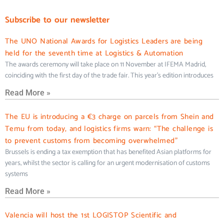
Subscribe to our newsletter
The UNO National Awards for Logistics Leaders are being
held for the seventh time at Logistics & Automation
The awards ceremony will take place on 11 November at IFEMA Madrid,
coinciding with the first day of the trade fair. This year’s edition introduces
Read More »
The EU is introducing a €3 charge on parcels from Shein and
Temu from today, and logistics firms warn: “The challenge is
to prevent customs from becoming overwhelmed”
Brussels is ending a tax exemption that has benefited Asian platforms for
years, whilst the sector is calling for an urgent modernisation of customs
systems
Read More »
Valencia will host the 1st LOGISTOP Scientific and