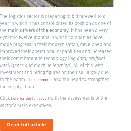
The logistics sector is preparing to bid farewell to a
year in which it has consolidated its position as one of
the
main drivers of the economy
. It has been a very
dynamic twelve months in which companies have
made progress in their modernisation, developed and
improved their operational capabilities and increased
their commitment to technology (
big data, artificial
intelligence and machine learning
). All of this, with
investment and hiring figures on the rise, largely due
to the boom in
and the need to strengthen
e-commerce
the supply chain.
Click
with the assessments of the
here for the full report
sector’s main executives.
Read full article