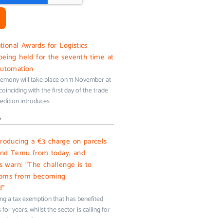
onal Awards for Logistics
being held for the seventh time at
Automation
emony will take place on 11 November at
oinciding with the first day of the trade
s edition introduces
»
troducing a €3 charge on parcels
and Temu from today, and
ms warn: “The challenge is to
toms from becoming
d”
ing a tax exemption that has benefited
for years, whilst the sector is calling for