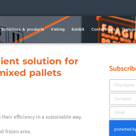
Exhibitors & products
Visiting
Exhibit
Conferences
Transpo
ient solution for
Subscrib
mixed pallets
 their efficiency in a sustainable way.
d frozen area.