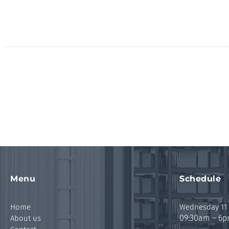
Menu
Schedule
Home
Wednesday 11
09:30am – 6
About us