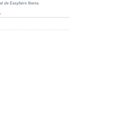
al de Easyfairs Iberia.
»