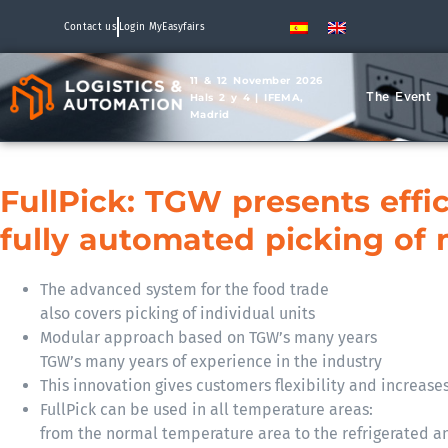
Contact us
Login MyEasyfairs
11 & 12 November 2026
The Event
Hals 2 y 4 | IFEMA,
Madrid
FullPick: TGW presents effic
fully automated picking of 
The advanced system for the food trade
also covers picking of individual units
Modular approach based on TGW’s many years
TGW’s many years of experience in the industry
This innovation gives customers flexibility and increases
FullPick can be used in all temperature areas:
from the normal temperature area to the refrigerated an