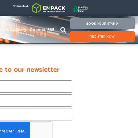
Co-located:
BOOK YOUR STAND
rt & Delivery
Content 365
REGISTER NOW
e to our newsletter