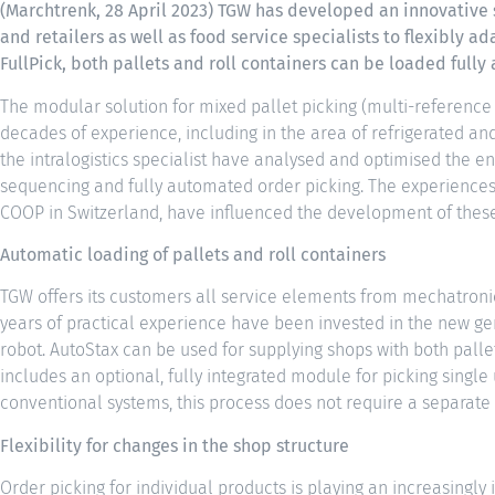
(Marchtrenk, 28 April 2023) TGW has developed an innovative
and retailers as well as food service specialists to flexibly ad
FullPick, both pallets and roll containers can be loaded full
The modular solution for mixed pallet picking (multi-reference
decades of experience, including in the area of refrigerated an
the intralogistics specialist have analysed and optimised the e
sequencing and fully automated order picking. The experiences 
COOP in Switzerland, have influenced the development of thes
Automatic loading of pallets and roll containers
TGW offers its customers all service elements from mechatronic
years of practical experience have been invested in the new gen
robot. AutoStax can be used for supplying shops with both pallet
includes an optional, fully integrated module for picking single 
conventional systems, this process does not require a separat
Flexibility for changes in the shop structure
Order picking for individual products is playing an increasingly