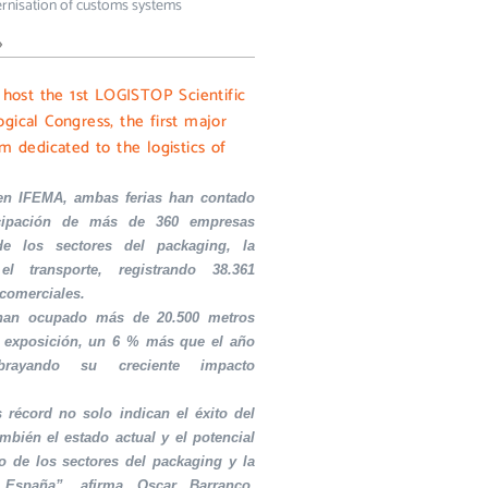
rnisation of customs systems
»
l host the 1st LOGISTOP Scientific
gical Congress, the first major
m dedicated to the logistics of
en IFEMA, ambas ferias han contado
icipación de más de 360 empresas
de los sectores del packaging, la
el transporte, registrando 38.361
 comerciales.
 han ocupado más de 20.500 metros
 exposición, un 6 % más que el año
ubrayando su creciente impacto
s récord no solo indican el éxito del
ambién el estado actual y el potencial
o de los sectores del packaging y la
 España”, afirma Oscar Barranco,