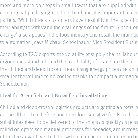
more and more on shops in small towns that are supplied with i
commercial packaging. On the other hand, it is important to con
pallets. “With FullPick, customers have flexibility in the face 
their ability to withstand the challenges of the future. Since He
change’ also applies in the food industry and retail, the main qu
to automation”, says Michael Schedlbauer, Vice President Busi
According to TGW experts, the volatility of supply chains, labo
ergonomics standards and the availability of space are the main
the chilled and deep-frozen areas, rising energy prices are an i
smaller the volume to be cooled thanks to compact automation, 
Schedlbauer.
Ideal for Greenfield and Brownfield installations
Chilled and deep-frozen logistics projects are getting an extr
eat healthier than before and therefore sensitive foods such as 
substitutes need to be delivered to the shops as quickly as pos
relied on optimised manual processes for decades, are increasi
offers the advantage that the system can be implemented in bot