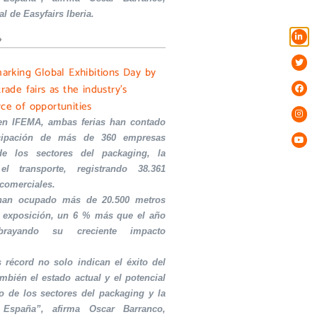
al de Easyfairs Iberia.
»
marking Global Exhibitions Day by
trade fairs as the industry’s
rce of opportunities
en IFEMA, ambas ferias han contado
icipación de más de 360 empresas
de los sectores del packaging, la
el transporte, registrando 38.361
 comerciales.
 han ocupado más de 20.500 metros
 exposición, un 6 % más que el año
ubrayando su creciente impacto
s récord no solo indican el éxito del
ambién el estado actual y el potencial
o de los sectores del packaging y la
 España”, afirma Oscar Barranco,