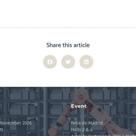
Share this article
Event
 November 2026
Feria de Madrid
pm
Halls 2 & 4