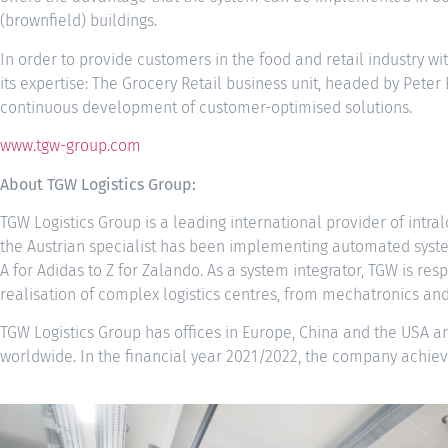
(brownfield) buildings.
In order to provide customers in the food and retail industry wi
its expertise: The Grocery Retail business unit, headed by Peter
continuous development of customer-optimised solutions.
www.tgw-group.com
About TGW Logistics Group:
TGW Logistics Group is a leading international provider of intral
the Austrian specialist has been implementing automated system
A for Adidas to Z for Zalando. As a system integrator, TGW is re
realisation of complex logistics centres, from mechatronics and
TGW Logistics Group has offices in Europe, China and the USA 
worldwide. In the financial year 2021/2022, the company achieve