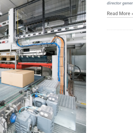
director gener
Read More 