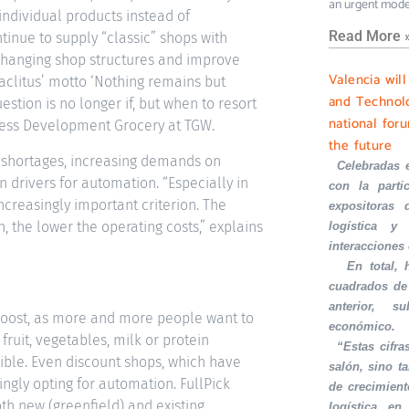
an urgent mode
ndividual products instead of
Read More 
tinue to supply “classic” shops with
of changing shop structures and improve
Valencia wil
raclitus’ motto ‘Nothing remains but
and Technolo
estion is no longer if, but when to resort
national foru
ness Development Grocery at TGW.
the future
ur shortages, increasing demands on
·
Celebradas 
 drivers for automation. “Especially in
con la part
ncreasingly important criterion. The
expositoras 
the lower the operating costs,” explains
logística y 
interacciones
·
En total,
cuadrados de
anterior, s
a boost, as more and more people want to
económico.
fruit, vegetables, milk or protein
·
“Estas cifra
sible. Even discount shops, which have
salón, sino t
ngly opting for automation. FullPick
de crecimient
h new (greenfield) and existing
logística en