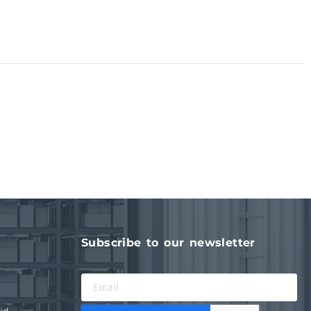
Subscribe to our newsletter