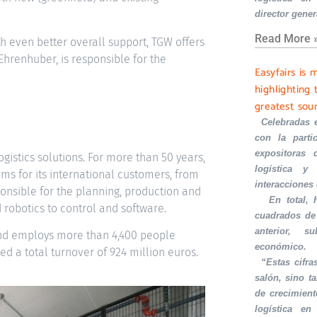
director gener
Read More 
th even better overall support, TGW offers
 Ehrenhuber, is responsible for the
Easyfairs is 
highlighting 
greatest sou
·
Celebradas 
con la part
expositoras 
ogistics solutions. For more than 50 years,
logística y 
s for its international customers, from
interacciones
sponsible for the planning, production and
·
En total,
 robotics to control and software.
cuadrados de
anterior, s
and employs more than 4,400 people
económico.
d a total turnover of 924 million euros.
·
“Estas cifra
salón, sino t
de crecimient
logística en