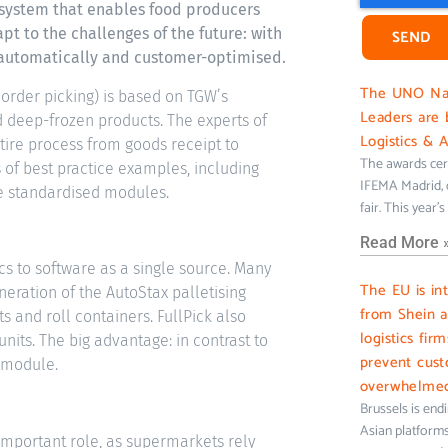
 system that enables food producers
apt to the challenges of the future: with
SEND
y automatically and customer-optimised.
The UNO Nati
 order picking) is based on TGW’s
Leaders are 
d deep-frozen products. The experts of
Logistics & 
ntire process from goods receipt to
The awards cer
of best practice examples, including
IFEMA Madrid, c
e standardised modules.
fair. This year’
Read More 
s to software as a single source. Many
The EU is in
eration of the AutoStax palletising
from Shein 
s and roll containers. FullPick also
logistics fir
units. The big advantage: in contrast to
prevent cus
e module.
overwhelme
Brussels is end
Asian platforms 
 important role, as supermarkets rely