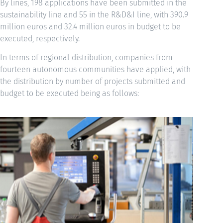
By lines, 198 applications have been submitted in the
sustainability line and 55 in the R&D&I line, with 390.9
million euros and 32.4 million euros in budget to be
executed, respectively.
In terms of regional distribution, companies from
fourteen autonomous communities have applied, with
the distribution by number of projects submitted and
budget to be executed being as follows: