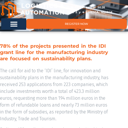
11 & 12 November 2026
Hals 2 y 4 | IFEMA, Madrid
REGISTER NOW
78% of the projects presented in the IDI
grant line for the manufacturing industry
are focused on sustainability plans.
The call for aid to the ‘IDI’ line, for innovation and
sustainability plans in the manufacturing industry, has
received 253 applications from 223 companies, which
include investments worth a total of 423.3 million
euros, requesting more than 194 million euros in the
form of refundable loans and nearly 73 million euros
in the form of subsidies, as reported by the Ministry of
Industry, Trade and Tourism.