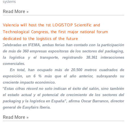
systems
Read More »
Valencia will host the 1st LOGISTOP Scientific and
Technological Congress, the first major national forum
dedicated to the logistics of the future
Celebradas en IFEMA, ambas ferias han contado con la participación
de más de 360 empresas expositoras de los sectores del packaging,
la logística y el transporte, registrando 38.361 interacciones
comerciales.
En total, han ocupado más de 20.500 metros cuadrados de
exposición, un 6 % más que el año anterior, subrayando su
creciente impacto económico.
“Estas cifras récord no solo indican el éxito del salón, sino también
el estado actual y el potencial de crecimiento de los sectores del
packaging y la logística en España”, afirma Oscar Barranco, director
general de Easyfairs Iberia.
Read More »