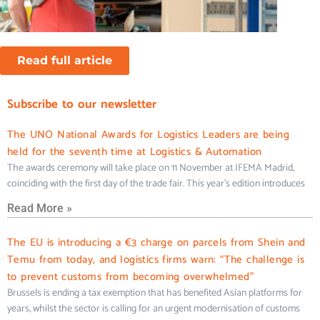
Read full article
Subscribe to our newsletter
The UNO National Awards for Logistics Leaders are being
held for the seventh time at Logistics & Automation
The awards ceremony will take place on 11 November at IFEMA Madrid,
coinciding with the first day of the trade fair. This year’s edition introduces
Read More »
The EU is introducing a €3 charge on parcels from Shein and
Temu from today, and logistics firms warn: “The challenge is
to prevent customs from becoming overwhelmed”
Brussels is ending a tax exemption that has benefited Asian platforms for
years, whilst the sector is calling for an urgent modernisation of customs