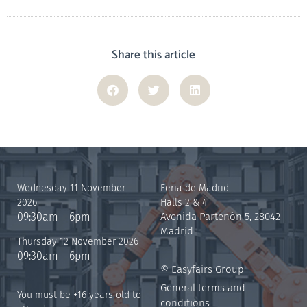
Share this article
Wednesday 11 November
Feria de Madrid
2026
Halls 2 & 4
09:30am – 6pm
Avenida Partenón 5, 28042
Madrid
Thursday 12 November 2026
09:30am – 6pm
© Easyfairs Group
General terms and
You must be +16 years old to
conditions