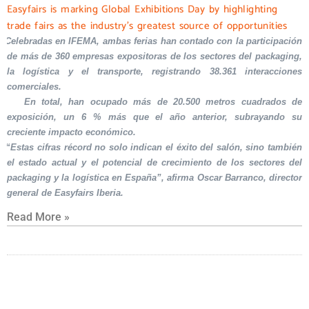
Easyfairs is marking Global Exhibitions Day by highlighting
trade fairs as the industry’s greatest source of opportunities
Celebradas en IFEMA, ambas ferias han contado con la participación
de más de 360 empresas expositoras de los sectores del packaging,
la logística y el transporte, registrando 38.361 interacciones
comerciales.
En total, han ocupado más de 20.500 metros cuadrados de
exposición, un 6 % más que el año anterior, subrayando su
creciente impacto económico.
“Estas cifras récord no solo indican el éxito del salón, sino también
el estado actual y el potencial de crecimiento de los sectores del
packaging y la logística en España”, afirma Oscar Barranco, director
general de Easyfairs Iberia.
Read More »