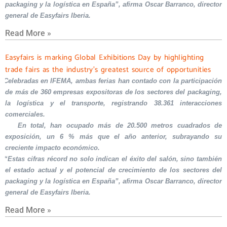
packaging y la logística en España”, afirma Oscar Barranco, director
general de Easyfairs Iberia.
Read More »
Easyfairs is marking Global Exhibitions Day by highlighting
trade fairs as the industry’s greatest source of opportunities
Celebradas en IFEMA, ambas ferias han contado con la participación
de más de 360 empresas expositoras de los sectores del packaging,
la logística y el transporte, registrando 38.361 interacciones
comerciales.
En total, han ocupado más de 20.500 metros cuadrados de
exposición, un 6 % más que el año anterior, subrayando su
creciente impacto económico.
“Estas cifras récord no solo indican el éxito del salón, sino también
el estado actual y el potencial de crecimiento de los sectores del
packaging y la logística en España”, afirma Oscar Barranco, director
general de Easyfairs Iberia.
Read More »