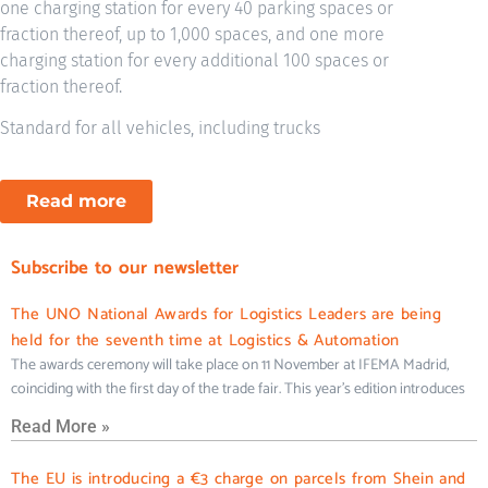
one charging station for every 40 parking spaces or
fraction thereof, up to 1,000 spaces, and one more
charging station for every additional 100 spaces or
fraction thereof.
Standard for all vehicles, including trucks
Read more
Subscribe to our newsletter
The UNO National Awards for Logistics Leaders are being
held for the seventh time at Logistics & Automation
The awards ceremony will take place on 11 November at IFEMA Madrid,
coinciding with the first day of the trade fair. This year’s edition introduces
Read More »
The EU is introducing a €3 charge on parcels from Shein and