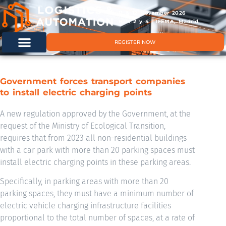
11 & 12 November 2026
Hals 2 y 4 | IFEMA, Madrid
REGISTER NOW
Government forces transport companies
to install electric charging points
A new regulation approved by the Government, at the
request of the Ministry of Ecological Transition,
requires that from 2023 all non-residential buildings
with a car park with more than 20 parking spaces must
install electric charging points in these parking areas.
Specifically, in parking areas with more than 20
parking spaces, they must have a minimum number of
electric vehicle charging infrastructure facilities
proportional to the total number of spaces, at a rate of