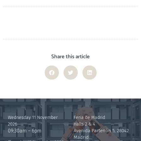
Share this article
Wednesday 11 November
Feria de Madrid
2026
Halls 2 & 4
09:30am – 6pm
Avenida Partenón 5, 28042
Madrid