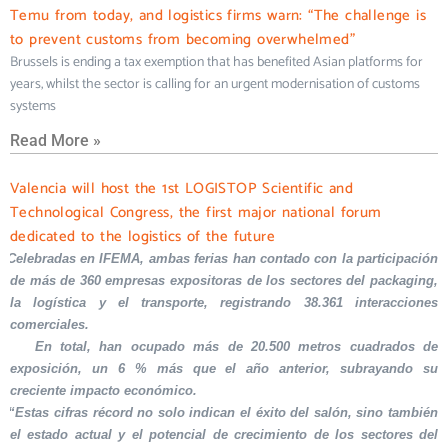
Temu from today, and logistics firms warn: “The challenge is
to prevent customs from becoming overwhelmed”
Brussels is ending a tax exemption that has benefited Asian platforms for
years, whilst the sector is calling for an urgent modernisation of customs
systems
Read More »
Valencia will host the 1st LOGISTOP Scientific and
Technological Congress, the first major national forum
dedicated to the logistics of the future
Celebradas en IFEMA, ambas ferias han contado con la participación
de más de 360 empresas expositoras de los sectores del packaging,
la logística y el transporte, registrando 38.361 interacciones
comerciales.
En total, han ocupado más de 20.500 metros cuadrados de
exposición, un 6 % más que el año anterior, subrayando su
creciente impacto económico.
“Estas cifras récord no solo indican el éxito del salón, sino también
el estado actual y el potencial de crecimiento de los sectores del