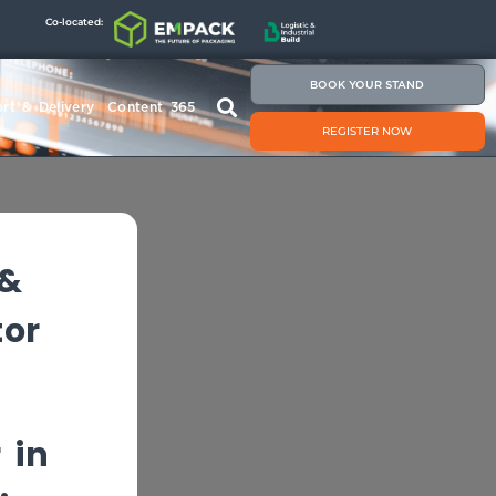
Co-located:
BOOK YOUR STAND
rt & Delivery
Content 365
REGISTER NOW
 &
tor
 in