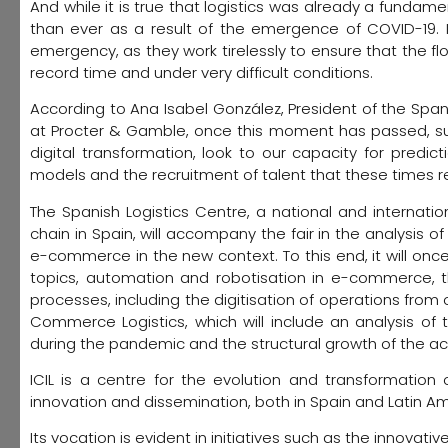
And while it is true that logistics was already a fundam
than ever as a result of the emergence of COVID-19. In
emergency, as they work tirelessly to ensure that the fl
record time and under very difficult conditions.
According to Ana Isabel González, President of the Span
at Procter & Gamble, once this moment has passed, sup
digital transformation, look to our capacity for predic
models and the recruitment of talent that these times re
The Spanish Logistics Centre, a national and internat
chain in Spain, will accompany the fair in the analysis o
e-commerce in the new context. To this end, it will on
topics, automation and robotisation in e-commerce, the
processes, including the digitisation of operations from o
Commerce Logistics, which will include an analysis 
during the pandemic and the structural growth of the acti
ICIL is a centre for the evolution and transformation
innovation and dissemination, both in Spain and Latin Am
Its vocation is evident in initiatives such as the innovativ