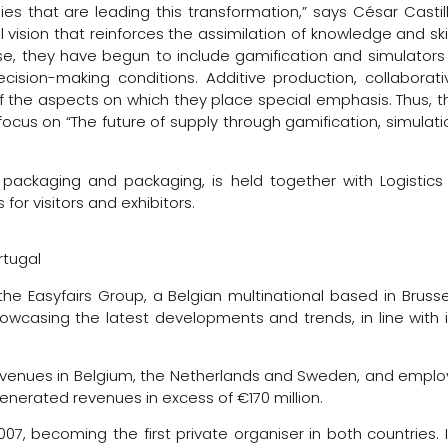
es that are leading this transformation,” says César Castill
 vision that reinforces the assimilation of knowledge and skil
se, they have begun to include gamification and simulators 
cision-making conditions. Additive production, collaborati
 the aspects on which they place special emphasis. Thus, t
focus on “The future of supply through gamification, simulati
, packaging and packaging, is held together with Logistics
for visitors and exhibitors.
rtugal
he Easyfairs Group, a Belgian multinational based in Brusse
owcasing the latest developments and trends, in line with i
on venues in Belgium, the Netherlands and Sweden, and emplo
generated revenues in excess of €170 million.
007, becoming the first private organiser in both countries. I