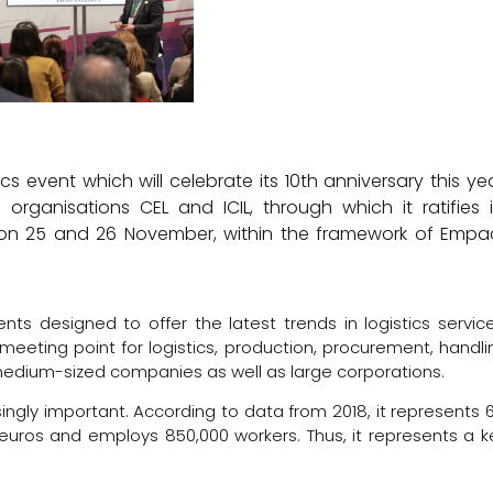
s event which will celebrate its 10th anniversary this yea
rganisations CEL and ICIL, through which it ratifies i
EMA on 25 and 26 November, within the framework of Empa
ts designed to offer the latest trends in logistics service
meeting point for logistics, production, procurement, handli
edium-sized companies as well as large corporations.
ingly important. According to data from 2018, it represents 
n euros and employs 850,000 workers. Thus, it represents a k