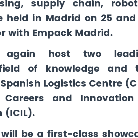
using, supply chain, robot
e held in Madrid on 25 and
r with Empack Madrid.
 again host two lead
 field of knowledge and 
e Spanish Logistics Centre (C
r Careers and Innovation
 (ICIL).
will be a first-class showc