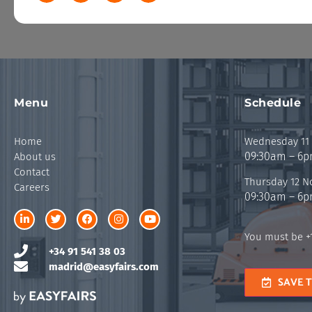
Menu
Schedule
Home
Wednesday 11
09:30am – 6
About us
Contact
Thursday 12 
Careers
09:30am – 6
You must be +1
+34 91 541 38 03
madrid@easyfairs.com
SAVE 