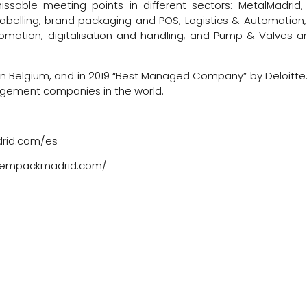
sable meeting points in different sectors: MetalMadrid, 
 labelling, brand packaging and POS; Logistics & Automation,
utomation, digitalisation and handling; and Pump & Valves a
n Belgium, and in 2019 “Best Managed Company” by Deloitte. 
anagement companies in the world.
drid.com/es
ww.empackmadrid.com/