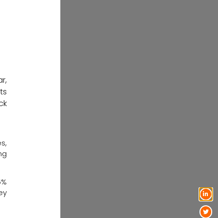
r,
ts
ck
s,
ng
6%
ey