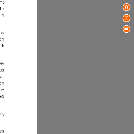
nt
th
in
cs
on
rk
ly
as
er
on
e-
ed
h,
ess