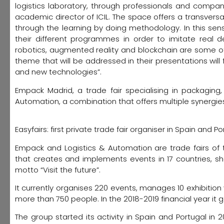
logistics laboratory, through professionals and compani
academic director of ICIL. The space offers a transversal
through the learning by doing methodology. In this sen
their different programmes in order to imitate real de
robotics, augmented reality and blockchain are some of
theme that will be addressed in their presentations will 
and new technologies”.
Empack Madrid, a trade fair specialising in packaging
Automation, a combination that offers multiple synergies 
Easyfairs: first private trade fair organiser in Spain and Po
Empack and Logistics & Automation are trade fairs of t
that creates and implements events in 17 countries, sh
motto “Visit the future”.
It currently organises 220 events, manages 10 exhibiti
more than 750 people. In the 2018-2019 financial year it 
The group started its activity in Spain and Portugal in 2