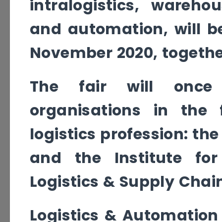
intralogistics, wareho
and automation, will b
November 2020, togethe
The fair will once
organisations in the
logistics profession: th
and the Institute fo
Logistics & Supply Chain
Logistics & Automation 