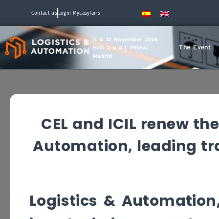
Contact us
Login MyEasyfairs
11 & 12 November 2026
The Event
Hals 2 y 4 | IFEMA,
Madrid
CEL and ICIL renew th
Automation, leading trad
Logistics & Automation,