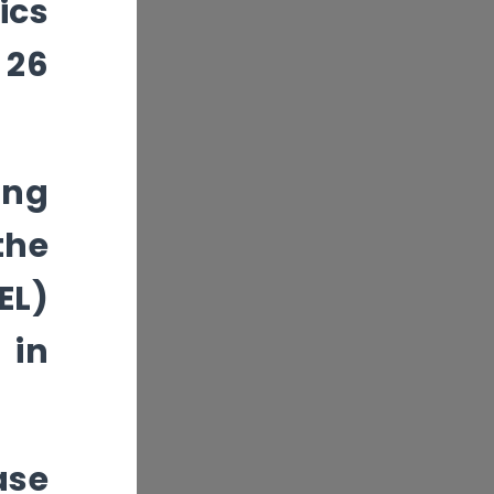
ics
 26
ing
the
EL)
 in
ase