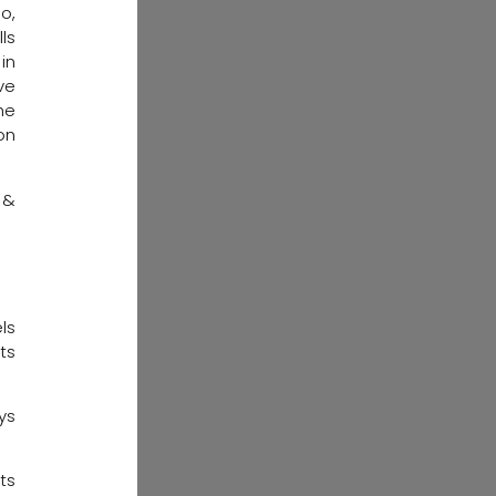
o,
ls
in
ve
he
on
 &
ls
ts
ys
ts