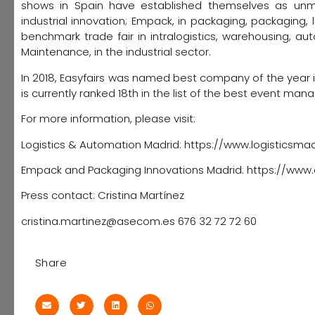
shows in Spain have established themselves as unmis
industrial innovation; Empack, in packaging, packaging,
benchmark trade fair in intralogistics, warehousing, a
Maintenance, in the industrial sector.
In 2018, Easyfairs was named best company of the year i
is currently ranked 18th in the list of the best event m
For more information, please visit:
Logistics & Automation Madrid: https://www.logisticsma
Empack and Packaging Innovations Madrid: https://w
Press contact: Cristina Martínez
cristina.martinez@asecom.es 676 32 72 72 60
Share