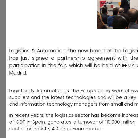
Logistics & Automation, the new brand of the Logistic
has just signed a partnership agreement with the o
participation in the fair, which will be held at IF
Madrid.
Logistics & Automation is the European network of even
suppliers and the latest technologies and will be a key 
and information technology managers from small and m
In recent years, the logistics sector has become increas
of GDP in Spain, generates a turnover of 110,000 millio
sector for Industry 4.0 and e-commerce.