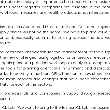
ental pillar in society, its importance has become more evide
 this sense, logistics companies are essential in the heal
ow of food, medicines and health products is not interrupted 
ish Logistics Centre and Director of Global Customer Logisti
ply chains will not be the same: “we have to place value 
tion and, especially, commit to training to face the new wo
quire”.
ional reference association for the management of the supp
f the new challenges facing logistics for an area as relevant 
ce again present a practical workshop to analyse, among oth
 tools for planning operations in fulfilment and distributi
rder to delivery. In addition, CEL will present a new study on 
of the main impacts and changes that have been experienc
vity for each of the sectors.
 of professionals and companies in Supply through researc
erica.
e ICIL Lab. “We want to bring to the fair our ICIL Lab, the busin