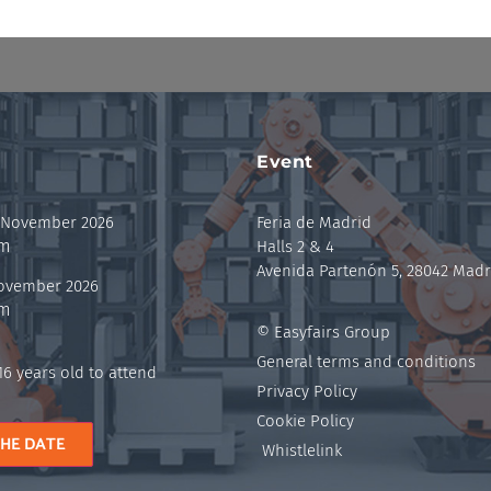
Event
 November 2026
Feria de Madrid
pm
Halls 2 & 4
Avenida Partenón 5, 28042 Madr
November 2026
pm
© Easyfairs Group
General terms and conditions
6 years old to attend
Privacy Policy
Cookie Policy
THE DATE
Whistlelink