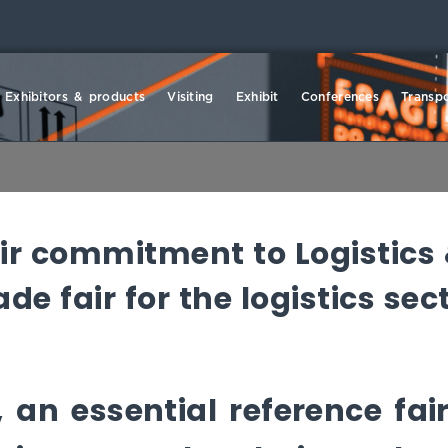
Exhibitors & products
Visiting
Exhibit
Conferences
Transpo
eir commitment to Logistics
e fair for the logistics sec
 an essential reference fair