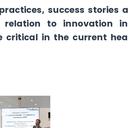
 practices, success stories 
 relation to innovation i
critical in the current hea