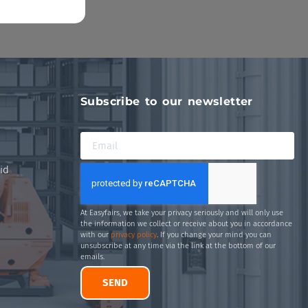
Subscribe to our newsletter
id
At Easyfairs, we take your privacy seriously and will only use
the information we collect or receive about you in accordance
with our
privacy policy
. If you change your mind you can
unsubscribe at any time via the link at the bottom of our
emails.
SEND