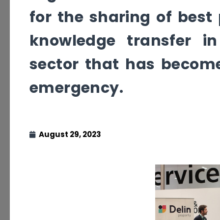
for the sharing of best
knowledge transfer in
sector that has become 
emergency.
August 29, 2023