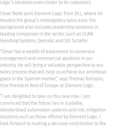
Logic’s solutions even closer to its customers.
César Nosti joins Element Logic from DLL, where he
headed the group’s intralogistics sales area. His
background also includes leadership positions in
leading companies in the sector, such as ULMA
Handling Systems, Dematic and SSI Schäfer.
“César has a wealth of experience in numerous
management and commercial positions in our
industry. He will bring a valuable perspective to our
sales process that will help us achieve our ambitious
goals in the Spanish market,” says Thomas Karlsson,
Vice President Rest of Europe at Element Logic.
“I am delighted to take on this new role. I am
convinced that the future lies in scalable,
standardised automation systems and risk mitigation
solutions such as those offered by Element Logic. I
look forward to making a decisive contribution to the