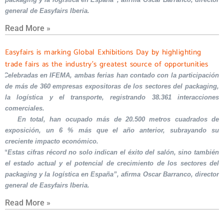
general de Easyfairs Iberia.
Read More »
Easyfairs is marking Global Exhibitions Day by highlighting
trade fairs as the industry’s greatest source of opportunities
Celebradas en IFEMA, ambas ferias han contado con la participación
de más de 360 empresas expositoras de los sectores del packaging,
la logística y el transporte, registrando 38.361 interacciones
comerciales.
En total, han ocupado más de 20.500 metros cuadrados de
exposición, un 6 % más que el año anterior, subrayando su
creciente impacto económico.
“Estas cifras récord no solo indican el éxito del salón, sino también
el estado actual y el potencial de crecimiento de los sectores del
packaging y la logística en España”, afirma Oscar Barranco, director
general de Easyfairs Iberia.
Read More »