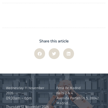
Share this article
Wednesday 11 November
Feria de Madrid
2026
Halls 2 & 4
09:30am – 6pm
Avenida Partenón 5, 28042
Madrid
Thursday 12 November 2026