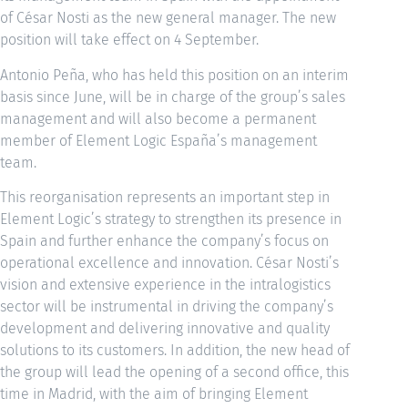
of César Nosti as the new general manager. The new
position will take effect on 4 September.
Antonio Peña, who has held this position on an interim
basis since June, will be in charge of the group’s sales
management and will also become a permanent
member of Element Logic España’s management
team.
This reorganisation represents an important step in
Element Logic’s strategy to strengthen its presence in
Spain and further enhance the company’s focus on
operational excellence and innovation. César Nosti’s
vision and extensive experience in the intralogistics
sector will be instrumental in driving the company’s
development and delivering innovative and quality
solutions to its customers. In addition, the new head of
the group will lead the opening of a second office, this
time in Madrid, with the aim of bringing Element