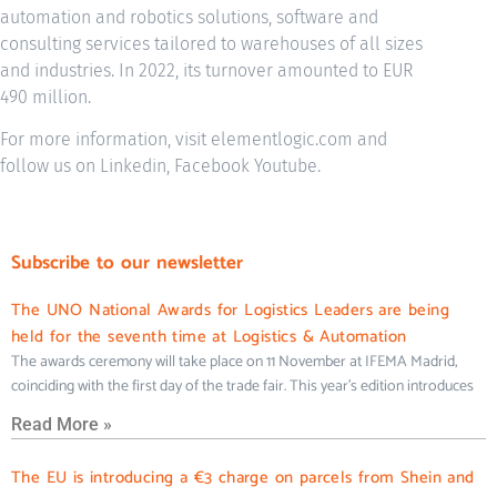
automation and robotics solutions, software and
consulting services tailored to warehouses of all sizes
and industries. In 2022, its turnover amounted to EUR
490 million.
For more information, visit elementlogic.com and
follow us on Linkedin, Facebook Youtube.
Subscribe to our newsletter
The UNO National Awards for Logistics Leaders are being
held for the seventh time at Logistics & Automation
The awards ceremony will take place on 11 November at IFEMA Madrid,
coinciding with the first day of the trade fair. This year’s edition introduces
Read More »
The EU is introducing a €3 charge on parcels from Shein and