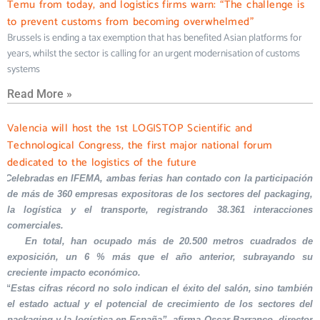
Temu from today, and logistics firms warn: “The challenge is
to prevent customs from becoming overwhelmed”
Brussels is ending a tax exemption that has benefited Asian platforms for
years, whilst the sector is calling for an urgent modernisation of customs
systems
Read More »
Valencia will host the 1st LOGISTOP Scientific and
Technological Congress, the first major national forum
dedicated to the logistics of the future
Celebradas en IFEMA, ambas ferias han contado con la participación
de más de 360 empresas expositoras de los sectores del packaging,
la logística y el transporte, registrando 38.361 interacciones
comerciales.
En total, han ocupado más de 20.500 metros cuadrados de
exposición, un 6 % más que el año anterior, subrayando su
creciente impacto económico.
“Estas cifras récord no solo indican el éxito del salón, sino también
el estado actual y el potencial de crecimiento de los sectores del
packaging y la logística en España”, afirma Oscar Barranco, director