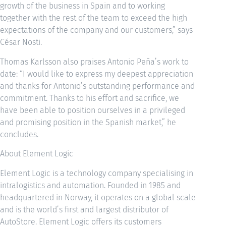
growth of the business in Spain and to working
together with the rest of the team to exceed the high
expectations of the company and our customers,” says
César Nosti.
Thomas Karlsson also praises Antonio Peña’s work to
date: “I would like to express my deepest appreciation
and thanks for Antonio’s outstanding performance and
commitment. Thanks to his effort and sacrifice, we
have been able to position ourselves in a privileged
and promising position in the Spanish market,” he
concludes.
About Element Logic
Element Logic is a technology company specialising in
intralogistics and automation. Founded in 1985 and
headquartered in Norway, it operates on a global scale
and is the world’s first and largest distributor of
AutoStore. Element Logic offers its customers