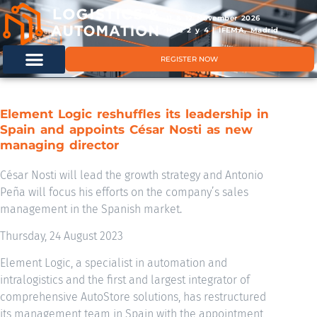
11 & 12 November 2026
Hals 2 y 4 | IFEMA, Madrid
REGISTER NOW
Element Logic reshuffles its leadership in
Spain and appoints César Nosti as new
managing director
César Nosti will lead the growth strategy and Antonio
Peña will focus his efforts on the company’s sales
management in the Spanish market.
Thursday, 24 August 2023
Element Logic, a specialist in automation and
intralogistics and the first and largest integrator of
comprehensive AutoStore solutions, has restructured
its management team in Spain with the appointment