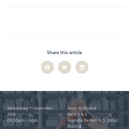
Share this article
Wednesday 11 November
Feria de Madrid
2026
Halls 2 & 4
09:30am – 6pm
Avenida Partenón 5, 28042
Madrid