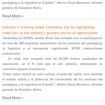
packaging y la logística en España”, afirma Oscar Barranco, director
general de Easyfairs Iberia.
Read More »
Easyfairs is marking Global Exhibitions Day by highlighting
trade fairs as the industry’s greatest source of opportunities
Celebradas en IFEMA, ambas ferias han contado con la participación
de más de 360 empresas expositoras de los sectores del packaging,
la logística y el transporte, registrando 38.361 interacciones
comerciales.
En total, han ocupado más de 20.500 metros cuadrados de
exposición, un 6 % más que el año anterior, subrayando su
creciente impacto económico.
“Estas cifras récord no solo indican el éxito del salón, sino también
el estado actual y el potencial de crecimiento de los sectores del
packaging y la logística en España”, afirma Oscar Barranco, director
general de Easyfairs Iberia.
Read More »