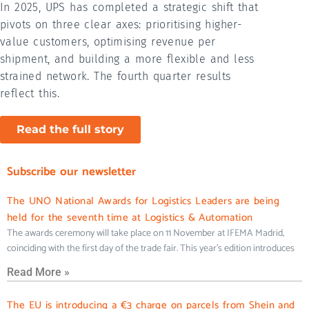
In 2025, UPS has completed a strategic shift that
pivots on three clear axes: prioritising higher-
value customers, optimising revenue per
shipment, and building a more flexible and less
strained network. The fourth quarter results
reflect this.
Read the full story
Subscribe our newsletter
The UNO National Awards for Logistics Leaders are being
held for the seventh time at Logistics & Automation
The awards ceremony will take place on 11 November at IFEMA Madrid,
coinciding with the first day of the trade fair. This year’s edition introduces
Read More »
The EU is introducing a €3 charge on parcels from Shein and