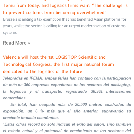
Temu from today, and logistics firms warn: “The challenge is
to prevent customs from becoming overwhelmed”
Brussels is ending a tax exemption that has benefited Asian platforms for
years, whilst the sector is calling for an urgent modernisation of customs
systems
Read More »
Valencia will host the 1st LOGISTOP Scientific and
Technological Congress, the first major national forum
dedicated to the logistics of the future
Celebradas en IFEMA, ambas ferias han contado con la participación
de más de 360 empresas expositoras de los sectores del packaging,
la logística y el transporte, registrando 38.361 interacciones
comerciales.
En total, han ocupado más de 20.500 metros cuadrados de
exposición, un 6 % más que el año anterior, subrayando su
creciente impacto económico.
“Estas cifras récord no solo indican el éxito del salón, sino también
el estado actual y el potencial de crecimiento de los sectores del