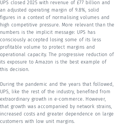
UPS closed 2025 with revenue of £77 billion and
an adjusted operating margin of 9.8%, solid
figures in a context of normalising volumes and
high competitive pressure. More relevant than the
numbers is the implicit message: UPS has
consciously accepted losing some of its less
profitable volume to protect margins and
operational capacity. The progressive reduction of
its exposure to Amazon is the best example of
this decision.
During the pandemic and the years that followed,
UPS, like the rest of the industry, benefited from
extraordinary growth in e-commerce. However,
that growth was accompanied by network strains,
increased costs and greater dependence on large
customers with low unit margins.