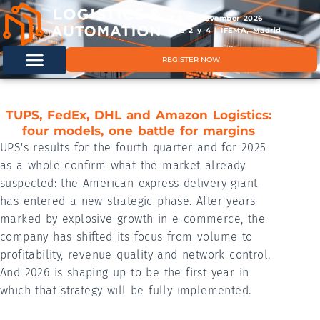
11 & 12 November 2026
Hals 2 y 4 | IFEMA, Madrid
REGISTER NOW
TUPS, FedEx, DHL and Amazon Logistics:
four models, one battle for margins
UPS's results for the fourth quarter and for 2025
as a whole confirm what the market already
suspected: the American express delivery giant
has entered a new strategic phase. After years
marked by explosive growth in e-commerce, the
company has shifted its focus from volume to
profitability, revenue quality and network control.
And 2026 is shaping up to be the first year in
which that strategy will be fully implemented.