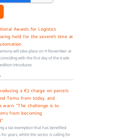
onal Awards for Logistics
being held for the seventh time at
Automation
emony will take place on 11 November at
oinciding with the first day of the trade
s edition introduces
»
troducing a €3 charge on parcels
and Temu from today, and
ms warn: “The challenge is to
toms from becoming
d”
ing a tax exemption that has benefited
for years, whilst the sector is calling for