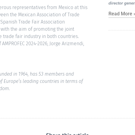
director gener
erous representatives from Mexico at this
Read More 
een the Mexican Association of Trade
 Spanish Trade Fair Association
 with the aim of promoting the joint
trade fair industry in both countries.
f AMPROFEC 2024-2026, Jorge Arizmendi,
founded in 1964, has 53 members and
 of Europe’s leading countries in terms of
gdom.