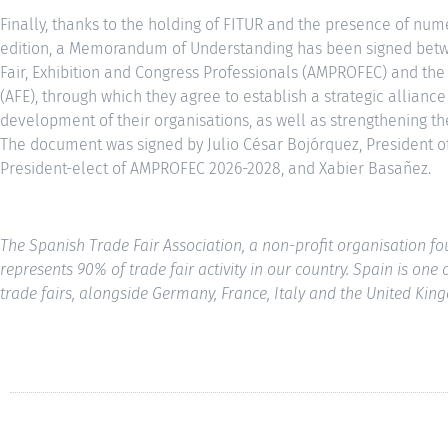
Finally, thanks to the holding of FITUR and the presence of num
edition, a Memorandum of Understanding has been signed betw
Fair, Exhibition and Congress Professionals (AMPROFEC) and the
(AFE), through which they agree to establish a strategic alliance
development of their organisations, as well as strengthening the 
The document was signed by Julio César Bojórquez, President o
President-elect of AMPROFEC 2026-2028, and Xabier Basañez.
The Spanish Trade Fair Association, a non-profit organisation 
represents 90% of trade fair activity in our country. Spain is one
trade fairs, alongside Germany, France, Italy and the United Kin