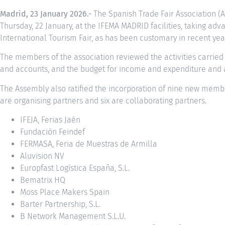
Madrid, 23 January 2026.-
The Spanish Trade Fair Association (A
Thursday, 22 January, at the IFEMA MADRID facilities, taking adv
International Tourism Fair, as has been customary in recent yea
The members of the association reviewed the activities carried
and accounts, and the budget for income and expenditure and ac
The Assembly also ratified the incorporation of nine new membe
are organising partners and six are collaborating partners.
IFEJA, Ferias Jaén
Fundación Feindef
FERMASA, Feria de Muestras de Armilla
Aluvision NV
Europfast Logística España, S.L.
Bematrix HQ
Moss Place Makers Spain
Barter Partnership, S.L.
B Network Management S.L.U.