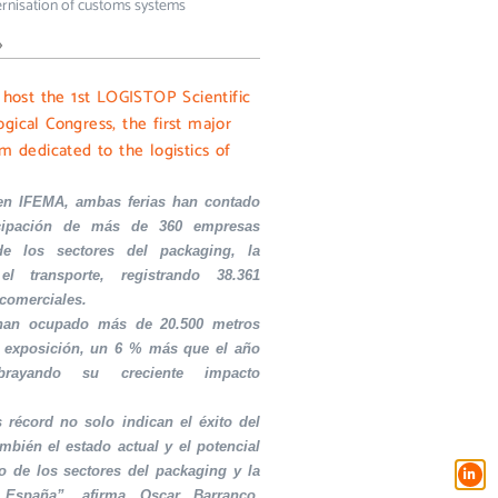
rnisation of customs systems
»
l host the 1st LOGISTOP Scientific
gical Congress, the first major
m dedicated to the logistics of
en IFEMA, ambas ferias han contado
icipación de más de 360 empresas
de los sectores del packaging, la
el transporte, registrando 38.361
 comerciales.
 han ocupado más de 20.500 metros
 exposición, un 6 % más que el año
ubrayando su creciente impacto
s récord no solo indican el éxito del
ambién el estado actual y el potencial
o de los sectores del packaging y la
 España”, afirma Oscar Barranco,