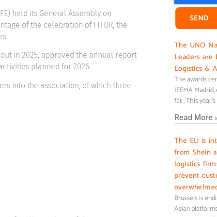
FE) held its General Assembly on
SEND
antage of the celebration of FITUR, the
rs.
The UNO Nati
 out in 2025, approved the annual report
Leaders are 
tivities planned for 2026.
Logistics & 
The awards cer
rs into the association, of which three
IFEMA Madrid, c
fair. This year’
Read More 
The EU is in
from Shein 
logistics fir
prevent cus
overwhelme
Brussels is end
Asian platforms 