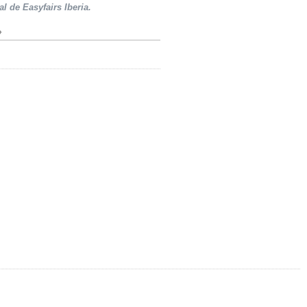
al de Easyfairs Iberia.
»