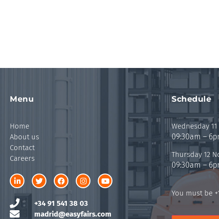
Menu
Schedule
Home
Wednesday 11
09:30am – 6
About us
Contact
Thursday 12 
Careers
09:30am – 6
You must be +1
+34 91 541 38 03
madrid@easyfairs.com