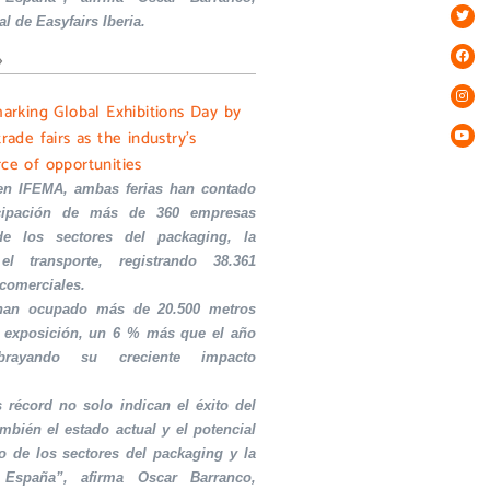
al de Easyfairs Iberia.
»
marking Global Exhibitions Day by
trade fairs as the industry’s
rce of opportunities
en IFEMA, ambas ferias han contado
icipación de más de 360 empresas
de los sectores del packaging, la
el transporte, registrando 38.361
 comerciales.
 han ocupado más de 20.500 metros
 exposición, un 6 % más que el año
ubrayando su creciente impacto
s récord no solo indican el éxito del
ambién el estado actual y el potencial
o de los sectores del packaging y la
 España”, afirma Oscar Barranco,