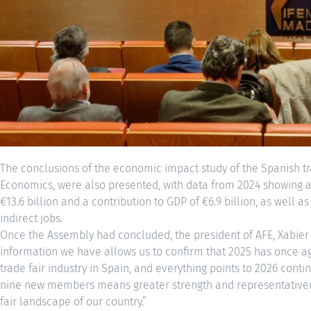
The conclusions of the economic impact study of the Spanish tra
Economics, were also presented, with data from 2024 showing a 
€13.6 billion and a contribution to GDP of €6.9 billion, as well a
indirect jobs.
Once the Assembly had concluded, the president of AFE, Xabier 
information we have allows us to confirm that 2025 has once ag
trade fair industry in Spain, and everything points to 2026 conti
nine new members means greater strength and representativenes
fair landscape of our country.”