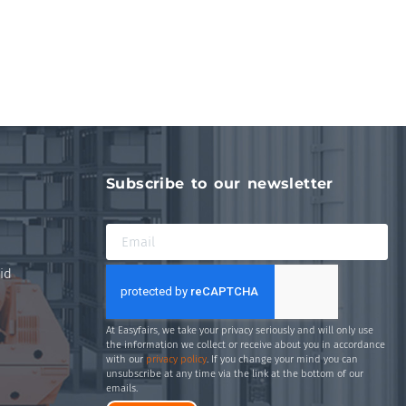
Subscribe to our newsletter
id
At Easyfairs, we take your privacy seriously and will only use
the information we collect or receive about you in accordance
with our
privacy policy
. If you change your mind you can
unsubscribe at any time via the link at the bottom of our
emails.