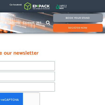
Co-located:
BOOK YOUR STAND
rt & Delivery
Content 365
REGISTER NOW
e our newsletter