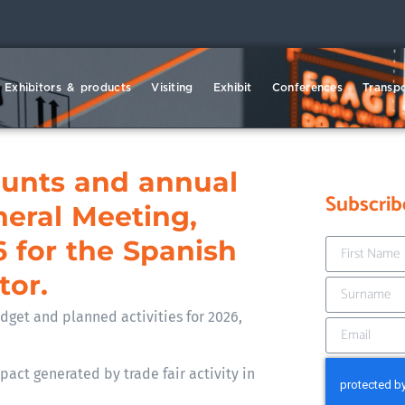
Exhibitors & products
Visiting
Exhibit
Conferences
Transpo
ounts and annual
Subscrib
neral Meeting,
6 for the Spanish
tor.
get and planned activities for 2026,
act generated by trade fair activity in