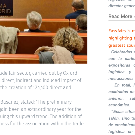
director gener
Read More 
Easyfairs is 
highlighting 
greatest sou
·
Celebradas 
con la part
expositoras 
logística y 
de fair sector, carried out by Oxford
interacciones
direct, indirect and induced impact of
·
En total,
s the creation of 124,400 direct and
cuadrados de
anterior, s
Basañez, stated: “The preliminary
económico.
ain been an extraordinary year for the
·
“Estas cifra
nuing this upward trend. The addition of
salón, sino t
s for the association within the trade
de crecimient
logística en