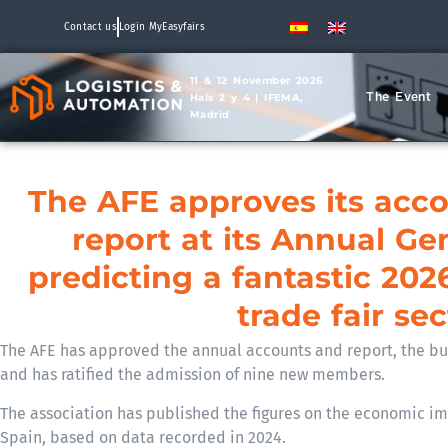
Contact us
Login MyEasyfairs
11 & 12 November 2026
The Event
Hals 2 y 4 | IFEMA,
Madrid
The AFE approves its acc
report at its Annual Ge
predicting a fantastic 202
trade fair sec
The AFE has approved the annual accounts and report, the bud
and has ratified the admission of nine new members.
The association has published the figures on the economic imp
Spain, based on data recorded in 2024.