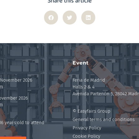
Share this article
Event
 November 2026
Feria de Madrid
pm
Halls 2 & 4
Avenida Partenón 5, 28042 Madr
November 2026
pm
© Easyfairs Group
General terms and conditions
6 years old to attend
Privacy Policy
Cookie Policy