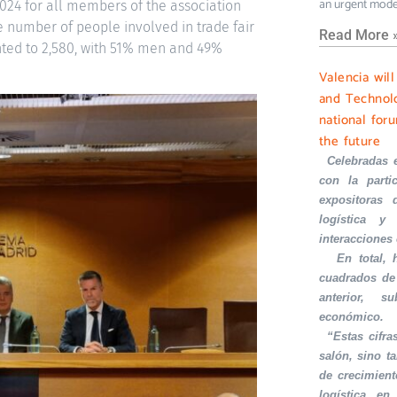
an urgent mode
2024 for all members of the association
 number of people involved in trade fair
Read More 
unted to 2,580, with 51% men and 49%
Valencia wil
and Technolo
national foru
the future
·
Celebradas 
con la part
expositoras 
logística y 
interacciones
·
En total,
cuadrados de
anterior, s
económico.
·
“Estas cifra
salón, sino t
de crecimient
logística en