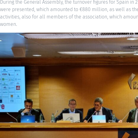
During the General Assembly, the turnover figures for Spain in 
were presented, which amounted to €880 million, as well as the
activities, also for all members of the association, which amo
women.