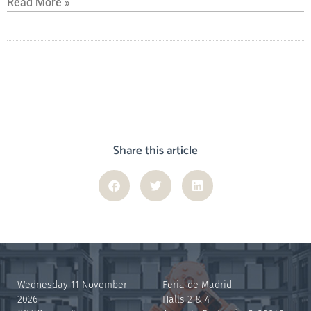
Read More »
Share this article
Wednesday 11 November
Feria de Madrid
2026
Halls 2 & 4