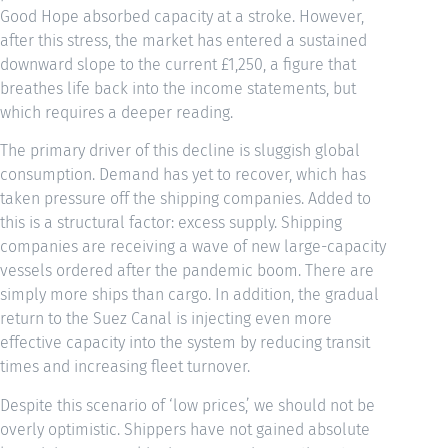
Good Hope absorbed capacity at a stroke. However,
after this stress, the market has entered a sustained
downward slope to the current £1,250, a figure that
breathes life back into the income statements, but
which requires a deeper reading.
The primary driver of this decline is sluggish global
consumption. Demand has yet to recover, which has
taken pressure off the shipping companies. Added to
this is a structural factor: excess supply. Shipping
companies are receiving a wave of new large-capacity
vessels ordered after the pandemic boom. There are
simply more ships than cargo. In addition, the gradual
return to the Suez Canal is injecting even more
effective capacity into the system by reducing transit
times and increasing fleet turnover.
Despite this scenario of ‘low prices,’ we should not be
overly optimistic. Shippers have not gained absolute