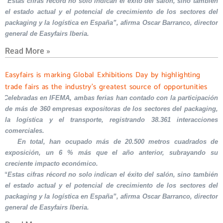
“Estas cifras récord no solo indican el éxito del salón, sino también
el estado actual y el potencial de crecimiento de los sectores del
packaging y la logística en España”, afirma Oscar Barranco, director
general de Easyfairs Iberia.
Read More »
Easyfairs is marking Global Exhibitions Day by highlighting
trade fairs as the industry’s greatest source of opportunities
Celebradas en IFEMA, ambas ferias han contado con la participación
de más de 360 empresas expositoras de los sectores del packaging,
la logística y el transporte, registrando 38.361 interacciones
comerciales.
En total, han ocupado más de 20.500 metros cuadrados de
exposición, un 6 % más que el año anterior, subrayando su
creciente impacto económico.
“Estas cifras récord no solo indican el éxito del salón, sino también
el estado actual y el potencial de crecimiento de los sectores del
packaging y la logística en España”, afirma Oscar Barranco, director
general de Easyfairs Iberia.