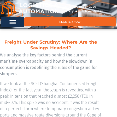
11 & 12 November 2026
Hals 2 y 4 | IFEMA, Madrid
REGISTER NOW
Freight Under Scrutiny: Where Are the
Savings Headed?
We analyse the key factors behind the current
maritime overcapacity and how the slowdown in
consumption is redefining the rules of the game for
shippers.
If we look at the SCFI (Shanghai Containerised Freight
Index) for the last year, the graph is revealing, with a
peak in tension that reached almost £2,250/TEU in
mid-2025. This spike was no accident: it was the result
of a perfect storm where temporary congestion at key
ports and massive route diversions around the Cape of