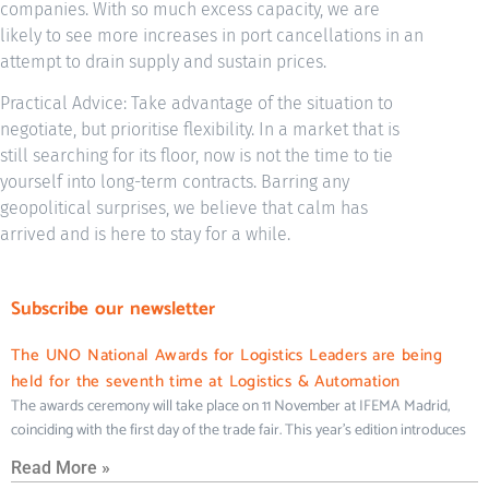
companies. With so much excess capacity, we are
likely to see more increases in port cancellations in an
attempt to drain supply and sustain prices.
Practical Advice: Take advantage of the situation to
negotiate, but prioritise flexibility. In a market that is
still searching for its floor, now is not the time to tie
yourself into long-term contracts. Barring any
geopolitical surprises, we believe that calm has
arrived and is here to stay for a while.
Subscribe our newsletter
The UNO National Awards for Logistics Leaders are being
held for the seventh time at Logistics & Automation
The awards ceremony will take place on 11 November at IFEMA Madrid,
coinciding with the first day of the trade fair. This year’s edition introduces
Read More »