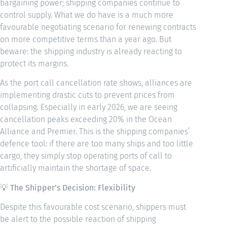
bargaining power; shipping companies continue to
control supply. What we do have is a much more
favourable negotiating scenario for renewing contracts
on more competitive terms than a year ago. But
beware: the shipping industry is already reacting to
protect its margins.
As the port call cancellation rate shows, alliances are
implementing drastic cuts to prevent prices from
collapsing. Especially in early 2026, we are seeing
cancellation peaks exceeding 20% in the Ocean
Alliance and Premier. This is the shipping companies’
defence tool: if there are too many ships and too little
cargo, they simply stop operating ports of call to
artificially maintain the shortage of space.
💡
The Shipper’s Decision: Flexibility
Despite this favourable cost scenario, shippers must
be alert to the possible reaction of shipping