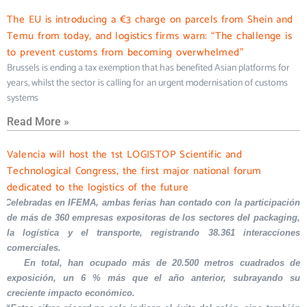
The EU is introducing a €3 charge on parcels from Shein and
Temu from today, and logistics firms warn: “The challenge is
to prevent customs from becoming overwhelmed”
Brussels is ending a tax exemption that has benefited Asian platforms for
years, whilst the sector is calling for an urgent modernisation of customs
systems
Read More »
Valencia will host the 1st LOGISTOP Scientific and
Technological Congress, the first major national forum
dedicated to the logistics of the future
Celebradas en IFEMA, ambas ferias han contado con la participación
de más de 360 empresas expositoras de los sectores del packaging,
la logística y el transporte, registrando 38.361 interacciones
comerciales.
En total, han ocupado más de 20.500 metros cuadrados de
exposición, un 6 % más que el año anterior, subrayando su
creciente impacto económico.