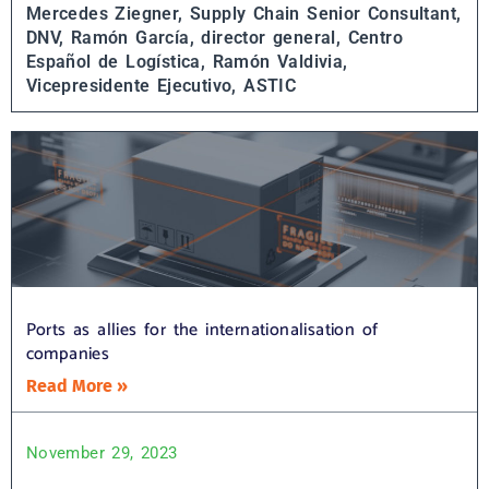
Mercedes Ziegner, Supply Chain Senior Consultant,
DNV,
Ramón García, director general, Centro
Español de Logística,
Ramón Valdivia,
Vicepresidente Ejecutivo, ASTIC
Ports as allies for the internationalisation of
companies
Read More »
November 29, 2023