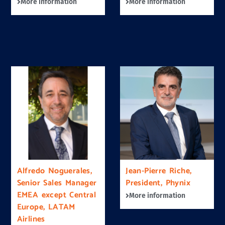
More information
More information
Alfredo Noguerales,
Jean-Pierre Riche,
Senior Sales Manager
President, Phynix
EMEA except Central
More information
Europe, LATAM
Airlines