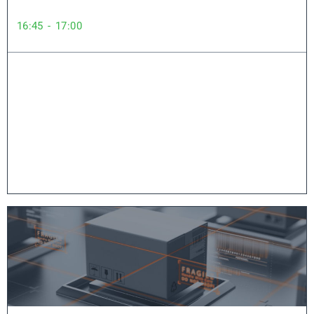
16:45 - 17:00