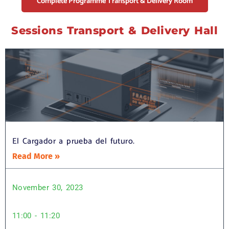
Complete Programme Transport & Delivery Room
Sessions Transport & Delivery Hall
El Cargador a prueba del futuro.
Read More »
November 30, 2023
11:00 - 11:20