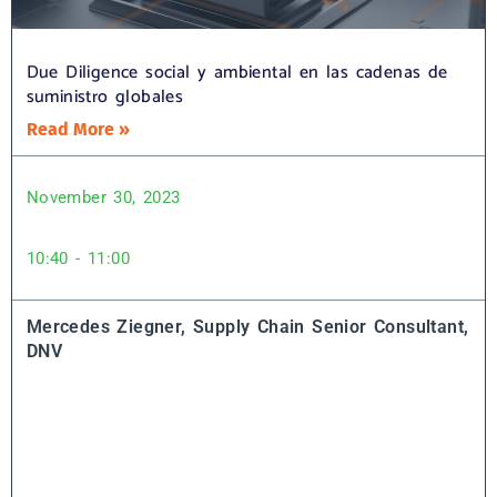
Due Diligence social y ambiental en las cadenas de
suministro globales
Read More »
November 30, 2023
10:40 - 11:00
Mercedes Ziegner, Supply Chain Senior Consultant,
DNV