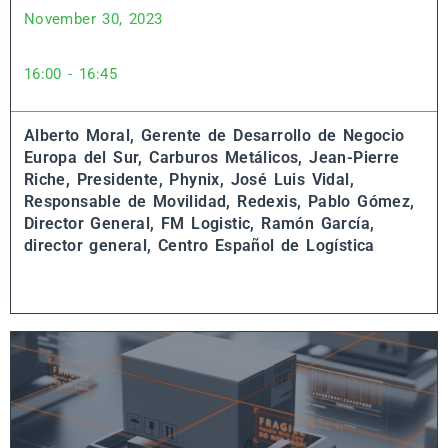
November 30, 2023
16:00 - 16:45
Alberto Moral, Gerente de Desarrollo de Negocio
Europa del Sur, Carburos Metálicos,
Jean-Pierre
Riche, Presidente, Phynix,
José Luis Vidal,
Responsable de Movilidad, Redexis,
Pablo Gómez,
Director General, FM Logistic,
Ramón García,
director general, Centro Español de Logística