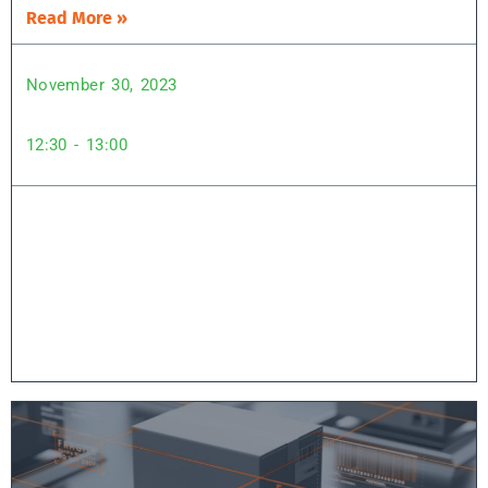
Read More »
November 30, 2023
12:30 - 13:00