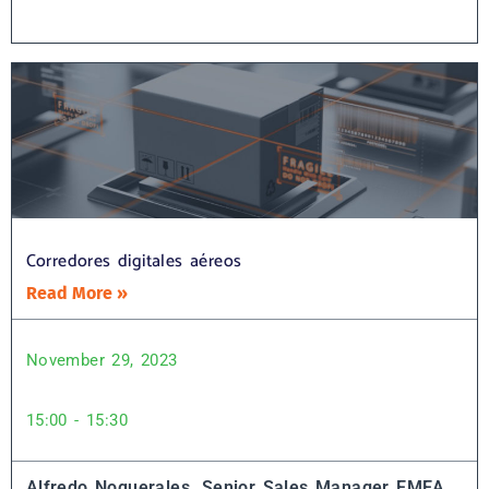
Corredores digitales aéreos
Read More »
November 29, 2023
15:00 - 15:30
Alfredo Noguerales, Senior Sales Manager EMEA