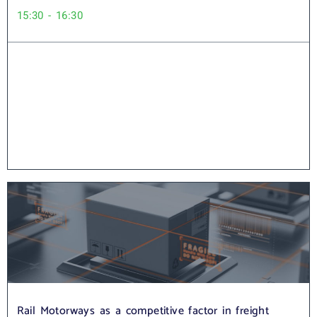
15:30 - 16:30
Rail Motorways as a competitive factor in freight