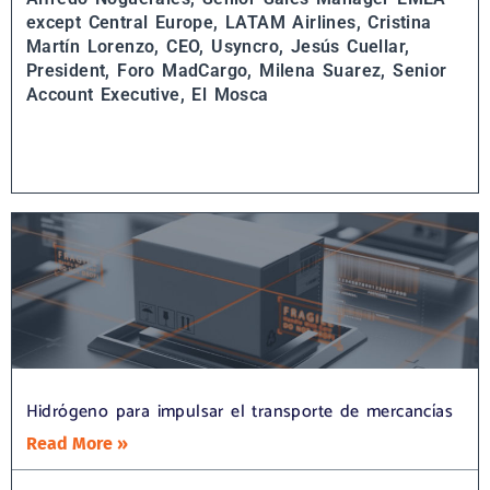
except Central Europe, LATAM Airlines,
Cristina
Martín Lorenzo, CEO, Usyncro,
Jesús Cuellar,
President, Foro MadCargo,
Milena Suarez, Senior
Account Executive, El Mosca
Hidrógeno para impulsar el transporte de mercancías
Read More »