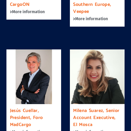
CargoON
Southern Europe,
Veepee
More information
More information
Jesús Cuellar,
Milena Suarez, Senior
President, Foro
Account Executive,
MadCargo
El Mosca