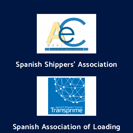
Spanish Shippers' Association
Spanish Association of Loading