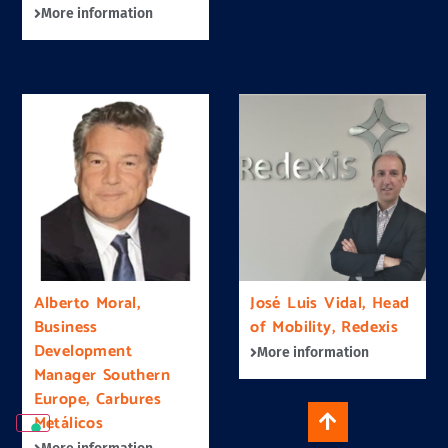
More information
Alberto Moral,
José Luis Vidal, Head
Business
of Mobility, Redexis
Development
More information
Manager Southern
Europe, Carbures
Metálicos