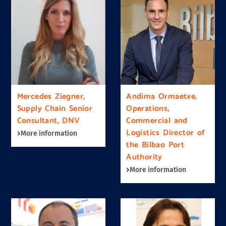
Mercedes Ziegner,
Andima Ormaetxe,
Supply Chain Senior
Operations,
Consultant, DNV
Commercial and
Logistics Director of
More information
the Bilbao Port
Authority
More information