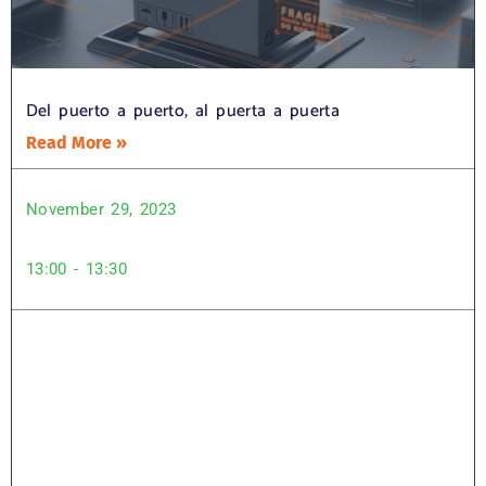
Del puerto a puerto, al puerta a puerta
Read More »
November 29, 2023
13:00 - 13:30