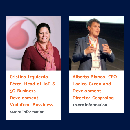
Cristina Izquierdo
Alberto Blanco, CEO
Pérez, Head of IoT &
Loalco Green and
5G Business
Development
Development,
Director Gesprolog
Vodafone Bussiness
More information
More information