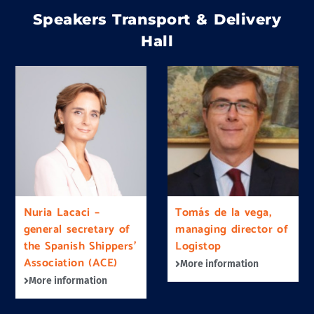
Speakers Transport & Delivery
Hall
Nuria Lacaci –
Tomás de la vega,
general secretary of
managing director of
the Spanish Shippers’
Logistop
Association (ACE)
More information
More information