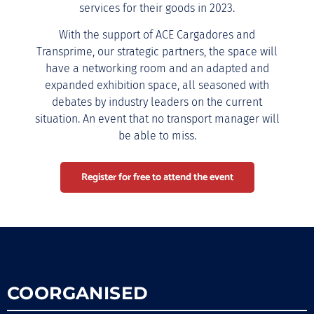
services for their goods in 2023.
With the support of ACE Cargadores and
Transprime, our strategic partners, the space will
have a networking room and an adapted and
expanded exhibition space, all seasoned with
debates by industry leaders on the current
situation. An event that no transport manager will
be able to miss.
Register for free to attend the event
COORGANISED