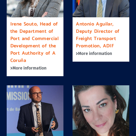
Irene Souto, Head of
Antonio Aguilar,
the Department of
Deputy Director of
Port and Commercial
Freight Transport
Development of the
Promotion, ADIF
Port Authority of A
More information
Coruña
More information