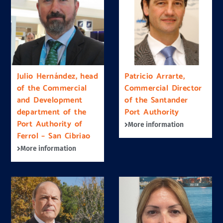
Julio Hernández, head
Patricio Arrarte,
of the Commercial
Commercial Director
and Development
of the Santander
department of the
Port Authority
Port Authority of
More information
Ferrol – San Cibriao
More information