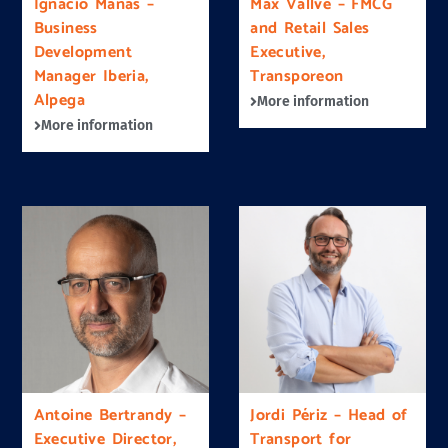
Ignacio Mañas –
Max Vallvé – FMCG
Business
and Retail Sales
Development
Executive,
Manager Iberia,
Transporeon
Alpega
More information
More information
Antoine Bertrandy –
Jordi Périz – Head of
Executive Director,
Transport for