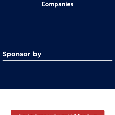
Companies
Sponsor by