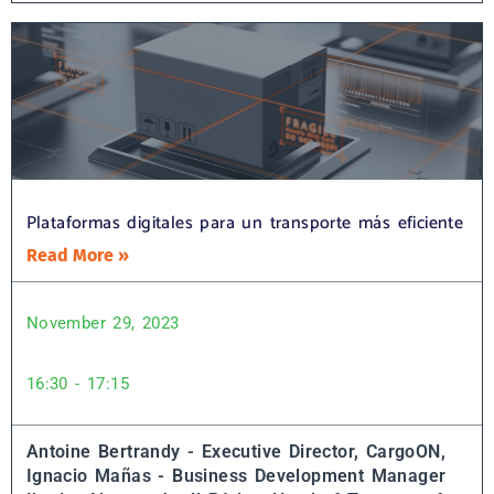
Plataformas digitales para un transporte más eficiente
Read More »
November 29, 2023
16:30 - 17:15
Antoine Bertrandy - Executive Director, CargoON,
Ignacio Mañas - Business Development Manager