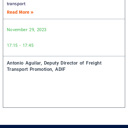
transport
Read More »
November 29, 2023
17:15 - 17:45
Antonio Aguilar, Deputy Director of Freight
Transport Promotion, ADIF