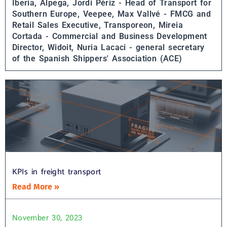
Iberia, Alpega,
Jordi Périz - Head of Transport for
Southern Europe, Veepee,
Max Vallvé - FMCG and
Retail Sales Executive, Transporeon,
Mireia
Cortada - Commercial and Business Development
Director, Widoit,
Nuria Lacaci - general secretary
of the Spanish Shippers' Association (ACE)
KPIs in freight transport
Read More »
November 30, 2023