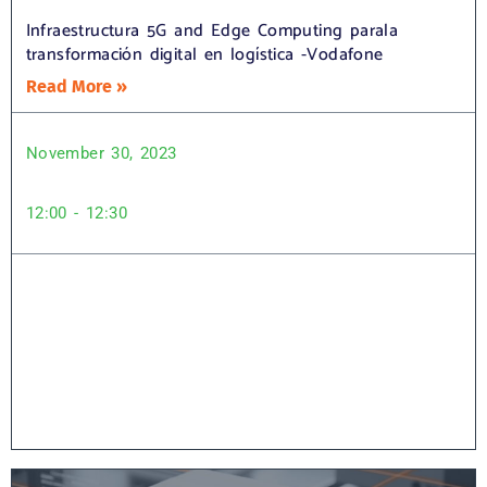
Infraestructura 5G and Edge Computing parala
transformación digital en logística -Vodafone
Read More »
November 30, 2023
12:00 - 12:30