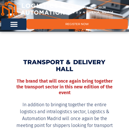
11 & 12 November 2026
Hals 2 y 4 | IFEMA, Madrid
REGISTER NOW
TRANSPORT & DELIVERY
HALL
The brand that will once again bring together
the transport sector in this new edition of the
event
In addition to bringing together the entire
logistics and intralogistics sector, Logistics &
Automation Madrid will once again be the
meeting point for shippers looking for transport