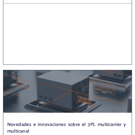
Novedades e innovaciones sobre el 3PL multicarrier y
multicanal