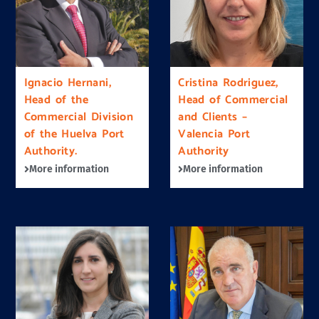
Ignacio Hernani,
Cristina Rodriguez,
Head of the
Head of Commercial
Commercial Division
and Clients –
of the Huelva Port
Valencia Port
Authority.
Authority
More information
More information