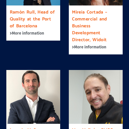
Ramón Rull, Head of
Mireia Cortada –
Quality at the Port
Commercial and
of Barcelona
Business
Development
More information
Director, Widoit
More information