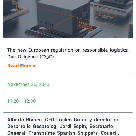
The new European regulation on responsible logistics:
Due Diligence (CS3D)
Read More »
November 30, 2023
11:20 - 12:00
Alberto Blanco, CEO Loalco Green y director de
Desarrollo Gesprolog,
Jordi Espín, Secretario
General, Transprime Spanish Shippers' Council,