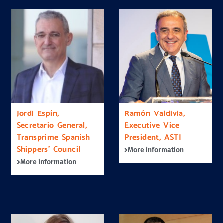
Jordi Espín,
Ramón Valdivia,
Secretario General,
Executive Vice
Transprime Spanish
President, ASTI
Shippers’ Council
More information
More information