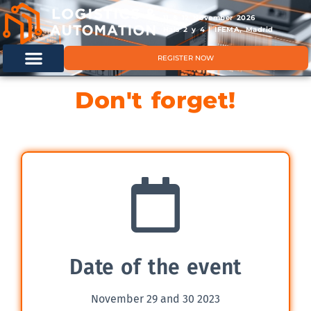
11 & 12 November 2026
Hals 2 y 4 | IFEMA, Madrid
REGISTER NOW
Don't forget!
Date of the event
November 29 and 30 2023