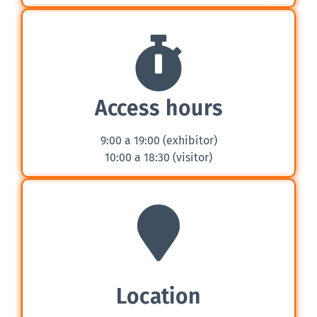
Access hours
9:00 a 19:00 (exhibitor)
10:00 a 18:30 (visitor)
Location