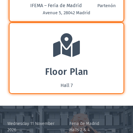
IFEMA – Feria de Madrid
Partenón
Avenue 5, 28042 Madrid
Floor Plan
Hall 7
Wednesday 11 November
Feria de Madrid
2026
Halls 2 & 4