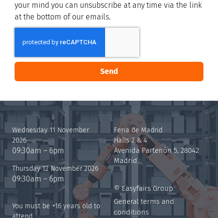
your mind you can unsubscribe at any time via the link
at the bottom of our emails.
Send
Wednesday 11 November
Feria de Madrid
2026
Halls 2 & 4
09:30am – 6pm
Avenida Partenón 5, 28042
Madrid
Thursday 12 November 2026
09:30am – 6pm
© Easyfairs Group
General terms and
You must be +16 years old to
conditions
attend