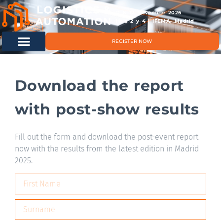
11 & 12 November 2026
Hals 2 y 4 | IFEMA, Madrid
REGISTER NOW
Download the report
with post-show results
Fill out the form and download the post-event report
now with the results from the latest edition in Madrid
2025.