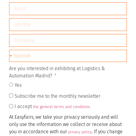
Are you interested in exhibiting at Logistics &
Automation Madrid?
Yes
Subscribe me to the monthly newsletter
I accept
the general terms and conditions
At Easyfairs, we take your privacy seriously and will
only use the information we collect or receive about
you in accordance with our
. If you change
privacy policy