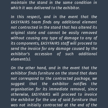
maintain the stand in the same condition in
which it was delivered to the exhibitor.
In this respect, and in the event that the
EASYFAIRS team finds any additional element
not contracted in the stand that has altered its
original state and cannot be easily removed
without causing any type of damage to any of
its components, EASYFAIRS staff will proceed to
send the invoice for any damage caused by the
exhibitor’s accession of such additional
element(s).
On the other hand, and in the event that the
exhibitor finds furniture on the stand that does
not correspond to the contracted package, we
suggest that the exhibitor notifies the
organisation for its immediate removal, since
otherwise, EASYFAIRS will proceed to invoice
the exhibitor for the use of said furniture that
was not initially contracted at the end of the