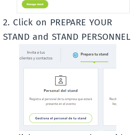
2. Click on PREPARE YOUR
STAND and STAND PERSONNEL