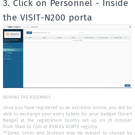
3. Click on Personnel - Inside
the VISIT-N200 porta
DURING THE ASSEMBLY
Once you have registered as an exhibitor online, you will be
able to exchange your entry tickets for your badges (Smart
Badge) at the registration booths set up on 25 October
from 10am to 7pm at IFEMA’s NORTE registry.
**Dates, times and location may be subject to change by