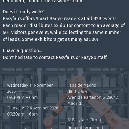
need help, contact the Easyfairs team.
Does it really work?
Easyfairs offers Smart Badge readers at all B2B events.
Each reader distributes exhibitor content to an average of
50+ visitors per event, while collecting the same number
of leads. Some exhibitors get as many as 500!
I have a question…
Don’t hesitate to contact Easyfairs or EasyGo staff.
Wednesday 11 November
Feria de Madrid
2026
Halls 2 & 4
09:30am – 6pm
Avenida Partenón 5, 28042
Madrid
Thursday 12 November 2026
09:30am – 6pm
© Easyfairs Group
General terms and