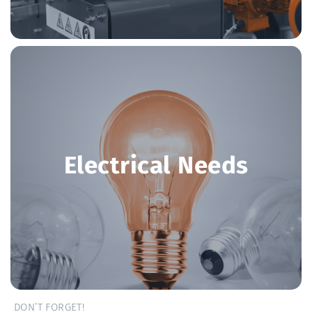
Electrical Needs
DON’T FORGET!