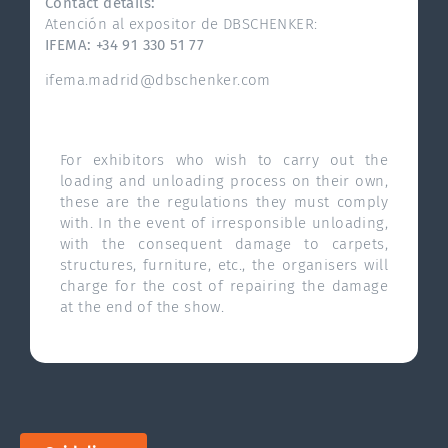
Contact details:
Atención al expositor de DBSCHENKER:
IFEMA: +34 91 330 51 77
ifema.madrid@dbschenker.com
For exhibitors who wish to carry out the
loading and unloading process on their own,
these are the regulations they must comply
with. In the event of irresponsible unloading,
with the consequent damage to carpets,
structures, furniture, etc., the organisers will
charge for the cost of repairing the damage
at the end of the show.