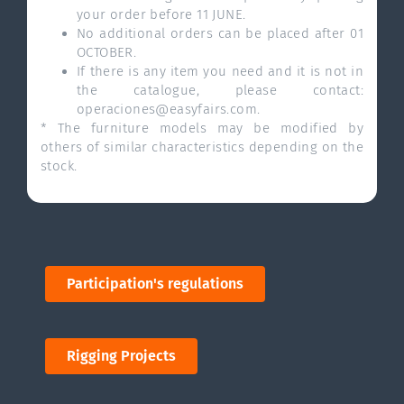
your order before 11 JUNE.
No additional orders can be placed after 01
OCTOBER.
If there is any item you need and it is not in
the catalogue, please contact:
operaciones@easyfairs.com.
* The furniture models may be modified by
others of similar characteristics depending on the
stock.
Participation's regulations
Rigging Projects