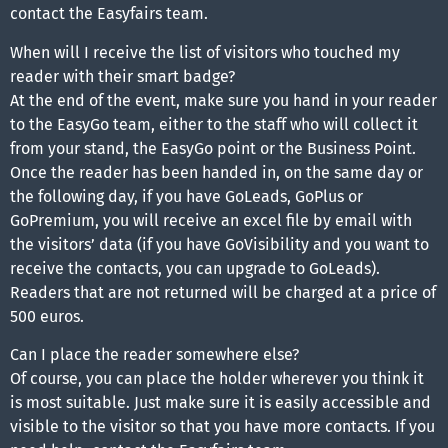
contact the Easyfairs team.
When will I receive the list of visitors who touched my
reader with their smart badge?
At the end of the event, make sure you hand in your reader
to the EasyGo team, either to the staff who will collect it
from your stand, the EasyGo point or the Business Point.
Once the reader has been handed in, on the same day or
the following day, if you have GoLeads, GoPlus or
GoPremium, you will receive an excel file by email with
the visitors’ data (if you have GoVisibility and you want to
receive the contacts, you can upgrade to GoLeads).
Readers that are not returned will be charged at a price of
500 euros.
Can I place the reader somewhere else?
Of course, you can place the holder wherever you think it
is most suitable. Just make sure it is easily accessible and
visible to the visitor so that you have more contacts. If you