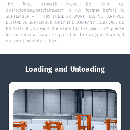
The final artwork must be sent to:
operaciones@easyfairs.com in PDF format before 15
SEPTEMBER – IF THIS FINAL ARTWORK HAS NOT ARRIVED
BEFORE 30 SEPTEMBER, ONLY THE COMPANY LOGO WILL BE
PRINTED. If you want the same for the year 2021 please
let us know as soon as possible. The organisation will
not print exhibitor’s files.
Loading and Unloading