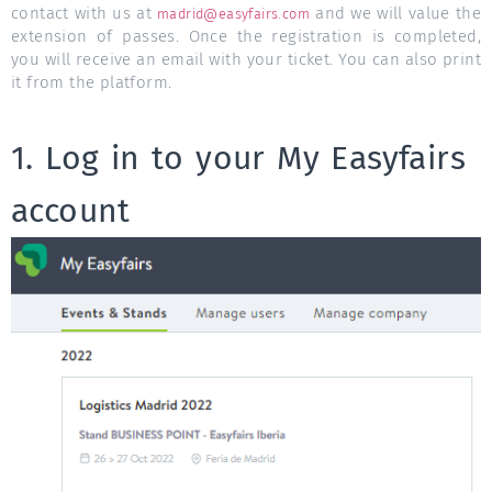
contact with us at
and we will value the
madrid@easyfairs.com
extension of passes. Once the registration is completed,
you will receive an email with your ticket. You can also print
it from the platform.
1. Log in to your My Easyfairs
account