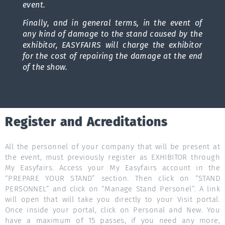
event.
Finally, and in general terms, in the event of
any kind of damage to the stand caused by the
exhibitor, EASYFAIRS will charge the exhibitor
for the cost of repairing the damage at the end
of the show.
Register and Acreditations
All the personnel of your company that will be present at
the event, must previously register as EXHIBITOR through
My Easyfairs. Access your My Easyfairs account in the
“PREPARE YOUR STAND” section. Then click on “STAND
PERSONNEL” and click on “Manage Stand Personel”. A link
will open that will take you directly to your Visit portal.
Once inside your portal, click on Personal and New. You
have a maximum of 15 passes, if you need any more,