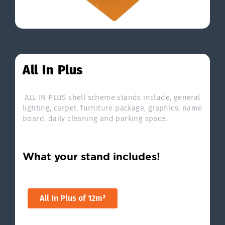
All In Plus
ALL IN PLUS shell scheme stands include, general
lighting, carpet, furniture package, graphics, name
board, daily cleaning and parking space.
What your stand includes!
All In Plus of 12m²