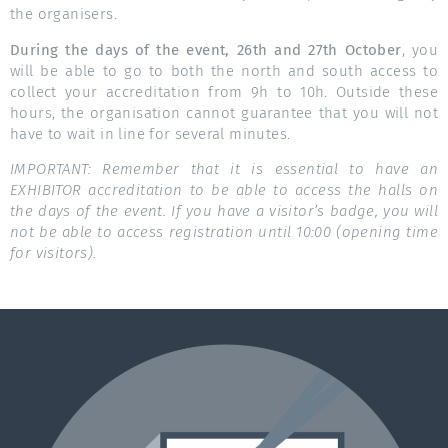
the organisers.
During the days of the event, 26th and 27th October
, you
will be able to go to both the north and south access to
collect your accreditation from 9h to 10h. Outside these
hours, the organisation cannot guarantee that you will not
have to wait in line for several minutes.
IMPORTANT: Remember that it is essential to have an
EXHIBITOR accreditation to be able to access the halls on
the days of the event. If you have a visitor’s badge, you will
not be able to access registration until 10:00 (opening time
for visitors).