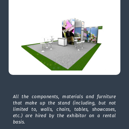
All the components, materials and furniture
that make up the stand (including, but not
limited to, walls, chairs, tables, showcases,
etc.) are hired by the exhibitor on a rental
basis.