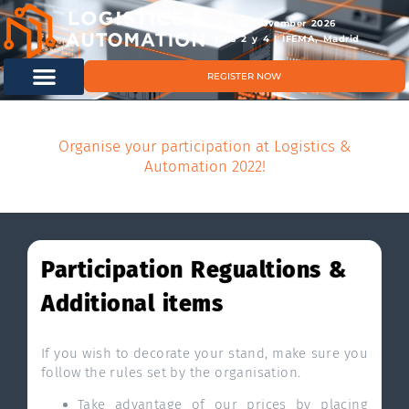
11 & 12 November 2026
Hals 2 y 4 | IFEMA, Madrid
REGISTER NOW
Organise your participation at Logistics &
Automation 2022!
Participation Regualtions &
Additional items
If you wish to decorate your stand, make sure you
follow the rules set by the organisation.
Take advantage of our prices by placing