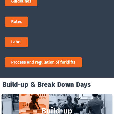
Guidelines
Rates
Label
Process and regulation of forklifts
Build-up & Break Down Days
Build-up