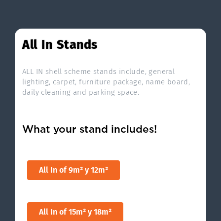
All In Stands
ALL IN shell scheme stands include, general
lighting, carpet, furniture package, name board,
daily cleaning and parking space.
What your stand includes!
All In of 9m² y 12m²
All In of 15m² y 18m²