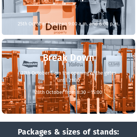
25th October between 9:00 a.m. and 8:00 p.m.
Break Down
27th October from the opening of the gates
until 21:30
28th October from 8:30 – 15:00
Packages & sizes of stands: