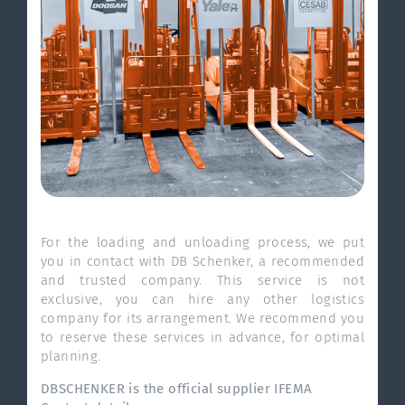
For the loading and unloading process, we put
you in contact with DB Schenker, a recommended
and trusted company. This service is not
exclusive, you can hire any other logistics
company for its arrangement. We recommend you
to reserve these services in advance, for optimal
planning.
DBSCHENKER is the official supplier IFEMA