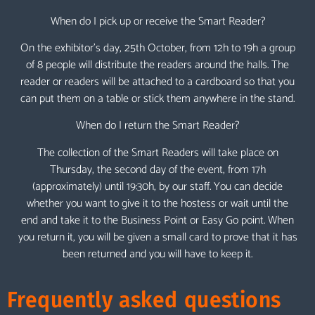
When do I pick up or receive the Smart Reader?
On the exhibitor’s day, 25th October, from 12h to 19h a group
of 8 people will distribute the readers around the halls. The
reader or readers will be attached to a cardboard so that you
can put them on a table or stick them anywhere in the stand.
When do I return the Smart Reader?
The collection of the Smart Readers will take place on
Thursday, the second day of the event, from 17h
(approximately) until 19:30h, by our staff. You can decide
whether you want to give it to the hostess or wait until the
end and take it to the Business Point or Easy Go point. When
you return it, you will be given a small card to prove that it has
been returned and you will have to keep it.
Frequently asked questions