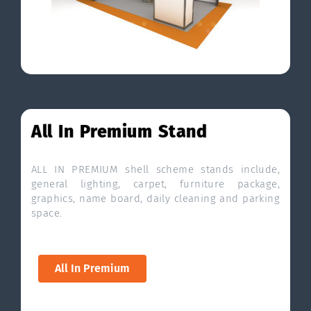
All In Premium Stand
ALL IN PREMIUM shell scheme stands include,
general lighting, carpet, furniture package,
graphics, name board, daily cleaning and parking
space.
All In Premium