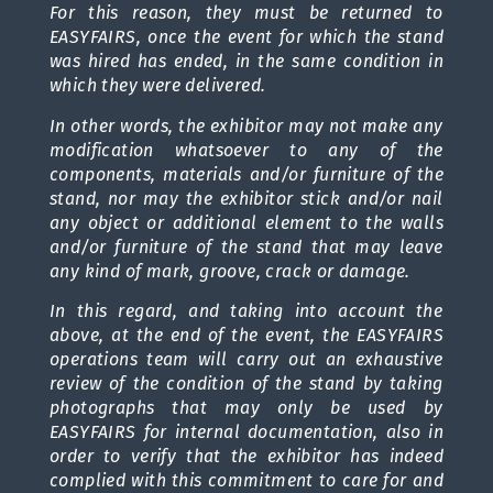
For this reason, they must be returned to
EASYFAIRS, once the event for which the stand
was hired has ended, in the same condition in
which they were delivered.
In other words, the exhibitor may not make any
modification whatsoever to any of the
components, materials and/or furniture of the
stand, nor may the exhibitor stick and/or nail
any object or additional element to the walls
and/or furniture of the stand that may leave
any kind of mark, groove, crack or damage.
In this regard, and taking into account the
above, at the end of the event, the EASYFAIRS
operations team will carry out an exhaustive
review of the condition of the stand by taking
photographs that may only be used by
EASYFAIRS for internal documentation, also in
order to verify that the exhibitor has indeed
complied with this commitment to care for and