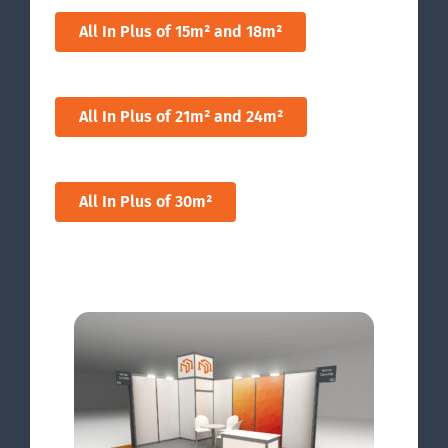
All In Plus of 15m² and 18m²
All In Plus of 21m² and 24m²
All In Plus of 30m²