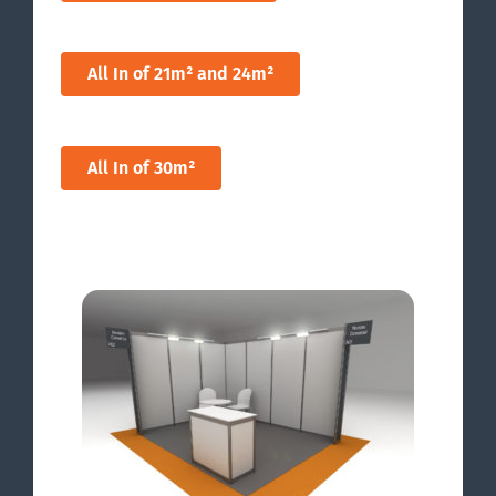
All In of 21m² and 24m²
All In of 30m²