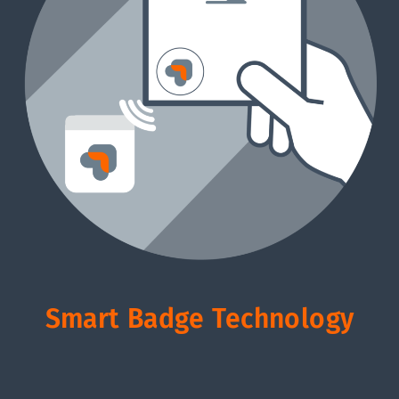
Smart Badge Technology