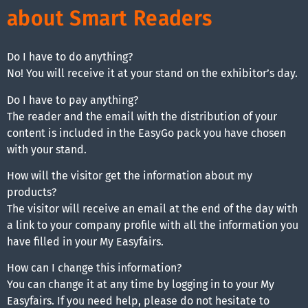
about Smart Readers
Do I have to do anything?
No! You will receive it at your stand on the exhibitor’s day.
Do I have to pay anything?
The reader and the email with the distribution of your
content is included in the EasyGo pack you have chosen
with your stand.
How will the visitor get the information about my
products?
The visitor will receive an email at the end of the day with
a link to your company profile with all the information you
have filled in your My Easyfairs.
How can I change this information?
You can change it at any time by logging in to your My
Easyfairs. If you need help, please do not hesitate to