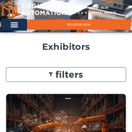
11 & 12 November 2026
Hals 2 y 4 | IFEMA, Madrid
REGISTER NOW
Exhibitors
filters