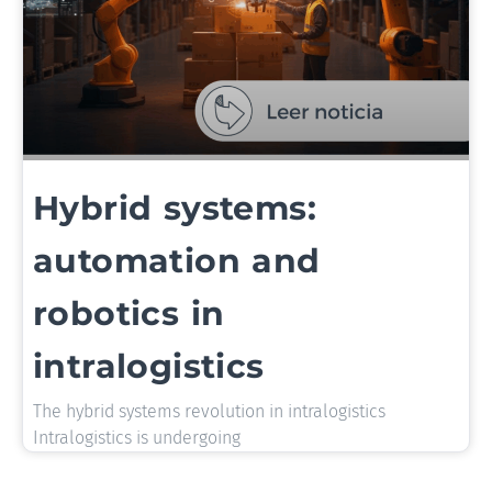
Hybrid systems:
automation and
robotics in
intralogistics
The hybrid systems revolution in intralogistics
Intralogistics is undergoing