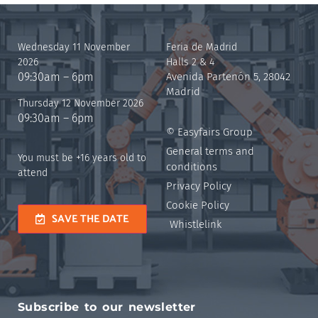
Wednesday 11 November
Feria de Madrid
2026
Halls 2 & 4
09:30am – 6pm
Avenida Partenón 5, 28042
Madrid
Thursday 12 November 2026
09:30am – 6pm
© Easyfairs Group
General terms and
You must be +16 years old to
conditions
attend
Privacy Policy
Cookie Policy
SAVE THE DATE
Whistlelink
Subscribe to our newsletter