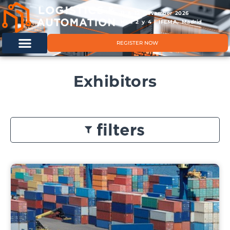
11 & 12 November 2026
Hals 2 y 4 | IFEMA, Madrid
REGISTER NOW
Exhibitors
filters