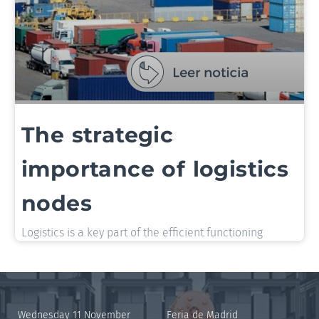
The strategic
importance of logistics
nodes
Logistics is a key part of the efficient functioning
Wednesday 11 November
Feria de Madrid