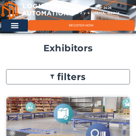
11 & 12 November 2026
Hals 2 y 4 | IFEMA, Madrid
REGISTER NOW
Exhibitors
filters