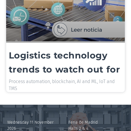
Logistics technology
trends to watch out for
Process automation, blockchain, AI and ML, IoT and
TMS
Wednesday 11 November
Feria de Madrid
2026
Halls 2 & 4