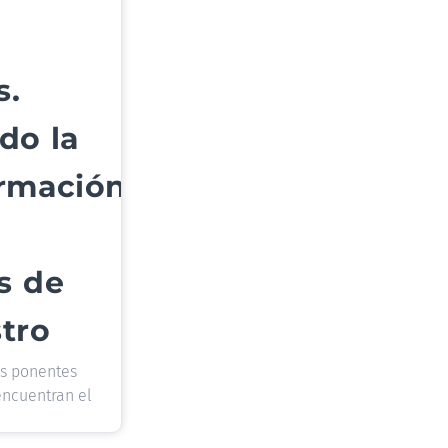
s.
do la
ormación
s de
tro
os ponentes
encuentran el