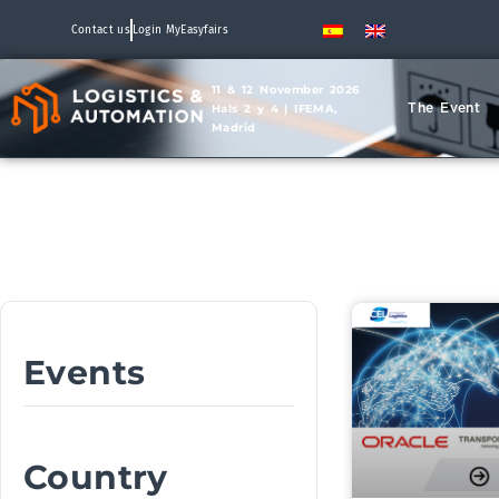
Contact us
Login MyEasyfairs
11 & 12 November 2026
The Event
Hals 2 y 4 | IFEMA,
Madrid
Events
Country