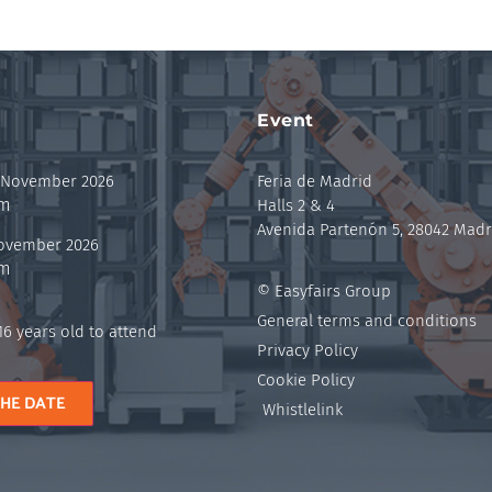
Event
 November 2026
Feria de Madrid
pm
Halls 2 & 4
Avenida Partenón 5, 28042 Madr
November 2026
pm
© Easyfairs Group
General terms and conditions
6 years old to attend
Privacy Policy
Cookie Policy
THE DATE
Whistlelink