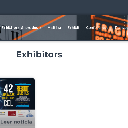
Exhibitors & products
Visiting
Exhibit
Conferences
Transpo
Exhibitors