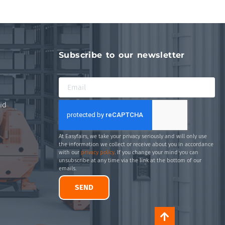
Subscribe to our newsletter
id
At Easyfairs, we take your privacy seriously and will only use
the information we collect or receive about you in accordance
with our
privacy policy
. If you change your mind you can
unsubscribe at any time via the link at the bottom of our
emails.
SEND