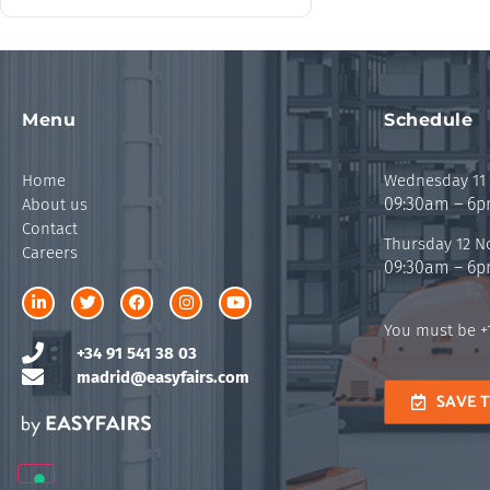
Menu
Schedule
Home
Wednesday 11
09:30am – 6
About us
Contact
Thursday 12 
Careers
09:30am – 6
You must be +1
+34 91 541 38 03
madrid@easyfairs.com
SAVE 