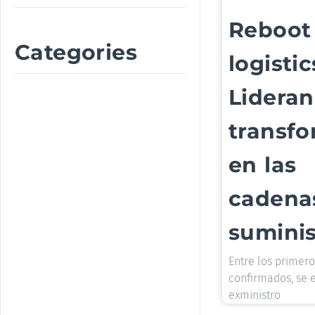
Reboot
Categories
logistic
Lideran
transf
en las
cadena
suminis
Entre los primer
confirmados, se 
exministro