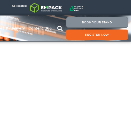
Co-located:
BOOK YOUR STAND
rt & Delivery
Content 365
REGISTER NOW