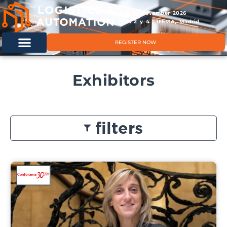
11 & 12 November 2026
Hals 2 y 4 | IFEMA, Madrid
REGISTER NOW
Exhibitors
filters