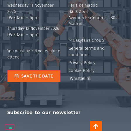
Wednesday 11 November
Feria de Madrid
2026
Halls 2 & 4
09:30am – 6pm
Avenida Partenón 5, 28042
Madrid
Thursday 12 November 2026
09:30am – 6pm
© Easyfairs Group
General terms and
You must be +16 years old to
conditions
attend
Privacy Policy
Cookie Policy
SAVE THE DATE
Whistlelink
Subscribe to our newsletter