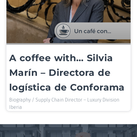
A coffee with… Silvia
Marín – Directora de
logística de Conforama
Biography / Supply Chain Director – Luxury Division
Iberia