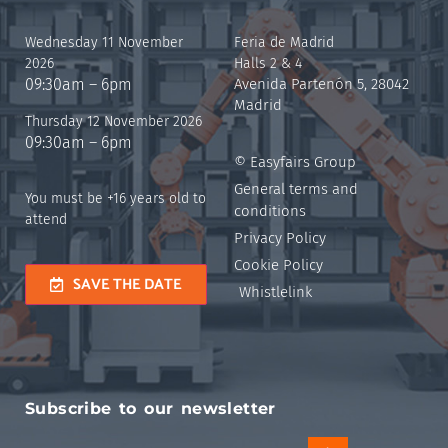
Wednesday 11 November
Feria de Madrid
2026
Halls 2 & 4
09:30am – 6pm
Avenida Partenón 5, 28042
Madrid
Thursday 12 November 2026
09:30am – 6pm
© Easyfairs Group
General terms and
You must be +16 years old to
conditions
attend
Privacy Policy
Cookie Policy
SAVE THE DATE
Whistlelink
Subscribe to our newsletter