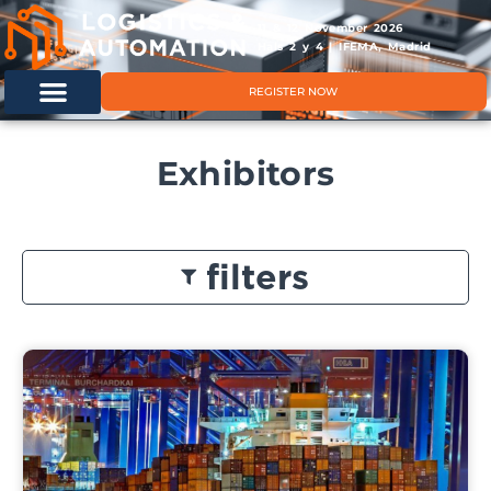
11 & 12 November 2026
Hals 2 y 4 | IFEMA, Madrid
REGISTER NOW
Exhibitors
filters