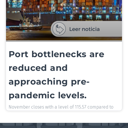
Port bottlenecks are
reduced and
approaching pre-
pandemic levels.
November closes with a level of 115.57 compared to