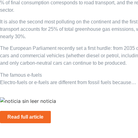
% of final consumption corresponds to road transport, and the r
sector.
It is also the second most polluting on the continent and the first
transport accounts for 25% of total greenhouse gas emissions, w
nearly 30%.
The European Parliament recently set a first hurdle: from 2035
cars and commercial vehicles (whether diesel or petrol, includi
and only carbon-neutral cars can continue to be produced.
The famous e-fuels
Electro-fuels or e-fuels are different from fossil fuels because…
Read full article