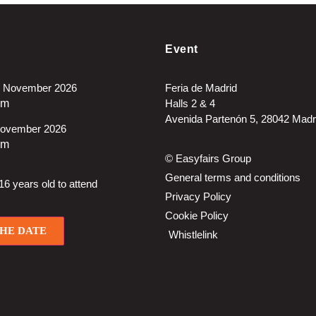
Event
 November 2026
Feria de Madrid
pm
Halls 2 & 4
Avenida Partenón 5, 28042 Madr
November 2026
pm
© Easyfairs Group
General terms and conditions
6 years old to attend
Privacy Policy
Cookie Policy
THE DATE
Whistlelink