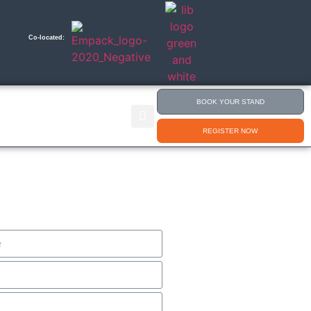
Co-located:
BOOK YOUR STAND
nsport & Delivery
Content 365
REGISTER NOW