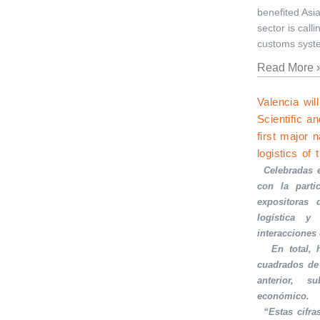
benefited Asia
sector is call
customs syst
Read More 
Valencia wi
Scientific a
first major 
logistics of 
·
Celebradas 
con la part
expositoras 
logística y 
interacciones
·
En total,
cuadrados de
anterior, s
económico.
·
“Estas cifra