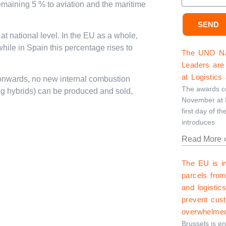
emaining 5 % to aviation and the maritime
SEND
 at national level. In the EU as a whole,
hile in Spain this percentage rises to
The UNO Nat
Leaders are 
at Logistics
 onwards, no new internal combustion
The awards ce
ng hybrids) can be produced and sold,
November at I
first day of th
introduces
Read More 
The EU is i
parcels fro
and logistic
prevent cus
overwhelme
Brussels is e