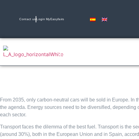
Contact us
Login MyEasyfairs
11 & 12 November 2026
Hals 2 y 4 | IFEMA, Madrid
From 2035, only carbon-neutral cars will be sold in Europe. In thi
the agenda. Energy sources need to be diversified, depending on
each sector.
Transport faces the dilemma of the best fuel. Transport is the 
(around 30%), both in the European Union and in Spain, accordi