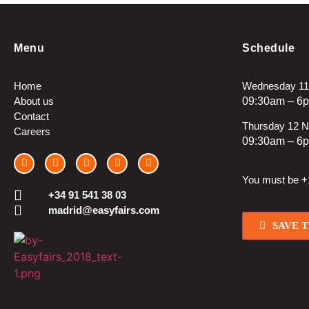
Menu
Schedule
Home
Wednesday 11
About us
09:30am – 6
Contact
Thursday 12 
Careers
09:30am – 6
You must be +1
+34 91 541 38 03
madrid@easyfairs.com
SAVE 