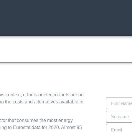
The Event
Exhibitors & products
Visiting
Exhibit
Conferences
Tra
s context, e-fuels or electro-fuels are on
 the costs and alternatives available in
sector that consumes the most energy
ng to Eurostat data for 2020. Almost 95