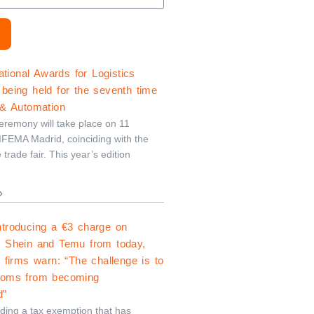
ional Awards for Logistics
being held for the seventh time
 & Automation
remony will take place on 11
FEMA Madrid, coinciding with the
e trade fair. This year’s edition
»
ntroducing a €3 charge on
m Shein and Temu from today,
s firms warn: “The challenge is to
toms from becoming
d”
nding a tax exemption that has