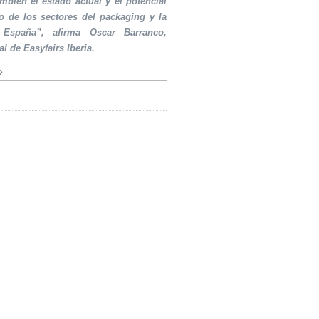
ambién el estado actual y el potencial
o de los sectores del packaging y la
 España”, afirma Oscar Barranco,
al de Easyfairs Iberia.
»