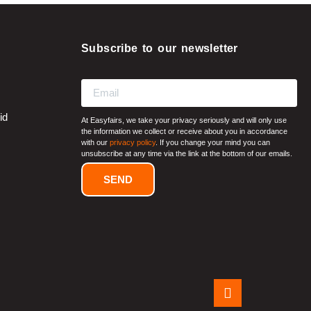
Subscribe to our newsletter
id
At Easyfairs, we take your privacy seriously and will only use
the information we collect or receive about you in accordance
with our
privacy policy
. If you change your mind you can
unsubscribe at any time via the link at the bottom of our emails.
SEND