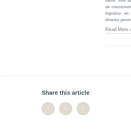
salón, sino t
de crecimient
logística en
director gener
Read More 
Share this article