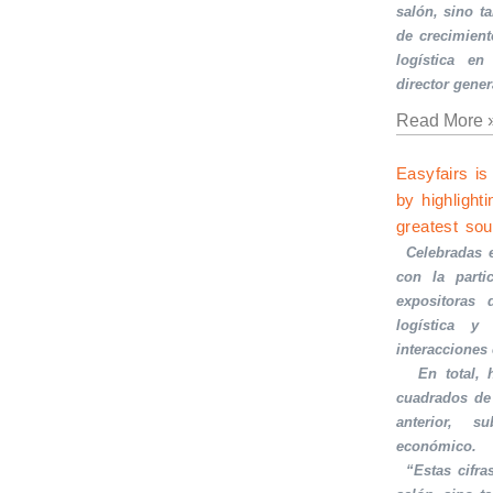
salón, sino t
de crecimient
logística en
director gener
Read More 
Easyfairs is
by highlighti
greatest sou
·
Celebradas 
con la part
expositoras 
logística y 
interacciones
·
En total,
cuadrados de
anterior, s
económico.
·
“Estas cifra