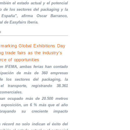
ambién el estado actual y el potencial
o de los sectores del packaging y la
 España”, afirma Oscar Barranco,
al de Easyfairs Iberia.
»
 marking Global Exhibitions Day
ng trade fairs as the industry’s
rce of opportunities
en IFEMA, ambas ferias han contado
icipación de más de 360 empresas
de los sectores del packaging, la
el transporte, registrando 38.361
 comerciales.
 han ocupado más de 20.500 metros
 exposición, un 6 % más que el año
ubrayando su creciente impacto
s récord no solo indican el éxito del