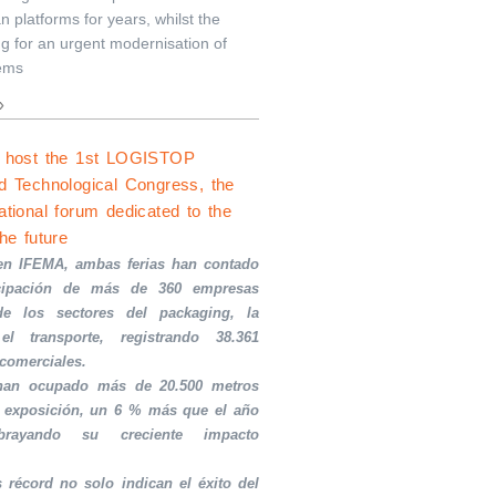
n platforms for years, whilst the
ing for an urgent modernisation of
ems
»
ll host the 1st LOGISTOP
nd Technological Congress, the
national forum dedicated to the
the future
en IFEMA, ambas ferias han contado
icipación de más de 360 empresas
de los sectores del packaging, la
el transporte, registrando 38.361
 comerciales.
 han ocupado más de 20.500 metros
 exposición, un 6 % más que el año
ubrayando su creciente impacto
s récord no solo indican el éxito del