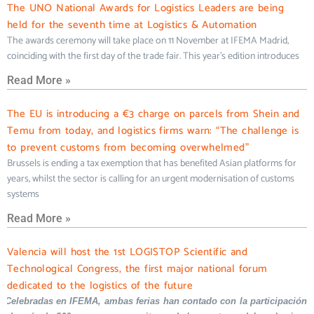
The UNO National Awards for Logistics Leaders are being
held for the seventh time at Logistics & Automation
The awards ceremony will take place on 11 November at IFEMA Madrid,
coinciding with the first day of the trade fair. This year’s edition introduces
Read More »
The EU is introducing a €3 charge on parcels from Shein and
Temu from today, and logistics firms warn: “The challenge is
to prevent customs from becoming overwhelmed”
Brussels is ending a tax exemption that has benefited Asian platforms for
years, whilst the sector is calling for an urgent modernisation of customs
systems
Read More »
Valencia will host the 1st LOGISTOP Scientific and
Technological Congress, the first major national forum
dedicated to the logistics of the future
Celebradas en IFEMA, ambas ferias han contado con la participación