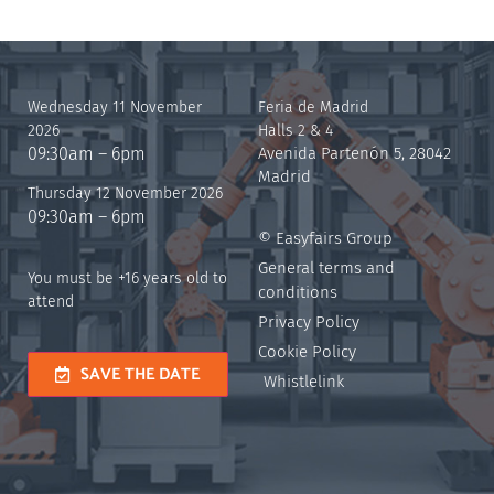
Wednesday 11 November
Feria de Madrid
2026
Halls 2 & 4
09:30am – 6pm
Avenida Partenón 5, 28042
Madrid
Thursday 12 November 2026
09:30am – 6pm
© Easyfairs Group
General terms and
You must be +16 years old to
conditions
attend
Privacy Policy
Cookie Policy
SAVE THE DATE
Whistlelink