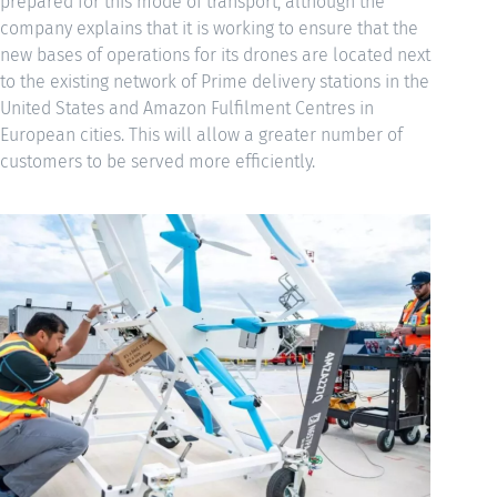
prepared for this mode of transport, although the
company explains that it is working to ensure that the
new bases of operations for its drones are located next
to the existing network of Prime delivery stations in the
United States and Amazon Fulfilment Centres in
European cities. This will allow a greater number of
customers to be served more efficiently.