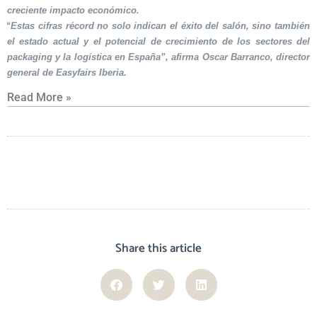
creciente impacto económico.
“Estas cifras récord no solo indican el éxito del salón, sino también
el estado actual y el potencial de crecimiento de los sectores del
packaging y la logística en España”, afirma Oscar Barranco, director
general de Easyfairs Iberia.
Read More »
Share this article