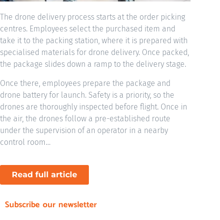
The drone delivery process starts at the order picking
centres. Employees select the purchased item and
take it to the packing station, where it is prepared with
specialised materials for drone delivery. Once packed,
the package slides down a ramp to the delivery stage.
Once there, employees prepare the package and
drone battery for launch. Safety is a priority, so the
drones are thoroughly inspected before flight. Once in
the air, the drones follow a pre-established route
under the supervision of an operator in a nearby
control room…
Read full article
Subscribe our newsletter