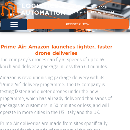
11 & 12 November 2026
Hals 2 y 4 | IFEMA, Madrid
REGISTER NOW
Prime Air: Amazon launches lighter, faster
drone deliveries
The company’s drones can fly at speeds of up to 65
km/h and deliver a package in less than 60 minutes.
Amazon is revolutionising package delivery with its
‘Prime Air’ delivery programme. The US company is
testing faster and quieter drones under the new
programme, which has already delivered thousands of
packages to customers in 60 minutes or less, and will
operate in more cities in the US, Italy and the UK.
Prime Air deliveries are made from sites specifically