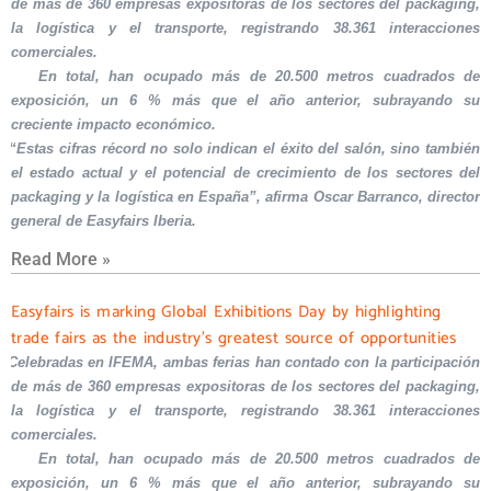
de más de 360 empresas expositoras de los sectores del packaging,
la logística y el transporte, registrando 38.361 interacciones
comerciales.
En total, han ocupado más de 20.500 metros cuadrados de
exposición, un 6 % más que el año anterior, subrayando su
creciente impacto económico.
“Estas cifras récord no solo indican el éxito del salón, sino también
el estado actual y el potencial de crecimiento de los sectores del
packaging y la logística en España”, afirma Oscar Barranco, director
general de Easyfairs Iberia.
Read More »
Easyfairs is marking Global Exhibitions Day by highlighting
trade fairs as the industry’s greatest source of opportunities
Celebradas en IFEMA, ambas ferias han contado con la participación
de más de 360 empresas expositoras de los sectores del packaging,
la logística y el transporte, registrando 38.361 interacciones
comerciales.
En total, han ocupado más de 20.500 metros cuadrados de
exposición, un 6 % más que el año anterior, subrayando su