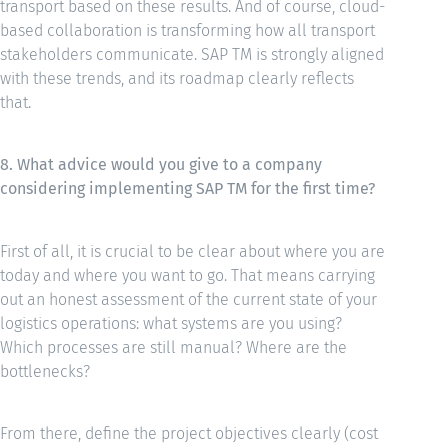
transport based on these results. And of course, cloud-
based collaboration is transforming how all transport
stakeholders communicate. SAP TM is strongly aligned
with these trends, and its roadmap clearly reflects
that.
8. What advice would you give to a company
considering implementing SAP TM for the first time?
First of all, it is crucial to be clear about where you are
today and where you want to go. That means carrying
out an honest assessment of the current state of your
logistics operations: what systems are you using?
Which processes are still manual? Where are the
bottlenecks?
From there, define the project objectives clearly (cost