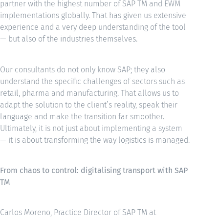
partner with the highest number of SAP TM and EWM
implementations globally. That has given us extensive
experience and a very deep understanding of the tool
— but also of the industries themselves.
Our consultants do not only know SAP; they also
understand the specific challenges of sectors such as
retail, pharma and manufacturing. That allows us to
adapt the solution to the client’s reality, speak their
language and make the transition far smoother.
Ultimately, it is not just about implementing a system
— it is about transforming the way logistics is managed.
From chaos to control: digitalising transport with SAP
TM
Carlos Moreno, Practice Director of SAP TM at