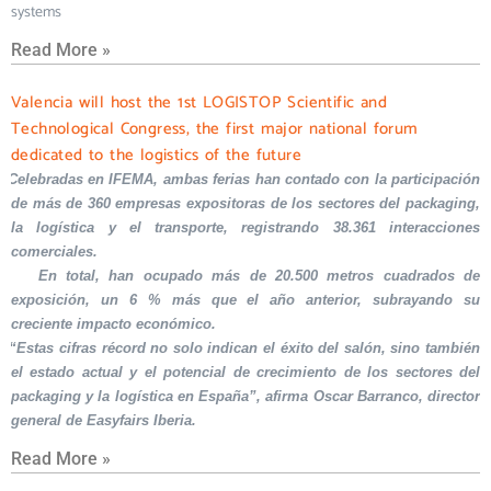
systems
Read More »
Valencia will host the 1st LOGISTOP Scientific and
Technological Congress, the first major national forum
dedicated to the logistics of the future
Celebradas en IFEMA, ambas ferias han contado con la participación
de más de 360 empresas expositoras de los sectores del packaging,
la logística y el transporte, registrando 38.361 interacciones
comerciales.
En total, han ocupado más de 20.500 metros cuadrados de
exposición, un 6 % más que el año anterior, subrayando su
creciente impacto económico.
“Estas cifras récord no solo indican el éxito del salón, sino también
el estado actual y el potencial de crecimiento de los sectores del
packaging y la logística en España”, afirma Oscar Barranco, director
general de Easyfairs Iberia.
Read More »