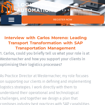
11 & 12 November 2026
Hals 2 y 4 | IFEMA, Madrid
REGISTER NOW
Interview with Carlos Moreno: Leading
Transport Transformation with SAP
Transportation Management
1. Carlos, could you briefly tell us what your role is at
Westernacher and how you support your clients in
optimising their logistics processes?
As Practice Director at Westernacher, my role focuses
on supporting our clients in defining and implementing
logistics strategies. I work directly with them to
understand their operational and technological
challenges, and together we design a plan that
combines industry best practices with SAP capabilities