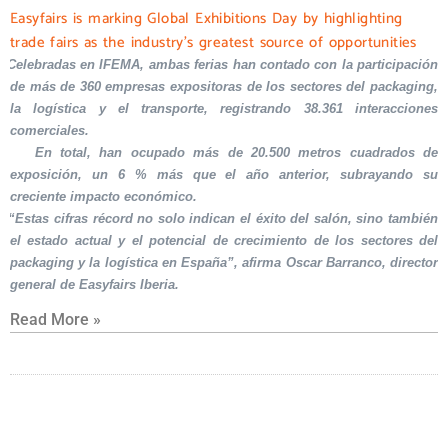
Easyfairs is marking Global Exhibitions Day by highlighting
trade fairs as the industry’s greatest source of opportunities
Celebradas en IFEMA, ambas ferias han contado con la participación
de más de 360 empresas expositoras de los sectores del packaging,
la logística y el transporte, registrando 38.361 interacciones
comerciales.
En total, han ocupado más de 20.500 metros cuadrados de
exposición, un 6 % más que el año anterior, subrayando su
creciente impacto económico.
“Estas cifras récord no solo indican el éxito del salón, sino también
el estado actual y el potencial de crecimiento de los sectores del
packaging y la logística en España”, afirma Oscar Barranco, director
general de Easyfairs Iberia.
Read More »