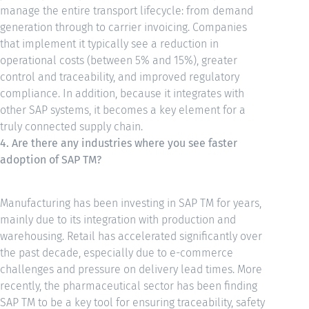
manage the entire transport lifecycle: from demand
generation through to carrier invoicing. Companies
that implement it typically see a reduction in
operational costs (between 5% and 15%), greater
control and traceability, and improved regulatory
compliance. In addition, because it integrates with
other SAP systems, it becomes a key element for a
truly connected supply chain.
4. Are there any industries where you see faster
adoption of SAP TM?
Manufacturing has been investing in SAP TM for years,
mainly due to its integration with production and
warehousing. Retail has accelerated significantly over
the past decade, especially due to e-commerce
challenges and pressure on delivery lead times. More
recently, the pharmaceutical sector has been finding
SAP TM to be a key tool for ensuring traceability, safety