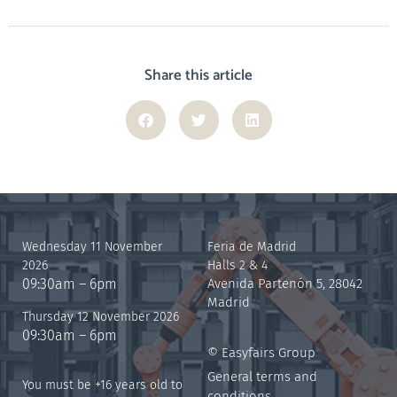
Share this article
Wednesday 11 November
Feria de Madrid
2026
Halls 2 & 4
09:30am – 6pm
Avenida Partenón 5, 28042
Madrid
Thursday 12 November 2026
09:30am – 6pm
© Easyfairs Group
General terms and
You must be +16 years old to
conditions