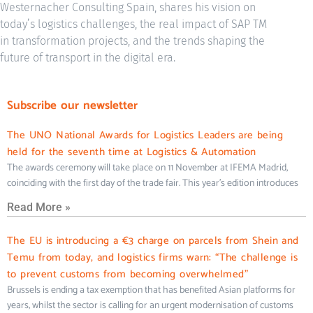
Westernacher Consulting Spain, shares his vision on
today’s logistics challenges, the real impact of SAP TM
in transformation projects, and the trends shaping the
future of transport in the digital era.
Subscribe our newsletter
The UNO National Awards for Logistics Leaders are being
held for the seventh time at Logistics & Automation
The awards ceremony will take place on 11 November at IFEMA Madrid,
coinciding with the first day of the trade fair. This year’s edition introduces
Read More »
The EU is introducing a €3 charge on parcels from Shein and
Temu from today, and logistics firms warn: “The challenge is
to prevent customs from becoming overwhelmed”
Brussels is ending a tax exemption that has benefited Asian platforms for
years, whilst the sector is calling for an urgent modernisation of customs