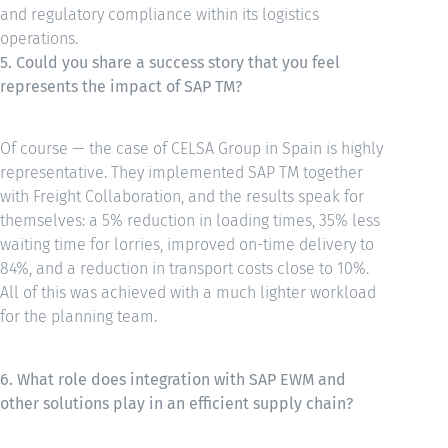
and regulatory compliance within its logistics
operations.
5. Could you share a success story that you feel
represents the impact of SAP TM?
Of course — the case of CELSA Group in Spain is highly
representative. They implemented SAP TM together
with Freight Collaboration, and the results speak for
themselves: a 5% reduction in loading times, 35% less
waiting time for lorries, improved on-time delivery to
84%, and a reduction in transport costs close to 10%.
All of this was achieved with a much lighter workload
for the planning team.
6. What role does integration with SAP EWM and
other solutions play in an efficient supply chain?