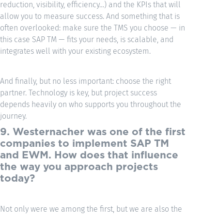
reduction, visibility, efficiency…) and the KPIs that will
allow you to measure success. And something that is
often overlooked: make sure the TMS you choose — in
this case SAP TM — fits your needs, is scalable, and
integrates well with your existing ecosystem.
And finally, but no less important: choose the right
partner. Technology is key, but project success
depends heavily on who supports you throughout the
journey.
9. Westernacher was one of the first
companies to implement SAP TM
and EWM. How does that influence
the way you approach projects
today?
Not only were we among the first, but we are also the