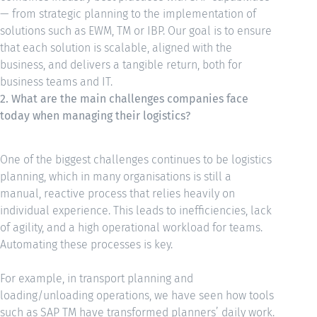
— from strategic planning to the implementation of
solutions such as EWM, TM or IBP. Our goal is to ensure
that each solution is scalable, aligned with the
business, and delivers a tangible return, both for
business teams and IT.
2. What are the main challenges companies face
today when managing their logistics?
One of the biggest challenges continues to be logistics
planning, which in many organisations is still a
manual, reactive process that relies heavily on
individual experience. This leads to inefficiencies, lack
of agility, and a high operational workload for teams.
Automating these processes is key.
For example, in transport planning and
loading/unloading operations, we have seen how tools
such as SAP TM have transformed planners’ daily work.