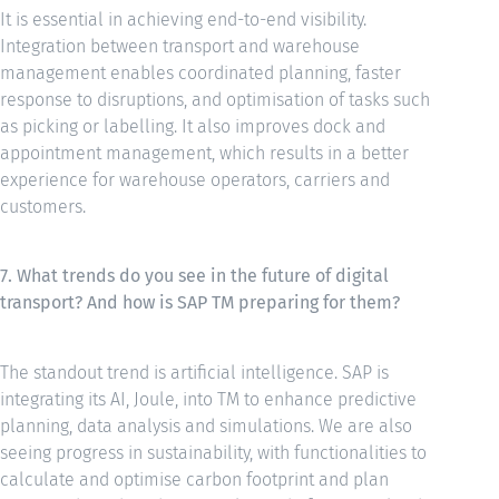
It is essential in achieving end-to-end visibility.
Integration between transport and warehouse
management enables coordinated planning, faster
response to disruptions, and optimisation of tasks such
as picking or labelling. It also improves dock and
appointment management, which results in a better
experience for warehouse operators, carriers and
customers.
7. What trends do you see in the future of digital
transport? And how is SAP TM preparing for them?
The standout trend is artificial intelligence. SAP is
integrating its AI, Joule, into TM to enhance predictive
planning, data analysis and simulations. We are also
seeing progress in sustainability, with functionalities to
calculate and optimise carbon footprint and plan