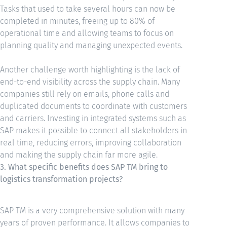
Tasks that used to take several hours can now be
completed in minutes, freeing up to 80% of
operational time and allowing teams to focus on
planning quality and managing unexpected events.
Another challenge worth highlighting is the lack of
end-to-end visibility across the supply chain. Many
companies still rely on emails, phone calls and
duplicated documents to coordinate with customers
and carriers. Investing in integrated systems such as
SAP makes it possible to connect all stakeholders in
real time, reducing errors, improving collaboration
and making the supply chain far more agile.
3. What specific benefits does SAP TM bring to
logistics transformation projects?
SAP TM is a very comprehensive solution with many
years of proven performance. It allows companies to