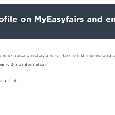
file on MyEasyfairs and en
id exhibitor directory and will be the first impression a 
pear with no information
ails, etc.)