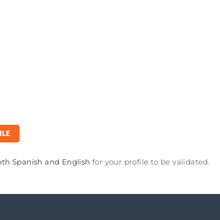
ILE
oth Spanish and English
for your profile to be validated.