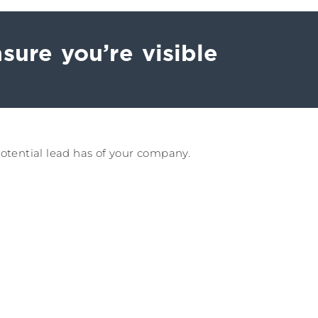
sure you’re visible
potential lead has of your company.