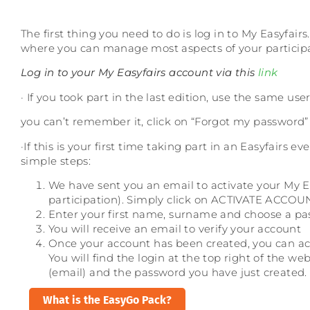
The first thing you need to do is log in to My Easyfairs
where you can manage most aspects of your participa
Log in to your My Easyfairs account via this
link
· If you took part in the last edition, use the same 
you can’t remember it, click on “Forgot my password”
·If this is your first time taking part in an Easyfairs 
simple steps:
We have sent you an email to activate your My 
participation). Simply click on ACTIVATE ACCOUNT.
Enter your first name, surname and choose a p
You will receive an email to verify your account
Once your account has been created, you can acc
You will find the login at the top right of the web
(email) and the password you have just created.
What is the EasyGo Pack?