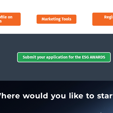
file on
Regi
Marketing Tools
s
Submit your application for the ESG AWARDS
here would you like to star