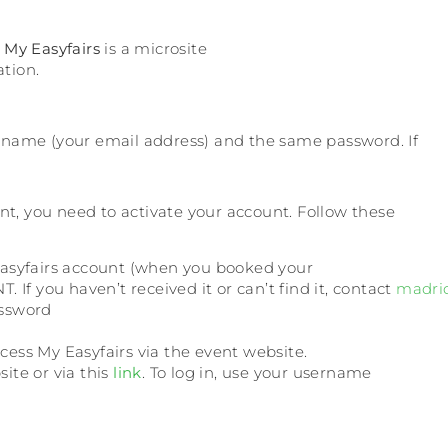
.
My Easyfairs
is a microsite
tion.
username (your email address) and the same password. If
event, you need to activate your account. Follow these
Easyfairs account (when you booked your
 If you haven’t received it or can’t find it, contact
madri
assword
ess My Easyfairs via the event website.
site or via this
link
. To log in, use your username