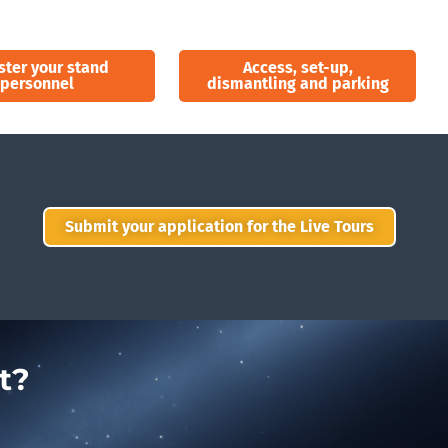
ster your stand
Access, set-up,
personnel
dismantling and parking
Submit your application for the Live Tours
t?