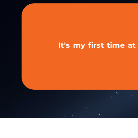
It's my first time a
If this is your first t
exhibitor...
We’ll help you set up your profile, understand 