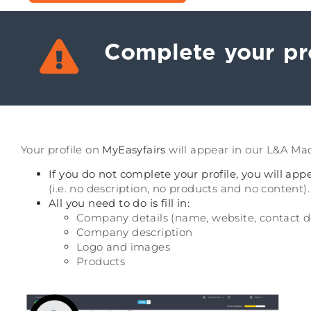
Complete your pro
Your profile on
MyEasyfairs
will appear in our L&A Madr
If you do not complete your profile, you will ap
(i.e. no description, no products and no content).
All you need to do is fill in:
Company details (name, website, contact det
Company description
Logo and images
Products