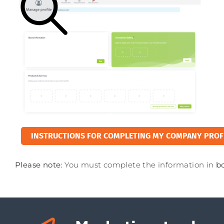
INSTRUCTIONS FOR COMPLETING MY COMPANY PROF
Please note:
You must complete the information in
b