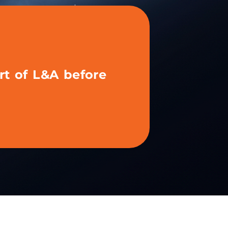
rt of L&A before
hibited with us
fore?
 your content and activate your tools