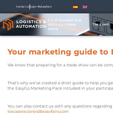
Contact us
Login MyEasyfairs
11 & 12 November 2026
The Event
Hals 2 y 4 | IFEMA,
Madrid
Your marketing guide to 
We know that preparing for a trade show can be com
That’s why we’ve created a short guide to help you ge
the EasyGo Marketing Pack included in your participa
You can also contact us with any questions regarding yo
log.operaciones@easyfairs.com