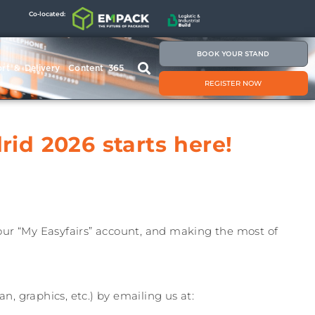
Co-located:
BOOK YOUR STAND
rt & Delivery
Content 365
REGISTER NOW
id 2026 starts here!
your “My Easyfairs” account, and making the most of
n, graphics, etc.) by emailing us at: