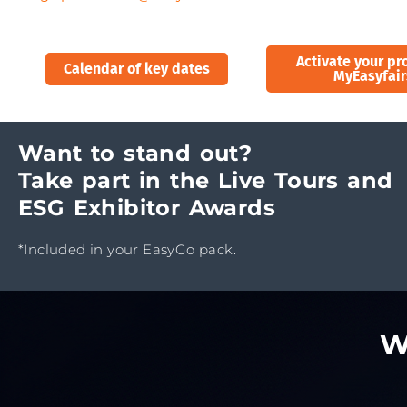
Activate your pro
Calendar of key dates
MyEasyfair
Want to stand out?
Take part in the Live Tours and
ESG Exhibitor Awards
*Included in your EasyGo pack.
W