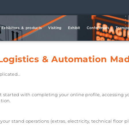
Exhibitors & products
Visiting
Exhibit
Conferences
Transpo
Logistics & Automation Madr
plicated…
t started with completing your online profile, accessing 
tion.
ur stand operations (extras, electricity, technical floor pla