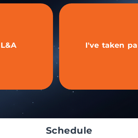
t L&A
I've taken pa
ime as an
Have you ex
be
Schedule
the tools and start
Update your profile, repurpose