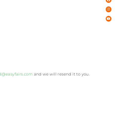
d@easyfairs.com
and we will resend it to you.