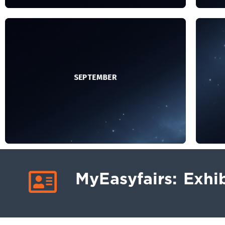
– You will receive your first
personalised digital invitation featuring
per
your company logo, stand details and a
you
personal registration link, which you can
per
send to your contacts.
SEPTEMBER
– Get Started meeting: 15 September
– 
– Remind your contacts that you will be
attending so they can save the date.
MyEasyfairs: Exhib