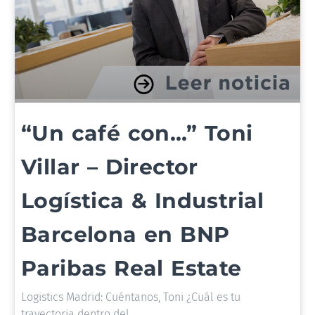
“Un café con…” Toni
Villar – Director
Logística & Industrial
Barcelona en BNP
Paribas Real Estate
Logistics Madrid: Cuéntanos, Toni ¿Cuál es tu
trayectoria dentro del