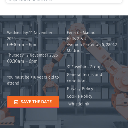
Wednesday 11 November
Feria de Madrid
2026
Halls 2 & 4
09:30am – 6pm
Avenida Partenón 5, 28042
Madrid
Thursday 12 November 2026
09:30am – 6pm
© Easyfairs Group
General terms and
You must be +16 years old to
conditions
attend
Privacy Policy
Cookie Policy
SAVE THE DATE
Whistlelink