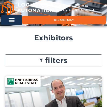
11 & 12 November 2026
Hals 2 y 4 | IFEMA, Madrid
REGISTER NOW
Exhibitors
filters