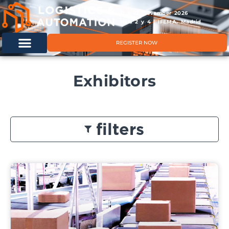
11 & 12 November 2026
Hals 2 y 4 | IFEMA, Madrid
REGISTER NOW
Exhibitors
filters