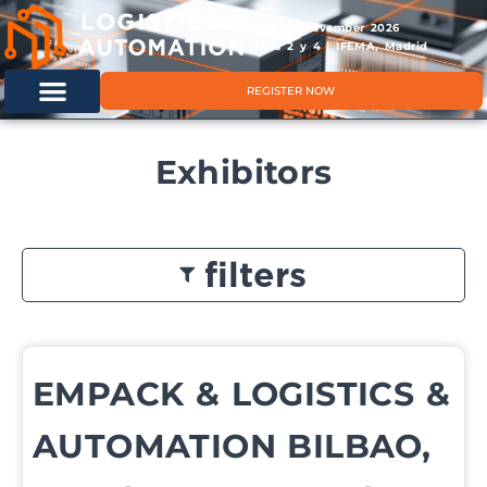
11 & 12 November 2026
Hals 2 y 4 | IFEMA, Madrid
REGISTER NOW
Exhibitors
filters
EMPACK & LOGISTICS &
AUTOMATION BILBAO,