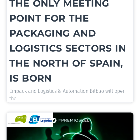
THE ONLY MEETING
POINT FOR THE
PACKAGING AND
LOGISTICS SECTORS IN
THE NORTH OF SPAIN,
IS BORN
Empack and Logistics & Automation Bilbao will open
the