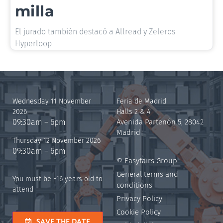
milla
El jurado también destacó a Allread y Zeleros
Hyperloop
Wednesday 11 November
Feria de Madrid
2026
Halls 2 & 4
09:30am – 6pm
Avenida Partenón 5, 28042
Madrid
Thursday 12 November 2026
09:30am – 6pm
© Easyfairs Group
General terms and
You must be +16 years old to
conditions
attend
Privacy Policy
Cookie Policy
SAVE THE DATE