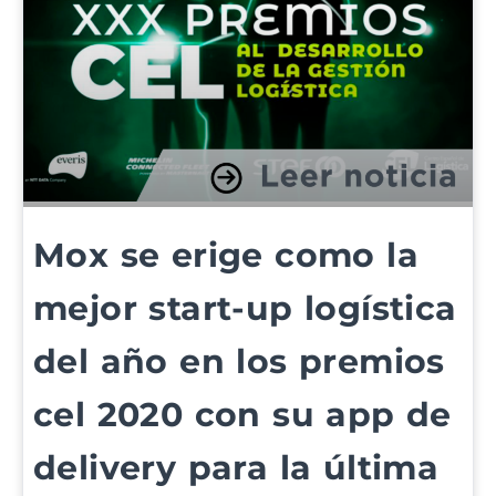
Mox se erige como la
mejor start-up logística
del año en los premios
cel 2020 con su app de
delivery para la última