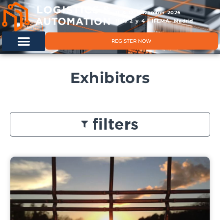
11 & 12 November 2026
Hals 2 y 4 | IFEMA, Madrid
REGISTER NOW
Exhibitors
filters