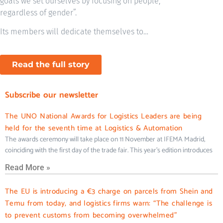
goals we set ourselves by focusing on people,
regardless of gender”.
Its members will dedicate themselves to…
Read the full story
Subscribe our newsletter
The UNO National Awards for Logistics Leaders are being
held for the seventh time at Logistics & Automation
The awards ceremony will take place on 11 November at IFEMA Madrid,
coinciding with the first day of the trade fair. This year’s edition introduces
Read More »
The EU is introducing a €3 charge on parcels from Shein and
Temu from today, and logistics firms warn: “The challenge is
to prevent customs from becoming overwhelmed”