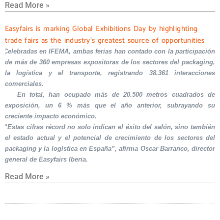
Read More »
Easyfairs is marking Global Exhibitions Day by highlighting
trade fairs as the industry’s greatest source of opportunities
Celebradas en IFEMA, ambas ferias han contado con la participación
de más de 360 empresas expositoras de los sectores del packaging,
la logística y el transporte, registrando 38.361 interacciones
comerciales.
En total, han ocupado más de 20.500 metros cuadrados de
exposición, un 6 % más que el año anterior, subrayando su
creciente impacto económico.
“Estas cifras récord no solo indican el éxito del salón, sino también
el estado actual y el potencial de crecimiento de los sectores del
packaging y la logística en España”, afirma Oscar Barranco, director
general de Easyfairs Iberia.
Read More »