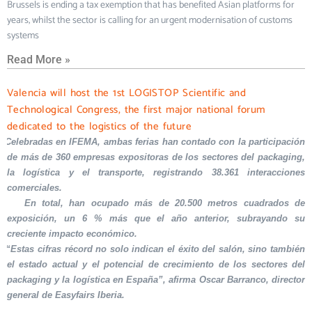
Brussels is ending a tax exemption that has benefited Asian platforms for
years, whilst the sector is calling for an urgent modernisation of customs
systems
Read More »
Valencia will host the 1st LOGISTOP Scientific and
Technological Congress, the first major national forum
dedicated to the logistics of the future
Celebradas en IFEMA, ambas ferias han contado con la participación
de más de 360 empresas expositoras de los sectores del packaging,
la logística y el transporte, registrando 38.361 interacciones
comerciales.
En total, han ocupado más de 20.500 metros cuadrados de
exposición, un 6 % más que el año anterior, subrayando su
creciente impacto económico.
“Estas cifras récord no solo indican el éxito del salón, sino también
el estado actual y el potencial de crecimiento de los sectores del
packaging y la logística en España”, afirma Oscar Barranco, director
general de Easyfairs Iberia.