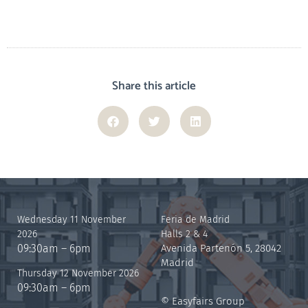
Share this article
Wednesday 11 November
Feria de Madrid
2026
Halls 2 & 4
09:30am – 6pm
Avenida Partenón 5, 28042
Madrid
Thursday 12 November 2026
09:30am – 6pm
© Easyfairs Group