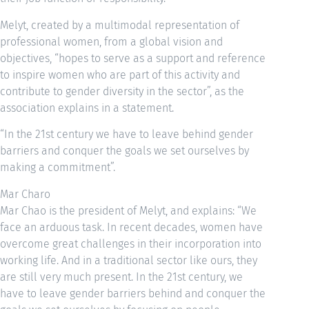
Melyt, created by a multimodal representation of
professional women, from a global vision and
objectives, “hopes to serve as a support and reference
to inspire women who are part of this activity and
contribute to gender diversity in the sector”, as the
association explains in a statement.
“In the 21st century we have to leave behind gender
barriers and conquer the goals we set ourselves by
making a commitment”.
Mar Charo
Mar Chao is the president of Melyt, and explains: “We
face an arduous task. In recent decades, women have
overcome great challenges in their incorporation into
working life. And in a traditional sector like ours, they
are still very much present. In the 21st century, we
have to leave gender barriers behind and conquer the