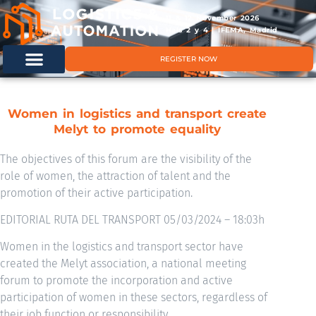
11 & 12 November 2026
Hals 2 y 4 | IFEMA, Madrid
REGISTER NOW
Women in logistics and transport create
Melyt to promote equality
The objectives of this forum are the visibility of the
role of women, the attraction of talent and the
promotion of their active participation.
EDITORIAL RUTA DEL TRANSPORT 05/03/2024 – 18:03h
Women in the logistics and transport sector have
created the Melyt association, a national meeting
forum to promote the incorporation and active
participation of women in these sectors, regardless of
their job function or responsibility.