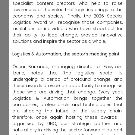
specialist content creators who help to raise
awareness of the value that logistics brings to the
economy and society. Finally, the 2026 Special
Logistics Award will recognise those companies,
institutions or individuals who have stood out for
their ability to lead change, provide innovative
solutions and inspire the sector as a whole.
Logistics & Automation, the sector’s meeting point
Óscar Barranco, managing director of Easyfairs
Iberia, notes that “the logistics sector is
undergoing a period of profound change, and
these awards provide an opportunity to recognise
those who are driving that change. Every year,
Logistics & Automation brings together the
companies, professionals and technologies that
are shaping the future of the supply chain;
therefore, once again hosting these awards –
organised by UNO, our strategic partner and
natural ally in driving the sector forward – as part