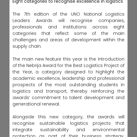
Eight categories to recognise excellence in logistics
The 7th edition of the UNO National Logistics
Leaders Awards will recognise companies,
professionals and institutions across eight
categories that reflect some of the main
challenges and areas of development within the
supply chain.
The main new feature this year is the introduction
of the Nebrija Award for the Best Logistics Project of
the Year, a category designed to highlight the
academic excellence, leadership and professional
prospects of the most outstanding students in
logistics and transport, thereby reinforcing the
awards’ commitment to talent development and
generational renewal.
Alongside this new category, the awards will
recognise sustainable logistics projects that
integrate sustainability and environmental
protection as part of their business strategy;