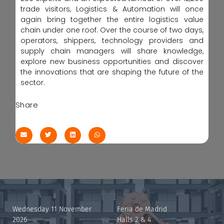
trade visitors, Logistics & Automation will once
again bring together the entire logistics value
chain under one roof. Over the course of two days,
operators, shippers, technology providers and
supply chain managers will share knowledge,
explore new business opportunities and discover
the innovations that are shaping the future of the
sector.
Share
Wednesday 11 November
Feria de Madrid
2026
Halls 2 & 4