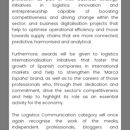
initiatives in logistics innovation and
entrepreneurship capable of boosting
competitiveness and driving change within the
sector; and business digitalisation projects that
help to optimise operational efficiency and move
towards supply chains that are more connected,
predictive, harmonised and analytical.
Furthermore, awards will be given to logistics
internationalisation initiatives that foster the
growth of Spanish companies in international
markets and help to strengthen the ‘Marca
España’ brand, as well as to the careers of those
professionals who, through their dedication and
commitment, drive the sector’s competitiveness
and help to highlight its role as an essential
activity for the economy.
The Logistics Communication category will once
again recognise the work of the media,
independent professionals, bloggers and