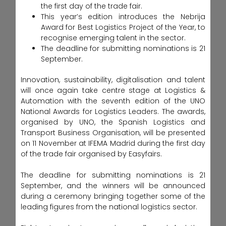
the first day of the trade fair.
This year’s edition introduces the Nebrija
Award for Best Logistics Project of the Year, to
recognise emerging talent in the sector.
The deadline for submitting nominations is 21
September.
Innovation, sustainability, digitalisation and talent
will once again take centre stage at Logistics &
Automation with the seventh edition of the UNO
National Awards for Logistics Leaders. The awards,
organised by UNO, the Spanish Logistics and
Transport Business Organisation, will be presented
on 11 November at IFEMA Madrid during the first day
of the trade fair organised by Easyfairs.
The deadline for submitting nominations is 21
September, and the winners will be announced
during a ceremony bringing together some of the
leading figures from the national logistics sector.