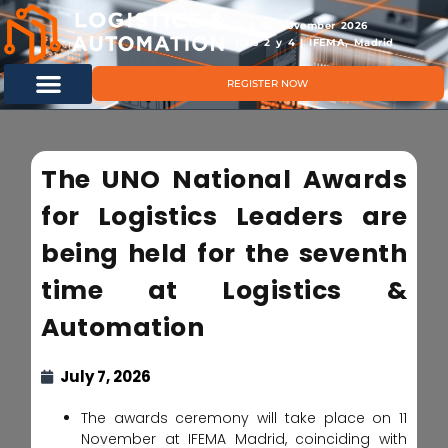
11 & 12 November 2026
Hals 2 y 4 | IFEMA, Madrid
REGISTER NOW
The UNO National Awards
for Logistics Leaders are
being held for the seventh
time at Logistics &
Automation
July 7, 2026
The awards ceremony will take place on 11
November at IFEMA Madrid, coinciding with