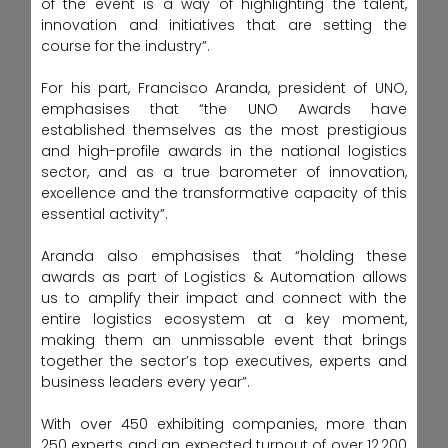
of the event is a way of highlighting the talent,
innovation and initiatives that are setting the
course for the industry”.
For his part, Francisco Aranda, president of UNO,
emphasises that “the UNO Awards have
established themselves as the most prestigious
and high-profile awards in the national logistics
sector, and as a true barometer of innovation,
excellence and the transformative capacity of this
essential activity”.
Aranda also emphasises that “holding these
awards as part of Logistics & Automation allows
us to amplify their impact and connect with the
entire logistics ecosystem at a key moment,
making them an unmissable event that brings
together the sector’s top executives, experts and
business leaders every year”.
With over 450 exhibiting companies, more than
250 experts and an expected turnout of over 12,200