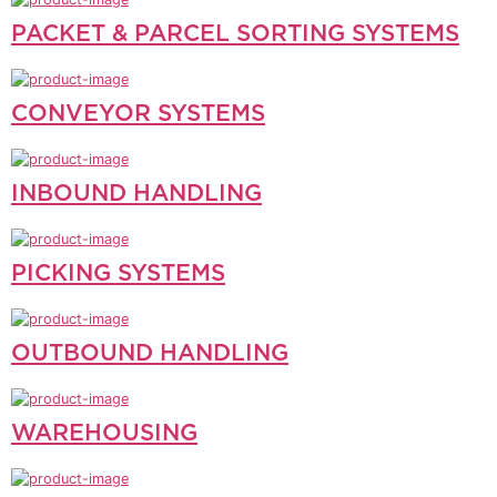
PACKET & PARCEL SORTING SYSTEMS
CONVEYOR SYSTEMS
INBOUND HANDLING
PICKING SYSTEMS
OUTBOUND HANDLING
WAREHOUSING