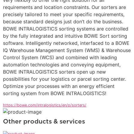
requirements and location constraints. Our sorters are 
precisely tailored to meet your specific requirements, 
because standard designs just don’t do the business. 
BOWE INTRALOGISTICS sorting systems are controlled 
by the fully integrated and intuitive BOWE Sort sorting 
software. Intelligently networked, interfaced to a BOWE 
IQ Warehouse Management System (WMS) & Warehouse 
Control System (WCS) and combined with leading 
automation technologies and conveying equipment, 
BOWE INTRALOGISTICS sorters open up new 
possibilities for your logistics or parcel sorting center. 
Optimize your processes with an energy efficient 
sorting system from BOWE INTRALOGISTICS!
https://bowe.com/intralogistics/en/p/sorters/
Other products & services