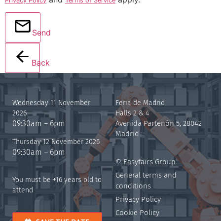
Privacy Policy
Terms of Service
Send
Back
Wednesday 11 November
Feria de Madrid
2026
Halls 2 & 4
09:30am – 6pm
Avenida Partenón 5, 28042
Madrid
Thursday 12 November 2026
09:30am – 6pm
© Easyfairs Group
General terms and
You must be +16 years old to
conditions
attend
Privacy Policy
Cookie Policy