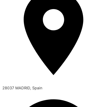
28037 MADRID, Spain