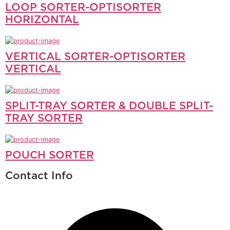
LOOP SORTER-OPTISORTER
HORIZONTAL
VERTICAL SORTER-OPTISORTER
VERTICAL
SPLIT-TRAY SORTER & DOUBLE SPLIT-
TRAY SORTER
POUCH SORTER
Contact Info