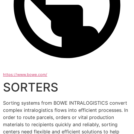
https://www.bowe.com/
SORTERS
Sorting systems from BOWE INTRALOGISTICS convert 
complex intralogistics flows into efficient processes. In 
order to route parcels, orders or vital production 
materials to recipients quickly and reliably, sorting 
centers need flexible and efficient solutions to help 