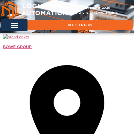
11 & 12 November 2026
Hals 2 y 4 | IFEMA, Madrid
REGISTER NOW
BOWE GROUP