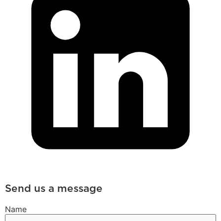
Send us a message
Name