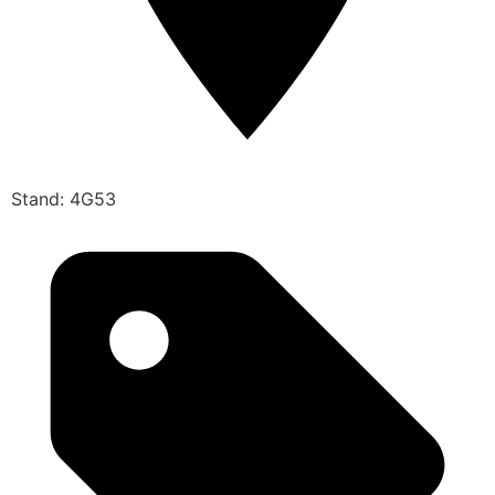
Stand: 4G53