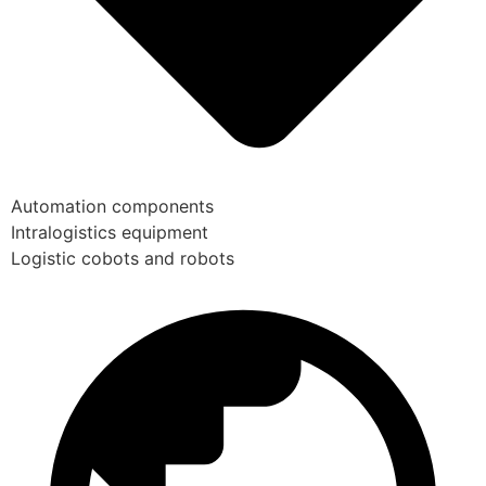
Automation components
Intralogistics equipment
Logistic cobots and robots