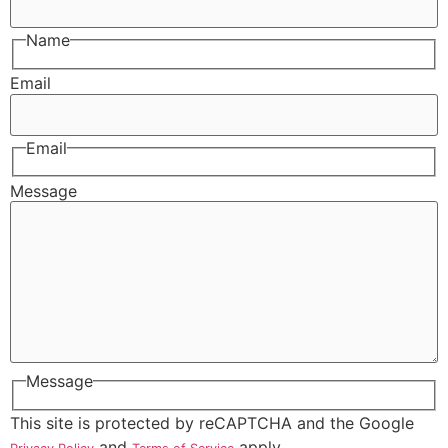
Name
Email
Email
Message
Message
This site is protected by reCAPTCHA and the Google
and
apply.