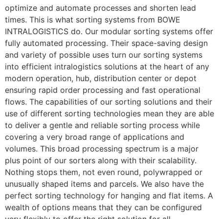
optimize and automate processes and shorten lead 
times. This is what sorting systems from BOWE 
INTRALOGISTICS do. Our modular sorting systems offer 
fully automated processing. Their space-saving design 
and variety of possible uses turn our sorting systems 
into efficient intralogistics solutions at the heart of any 
modern operation, hub, distribution center or depot 
ensuring rapid order processing and fast operational 
flows. The capabilities of our sorting solutions and their 
use of different sorting technologies mean they are able 
to deliver a gentle and reliable sorting process while 
covering a very broad range of applications and 
volumes. This broad processing spectrum is a major 
plus point of our sorters along with their scalability. 
Nothing stops them, not even round, polywrapped or 
unusually shaped items and parcels. We also have the 
perfect sorting technology for hanging and flat items. A 
wealth of options means that they can be configured 
very flexibly to offer the right solution for all 