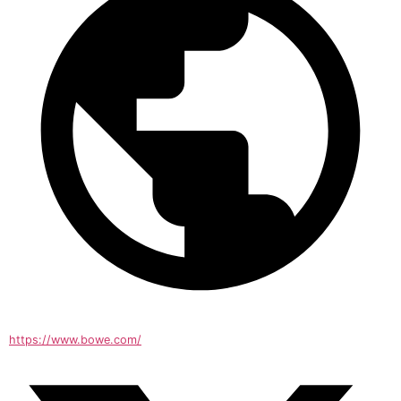
https://www.bowe.com/