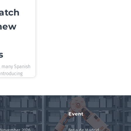
catch
 new
s
, many Spanish
introducing
Event
 November 2026
Feria de Madrid