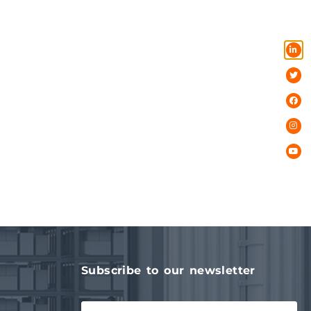
Subscribe to our newsletter