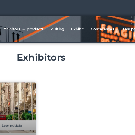
Exhibitors & products
Visiting
Exhibit
Conferences
Transpo
Exhibitors