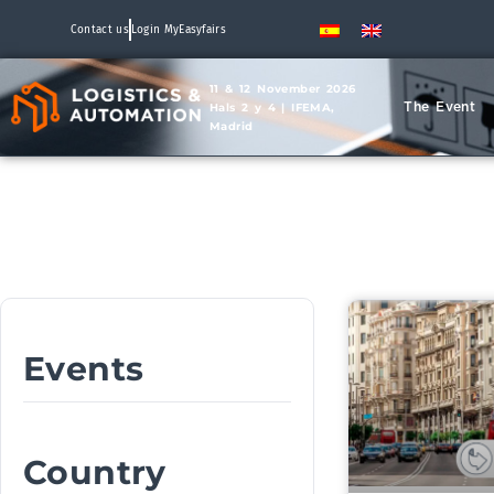
Contact us
Login MyEasyfairs
11 & 12 November 2026
The Event
Hals 2 y 4 | IFEMA,
Madrid
Events
Country