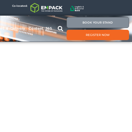
Co-located:
BOOK YOUR STAND
rt & Delivery
Content 365
REGISTER NOW