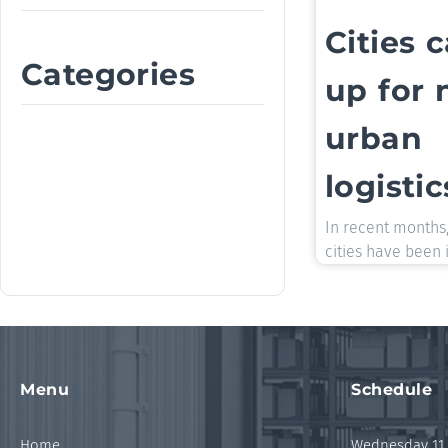
Cities 
Categories
up for
urban
logistic
In recent months
cities have been 
Menu
Schedule
Home
Wednesday 11