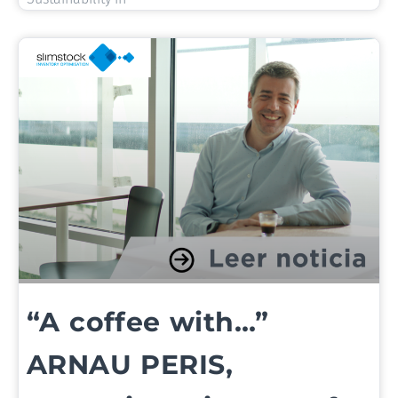
“A coffee with…”
ARNAU PERIS,