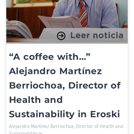
“A coffee with…”
Alejandro Martínez
Berriochoa, Director of
Health and
Sustainability in Eroski
Alejandro Martínez Berriochoa, Director of Health and
Sustainability in