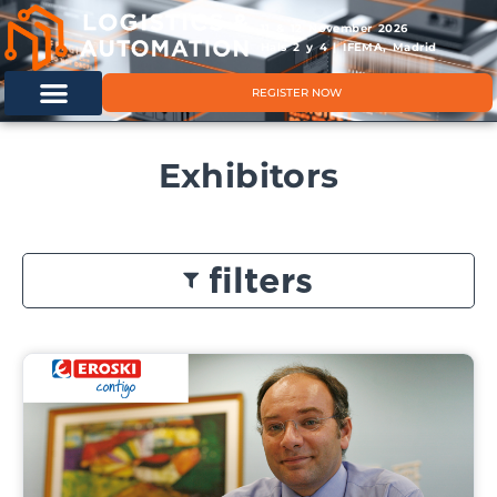
11 & 12 November 2026
Hals 2 y 4 | IFEMA, Madrid
REGISTER NOW
Exhibitors
filters