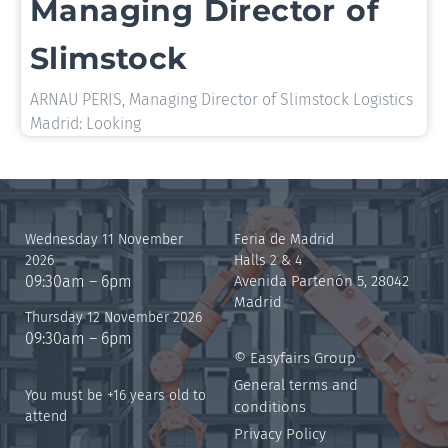
Managing Director of
Slimstock
ARNAU PERIS, Managing Director of Slimstock Logistics
Madrid: Looking
Wednesday 11 November
Feria de Madrid
2026
Halls 2 & 4
09:30am – 6pm
Avenida Partenón 5, 28042
Madrid
Thursday 12 November 2026
09:30am – 6pm
© Easyfairs Group
General terms and
You must be +16 years old to
conditions
attend
Privacy Policy