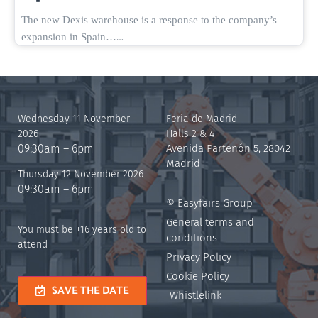
The new Dexis warehouse is a response to the company’s
…
expansion in Spain…
Wednesday 11 November
Feria de Madrid
2026
Halls 2 & 4
09:30am – 6pm
Avenida Partenón 5, 28042
Madrid
Thursday 12 November 2026
09:30am – 6pm
© Easyfairs Group
General terms and
You must be +16 years old to
conditions
attend
Privacy Policy
Cookie Policy
SAVE THE DATE
Whistlelink