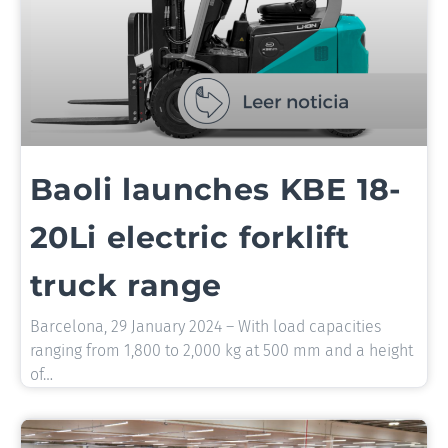
Baoli launches KBE 18-
20Li electric forklift
truck range
Barcelona, 29 January 2024 – With load capacities
ranging from 1,800 to 2,000 kg at 500 mm and a height
of…