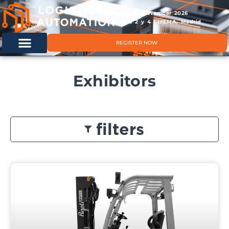
11 & 12 November 2026
Hals 2 y 4 | IFEMA, Madrid
REGISTER NOW
Exhibitors
filters