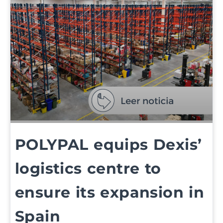
POLYPAL equips Dexis’
logistics centre to
ensure its expansion in
Spain