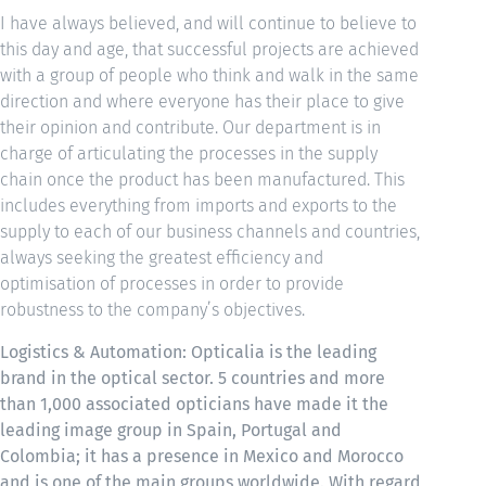
I have always believed, and will continue to believe to
this day and age, that successful projects are achieved
with a group of people who think and walk in the same
direction and where everyone has their place to give
their opinion and contribute. Our department is in
charge of articulating the processes in the supply
chain once the product has been manufactured. This
includes everything from imports and exports to the
supply to each of our business channels and countries,
always seeking the greatest efficiency and
optimisation of processes in order to provide
robustness to the company’s objectives.
Logistics & Automation: Opticalia is the leading
brand in the optical sector. 5 countries and more
than 1,000 associated opticians have made it the
leading image group in Spain, Portugal and
Colombia; it has a presence in Mexico and Morocco
and is one of the main groups worldwide. With regard