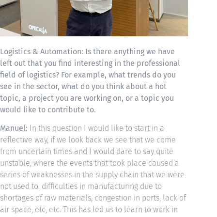
Logistics & Automation: Is there anything we have
left out that you find interesting in the professional
field of logistics? For example, what trends do you
see in the sector, what do you think about a hot
topic, a project you are working on, or a topic you
would like to contribute to.
Manuel:
In this question I would like to start in a
reflective way, if we look back we see that we come
from uncertain times and I would dare to say quite
unstable, where the events that took place caused a
series of weaknesses in the supply chain that we were
not used to, difficulties in manufacturing due to
shortages of raw materials, congestion in ports, lack of
air space, etc, etc. This has led us to learn to work in