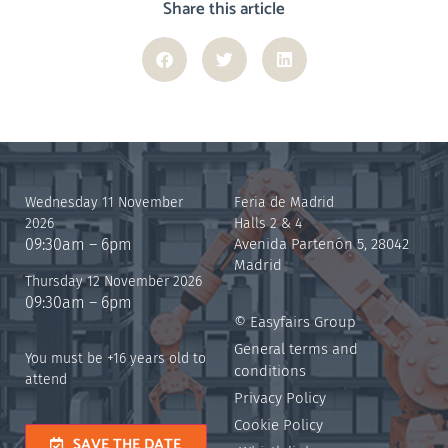
Share this article
Wednesday 11 November
Feria de Madrid
2026
Halls 2 & 4
09:30am – 6pm
Avenida Partenón 5, 28042
Madrid
Thursday 12 November 2026
09:30am – 6pm
© Easyfairs Group
General terms and
You must be +16 years old to
conditions
attend
Privacy Policy
Cookie Policy
SAVE THE DATE