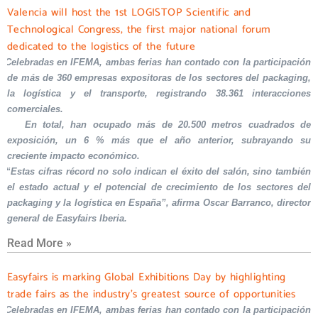
Valencia will host the 1st LOGISTOP Scientific and
Technological Congress, the first major national forum
dedicated to the logistics of the future
Celebradas en IFEMA, ambas ferias han contado con la participación
de más de 360 empresas expositoras de los sectores del packaging,
la logística y el transporte, registrando 38.361 interacciones
comerciales.
En total, han ocupado más de 20.500 metros cuadrados de
exposición, un 6 % más que el año anterior, subrayando su
creciente impacto económico.
“Estas cifras récord no solo indican el éxito del salón, sino también
el estado actual y el potencial de crecimiento de los sectores del
packaging y la logística en España”, afirma Oscar Barranco, director
general de Easyfairs Iberia.
Read More »
Easyfairs is marking Global Exhibitions Day by highlighting
trade fairs as the industry’s greatest source of opportunities
Celebradas en IFEMA, ambas ferias han contado con la participación