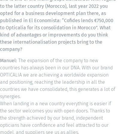
to the latter country (Morocco), last year 2022 you
opted for a business development plan there, as
published in El Economista: “Cofides lends €750,000
to Opticalia for its consolidation in Morocco”. What
kind of advantages or improvements do you think
these internationalisation projects bring to the
company?
Manuel:
The expansion of the company to new
countries has always been in our DNA. With our brand
OPTICALIA we are achieving a worldwide expansion
and positioning, reaching the leadership in all the
countries we have consolidated, this generates a lot of
synergies.
When landing in a new country everything is easier if
the sector welcomes you with open doors. Thanks to
the strength achieved by our brand, independent
opticians have confidence and feel attracted to our
model, and suppliers see us as allies.