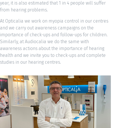
year, it is also estimated that 1 in 4 people will suffer
from hearing problems.
At Opticalia we work on myopia control in our centres
and we carry out awareness campaigns on the
importance of check-ups and follow-ups for children.
Similarly, at Audiocalia we do the same with
awareness actions about the importance of hearing
health and we invite you to check-ups and complete
studies in our hearing centres.