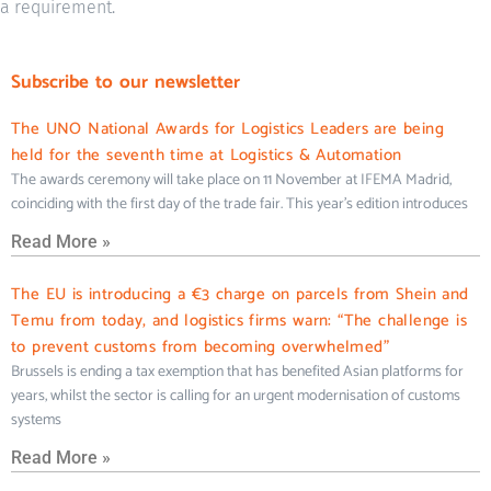
a requirement.
Subscribe to our newsletter
The UNO National Awards for Logistics Leaders are being
held for the seventh time at Logistics & Automation
The awards ceremony will take place on 11 November at IFEMA Madrid,
coinciding with the first day of the trade fair. This year’s edition introduces
Read More »
The EU is introducing a €3 charge on parcels from Shein and
Temu from today, and logistics firms warn: “The challenge is
to prevent customs from becoming overwhelmed”
Brussels is ending a tax exemption that has benefited Asian platforms for
years, whilst the sector is calling for an urgent modernisation of customs
systems
Read More »