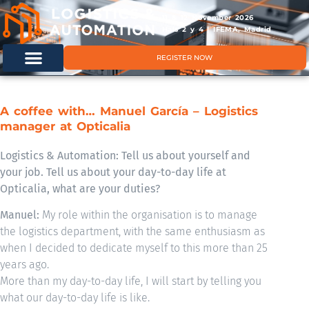
11 & 12 November 2026
Hals 2 y 4 | IFEMA, Madrid
REGISTER NOW
A coffee with… Manuel García – Logistics
manager at Opticalia
Logistics & Automation: Tell us about yourself and
your job. Tell us about your day-to-day life at
Opticalia, what are your duties?
Manuel:
My role within the organisation is to manage
the logistics department, with the same enthusiasm as
when I decided to dedicate myself to this more than 25
years ago.
More than my day-to-day life, I will start by telling you
what our day-to-day life is like.