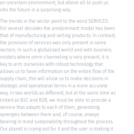
an uncertain environment, but above all to push us
into the future in a surprising way.
The trends in the sector point to the word SERVICES.
For several decades the predominant model has been
that of manufacturing and selling products. In contrast,
the provision of services was only present in some
sectors. In such a globalised world and with business
models where omni-channeling is very present, it is
key to arm ourselves with robust technology that
allows us to have information on the entire flow of the
supply chain, this will allow us to make decisions in
strategic and operational terms in a more accurate
way. In two worlds as different, but at the same time as
linked as B2C and B2B, we must be able to provide a
service that adapts to each of them, generating
synergies between them and, of course, always
bearing in mind sustainability throughout the process.
Our planet is crying out for it and the user is making it