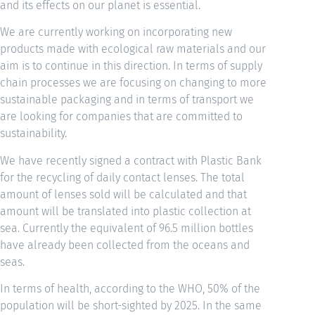
and its effects on our planet is essential.
We are currently working on incorporating new
products made with ecological raw materials and our
aim is to continue in this direction. In terms of supply
chain processes we are focusing on changing to more
sustainable packaging and in terms of transport we
are looking for companies that are committed to
sustainability.
We have recently signed a contract with Plastic Bank
for the recycling of daily contact lenses. The total
amount of lenses sold will be calculated and that
amount will be translated into plastic collection at
sea. Currently the equivalent of 96.5 million bottles
have already been collected from the oceans and
seas.
In terms of health, according to the WHO, 50% of the
population will be short-sighted by 2025. In the same