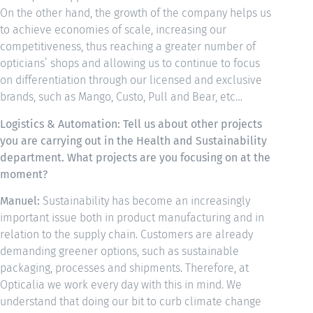
On the other hand, the growth of the company helps us
to achieve economies of scale, increasing our
competitiveness, thus reaching a greater number of
opticians’ shops and allowing us to continue to focus
on differentiation through our licensed and exclusive
brands, such as Mango, Custo, Pull and Bear, etc…
Logistics & Automation: Tell us about other projects
you are carrying out in the Health and Sustainability
department. What projects are you focusing on at the
moment?
Manuel:
Sustainability has become an increasingly
important issue both in product manufacturing and in
relation to the supply chain. Customers are already
demanding greener options, such as sustainable
packaging, processes and shipments. Therefore, at
Opticalia we work every day with this in mind. We
understand that doing our bit to curb climate change