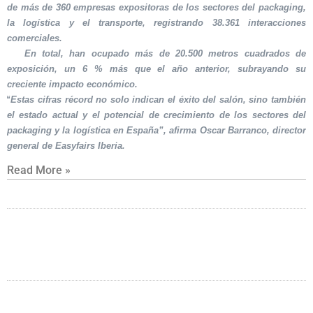
de más de 360 empresas expositoras de los sectores del packaging,
la logística y el transporte, registrando 38.361 interacciones
comerciales.
En total, han ocupado más de 20.500 metros cuadrados de
exposición, un 6 % más que el año anterior, subrayando su
creciente impacto económico.
“Estas cifras récord no solo indican el éxito del salón, sino también
el estado actual y el potencial de crecimiento de los sectores del
packaging y la logística en España”, afirma Oscar Barranco, director
general de Easyfairs Iberia.
Read More »