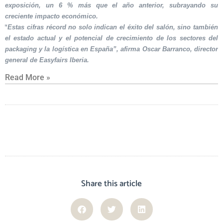
exposición, un 6 % más que el año anterior, subrayando su
creciente impacto económico.
“Estas cifras récord no solo indican el éxito del salón, sino también
el estado actual y el potencial de crecimiento de los sectores del
packaging y la logística en España”, afirma Oscar Barranco, director
general de Easyfairs Iberia.
Read More »
Share this article