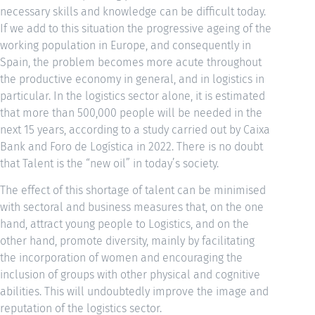
necessary skills and knowledge can be difficult today.
If we add to this situation the progressive ageing of the
working population in Europe, and consequently in
Spain, the problem becomes more acute throughout
the productive economy in general, and in logistics in
particular. In the logistics sector alone, it is estimated
that more than 500,000 people will be needed in the
next 15 years, according to a study carried out by Caixa
Bank and Foro de Logística in 2022. There is no doubt
that Talent is the “new oil” in today’s society.
The effect of this shortage of talent can be minimised
with sectoral and business measures that, on the one
hand, attract young people to Logistics, and on the
other hand, promote diversity, mainly by facilitating
the incorporation of women and encouraging the
inclusion of groups with other physical and cognitive
abilities. This will undoubtedly improve the image and
reputation of the logistics sector.