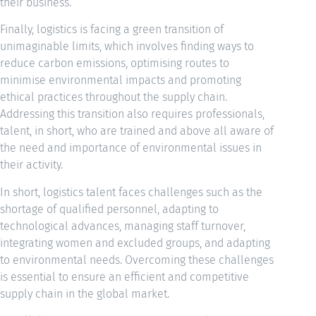
their business.
Finally, logistics is facing a green transition of
unimaginable limits, which involves finding ways to
reduce carbon emissions, optimising routes to
minimise environmental impacts and promoting
ethical practices throughout the supply chain.
Addressing this transition also requires professionals,
talent, in short, who are trained and above all aware of
the need and importance of environmental issues in
their activity.
In short, logistics talent faces challenges such as the
shortage of qualified personnel, adapting to
technological advances, managing staff turnover,
integrating women and excluded groups, and adapting
to environmental needs. Overcoming these challenges
is essential to ensure an efficient and competitive
supply chain in the global market.