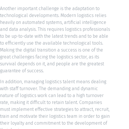
Another important challenge is the adaptation to
technological developments. Modern logistics relies
heavily on automated systems, artificial intelligence
and data analysis. This requires logistics professionals
to be up-to-date with the latest trends and to be able
to efficiently use the available technological tools.
Making the digital transition a success is one of the
great challenges facing the logistics sector, as its
survival depends on it, and people are the greatest
guarantee of success.
In addition, managing logistics talent means dealing
with staff turnover. The demanding and dynamic
nature of logistics work can lead to a high turnover
rate, making it difficult to retain talent. Companies
must implement effective strategies to attract, recruit,
train and motivate their logistics team in order to gain
their loyalty and commitment to the development of