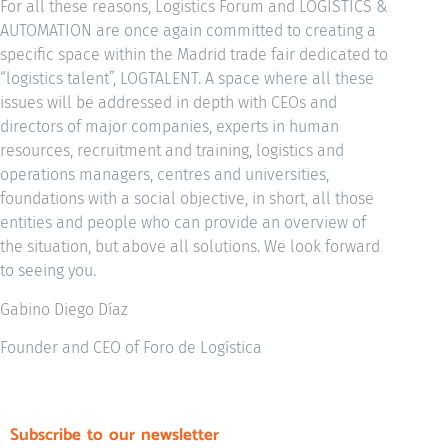
For all these reasons, Logistics Forum and LOGISTICS &
AUTOMATION are once again committed to creating a
specific space within the Madrid trade fair dedicated to
“logistics talent”, LOGTALENT. A space where all these
issues will be addressed in depth with CEOs and
directors of major companies, experts in human
resources, recruitment and training, logistics and
operations managers, centres and universities,
foundations with a social objective, in short, all those
entities and people who can provide an overview of
the situation, but above all solutions. We look forward
to seeing you.
Gabino Diego Díaz
Founder and CEO of Foro de Logística
Subscribe to our newsletter