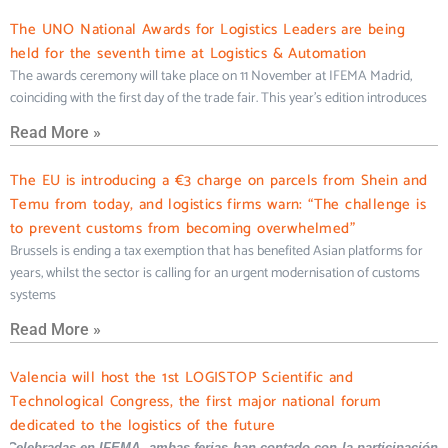
The UNO National Awards for Logistics Leaders are being
held for the seventh time at Logistics & Automation
The awards ceremony will take place on 11 November at IFEMA Madrid,
coinciding with the first day of the trade fair. This year’s edition introduces
Read More »
The EU is introducing a €3 charge on parcels from Shein and
Temu from today, and logistics firms warn: “The challenge is
to prevent customs from becoming overwhelmed”
Brussels is ending a tax exemption that has benefited Asian platforms for
years, whilst the sector is calling for an urgent modernisation of customs
systems
Read More »
Valencia will host the 1st LOGISTOP Scientific and
Technological Congress, the first major national forum
dedicated to the logistics of the future
Celebradas en IFEMA, ambas ferias han contado con la participación