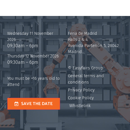
Wednesday 11 November
Feria de Madrid
2026
Halls 2 & 4
09:30am – 6pm
Avenida Partenón 5, 28042
Madrid
Thursday 12 November 2026
09:30am – 6pm
© Easyfairs Group
General terms and
You must be +16 years old to
conditions
attend
Privacy Policy
Cookie Policy
SAVE THE DATE
Whistlelink