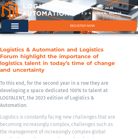
11 & 12 November 2026
Hals 2 y 4 | IFEMA, Madrid
REGISTER NOW
Logistics & Automation and Logistics
Forum highlight the importance of
logistics talent in today’s time of change
and uncertainty
To this end, for the second year in a row they are
developing a space dedicated 100% to talent at
LOGTALENT, the 2023 edition of Logistics &
Automation.
Logistics is constantly facing new challenges that are
becoming increasingly complex, challenges such as
the management of increasingly complex global