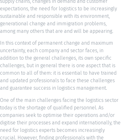
supply chains, changes in demand and customer
expectations, the need for logistics to be increasingly
sustainable and responsible with its environment,
generational change and immigration problems,
among many others that are and will be appearing.
In this context of permanent change and maximum
uncertainty, each company and sector faces, in
addition to the general challenges, its own specific
challenges, but in general there is one aspect that is
common to all of them: it is essential to have trained
and updated professionals to face these challenges
and guarantee success in logistics management.
One of the main challenges facing the logistics sector
today is the shortage of qualified personnel. As
companies seek to optimise their operations and/or
digitise their processes and expand internationally, the
need for logistics experts becomes increasingly
crucial. However, finding professionals with the