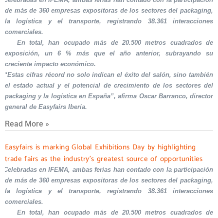
de más de 360 empresas expositoras de los sectores del packaging,
la logística y el transporte, registrando 38.361 interacciones
comerciales.
En total, han ocupado más de 20.500 metros cuadrados de
exposición, un 6 % más que el año anterior, subrayando su
creciente impacto económico.
“Estas cifras récord no solo indican el éxito del salón, sino también
el estado actual y el potencial de crecimiento de los sectores del
packaging y la logística en España”, afirma Oscar Barranco, director
general de Easyfairs Iberia.
Read More »
Easyfairs is marking Global Exhibitions Day by highlighting
trade fairs as the industry’s greatest source of opportunities
Celebradas en IFEMA, ambas ferias han contado con la participación
de más de 360 empresas expositoras de los sectores del packaging,
la logística y el transporte, registrando 38.361 interacciones
comerciales.
En total, han ocupado más de 20.500 metros cuadrados de