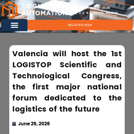
11 & 12 November 2026
Hals 2 y 4 | IFEMA, Madrid
REGISTER NOW
Valencia will host the 1st
LOGISTOP Scientific and
Technological Congress,
the first major national
forum dedicated to the
logistics of the future
June 25, 2026