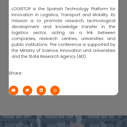
LOGISTOP is the Spanish Technology Platform for
Innovation in Logistics, Transport and Mobility. Its
mission is to promote research, technological
development and knowledge transfer in the
logistics sector, acting as a link between
companies, research centres, universities and
public institutions. The conference is supported by
the Ministry of Science, Innovation and Universities
and the State Research Agency (AEI).
Share