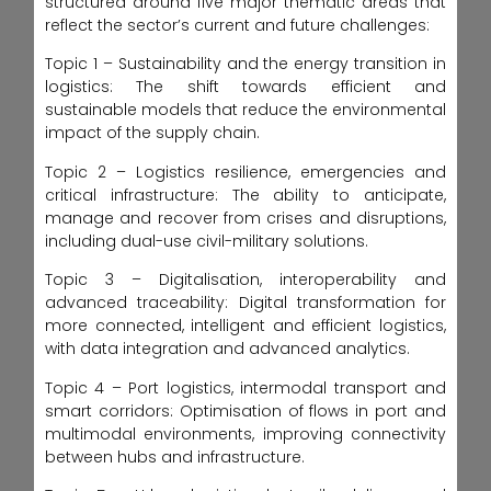
structured around five major thematic areas that
reflect the sector’s current and future challenges:
Topic 1 – Sustainability and the energy transition in
logistics: The shift towards efficient and
sustainable models that reduce the environmental
impact of the supply chain.
Topic 2 – Logistics resilience, emergencies and
critical infrastructure: The ability to anticipate,
manage and recover from crises and disruptions,
including dual-use civil-military solutions.
Topic 3 – Digitalisation, interoperability and
advanced traceability: Digital transformation for
more connected, intelligent and efficient logistics,
with data integration and advanced analytics.
Topic 4 – Port logistics, intermodal transport and
smart corridors: Optimisation of flows in port and
multimodal environments, improving connectivity
between hubs and infrastructure.