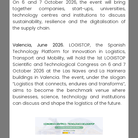
On 6 and 7 October 2026, the event will bring
together companies, start-ups, universities,
technology centres and institutions to discuss
sustainability, resilience and the digitalisation of
the supply chain.
Valencia, June 2026.
LOGISTOP, the Spanish
Technology Platform for Innovation in Logistics,
Transport and Mobility, will hold the 1st LOGISTOP
Scientific and Technological Congress on 6 and 7
October 2026 at the Las Naves and La Harinera
buildings in Valencia. The event, under the slogan
“Logistics that connects, endures and transforms”,
aims to become the benchmark venue where
businesses, science, technology and institutions
can discuss and shape the logistics of the future.