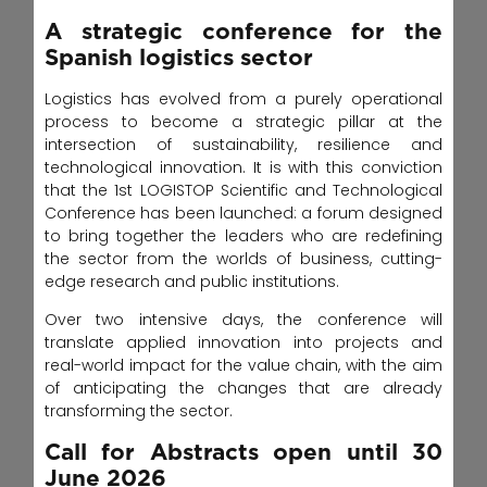
A strategic conference for the
Spanish logistics sector
Logistics has evolved from a purely operational
process to become a strategic pillar at the
intersection of sustainability, resilience and
technological innovation. It is with this conviction
that the 1st LOGISTOP Scientific and Technological
Conference has been launched: a forum designed
to bring together the leaders who are redefining
the sector from the worlds of business, cutting-
edge research and public institutions.
Over two intensive days, the conference will
translate applied innovation into projects and
real-world impact for the value chain, with the aim
of anticipating the changes that are already
transforming the sector.
Call for Abstracts open until 30
June 2026