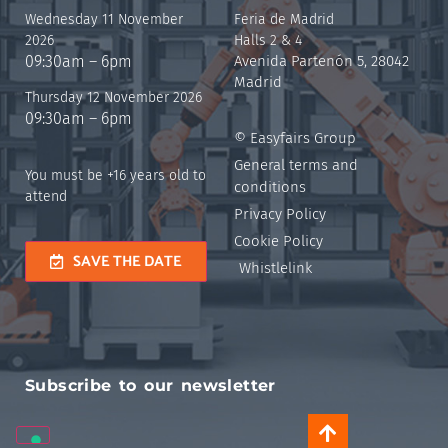
Wednesday 11 November
Feria de Madrid
2026
Halls 2 & 4
09:30am – 6pm
Avenida Partenón 5, 28042
Madrid
Thursday 12 November 2026
09:30am – 6pm
© Easyfairs Group
General terms and
You must be +16 years old to
conditions
attend
Privacy Policy
Cookie Policy
SAVE THE DATE
Whistlelink
Subscribe to our newsletter