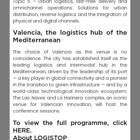
Topic 5 – Urban logistics, last-mile delivery and
omnichannel operations: Solutions for urban
distribution, reverse logistics and the integration of
physical and digital channels.
Valencia, the logistics hub of the
Mediterranean
The choice of Valencia as the venue is no
coincidence. The city has established itself as the
leading logistics and intermodal hub in the
Mediterranean, driven by the leadership of its port
— a key player in global connectivity and a pioneer
in the transition to green infrastructure — and by a
world-class technological innovation ecosystem.
The Las Naves and La Harinera complex, an iconic
venue for Valencian innovation, will host the
conference sessions.
To view the full programme, click
HERE.
About LOGISTOP