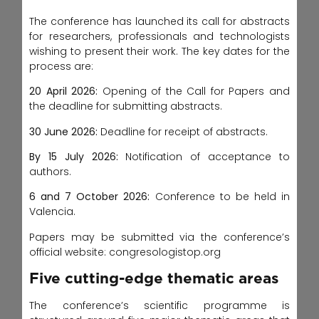
The conference has launched its call for abstracts
for researchers, professionals and technologists
wishing to present their work. The key dates for the
process are:
20 April 2026:
Opening of the Call for Papers and
the deadline for submitting abstracts.
30 June 2026:
Deadline for receipt of abstracts.
By 15 July 2026:
Notification of acceptance to
authors.
6 and 7 October 2026:
Conference to be held in
Valencia.
Papers may be submitted via the conference’s
official website: congresologistop.org
Five cutting-edge thematic areas
The conference’s scientific programme is