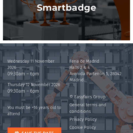
Smartbadge
Wednesday 11 November
Feria de Madrid
2026
Halls 2 & 4
09:30am – 6pm
Avenida Partenón 5, 28042
Madrid
Thursday 12 November 2026
09:30am – 6pm
© Easyfairs Group
General terms and
You must be +16 years old to
conditions
attend
Privacy Policy
Cookie Policy