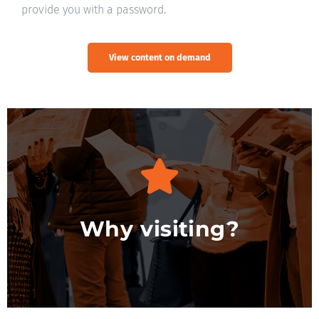
provide you with a password.
View content on demand
Discover more
Why visiting?