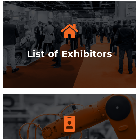
See the list
List of Exhibitors
More info