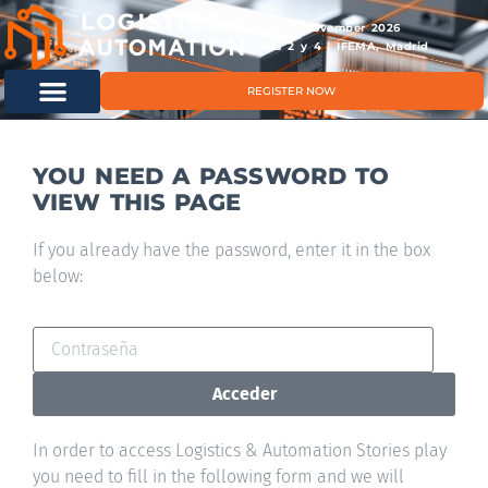
11 & 12 November 2026
Hals 2 y 4 | IFEMA, Madrid
REGISTER NOW
YOU NEED A PASSWORD TO
VIEW THIS PAGE
If you already have the password, enter it in the box
below:
Acceder
In order to access Logistics & Automation Stories play
you need to fill in the following form and we will