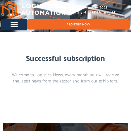
11 & 12 November 2026
Hals 2 y 4 | IFEMA, Madrid
REGISTER NOW
Successful subscription
Welcome to Logistics News, every month you will receive
the latest news from the sector and from our exhibitors.