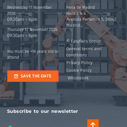
Wednesday 11 November
Feria de Madrid
2026
Halls 2 & 4
09:30am – 6pm
Avenida Partenón 5, 28042
Madrid
Thursday 12 November 2026
09:30am – 6pm
© Easyfairs Group
General terms and
You must be +16 years old to
conditions
attend
Privacy Policy
Cookie Policy
SAVE THE DATE
Whistlelink
Subscribe to our newsletter