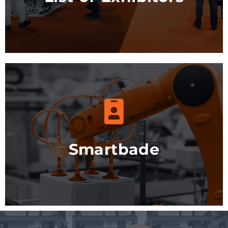
More info
Smartbade