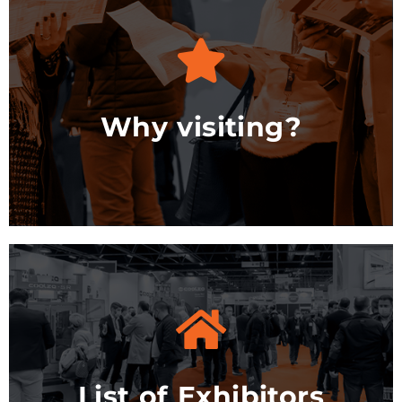
See Options
Why visiting?
See the list
List of Exhibitors