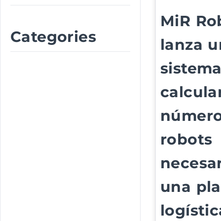
MiR Ro
Categories
lanza u
sistema
calcular
número
robots
necesar
una pl
logístic