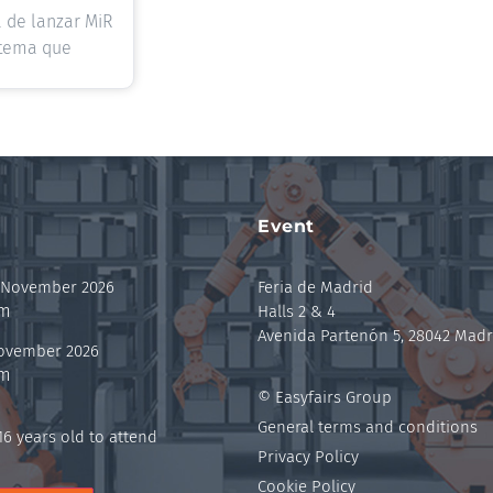
 de lanzar MiR
stema que
Event
 November 2026
Feria de Madrid
pm
Halls 2 & 4
Avenida Partenón 5, 28042 Madr
November 2026
pm
© Easyfairs Group
General terms and conditions
6 years old to attend
Privacy Policy
Cookie Policy