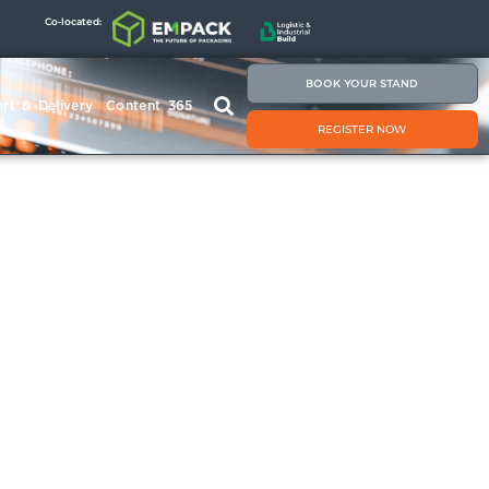
Co-located:
BOOK YOUR STAND
rt & Delivery
Content 365
REGISTER NOW