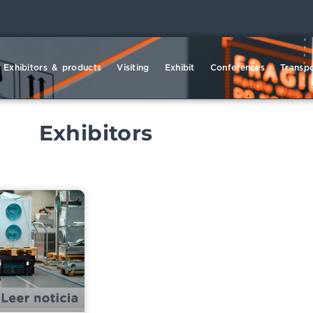
Exhibitors & products
Visiting
Exhibit
Conferences
Transpo
Exhibitors