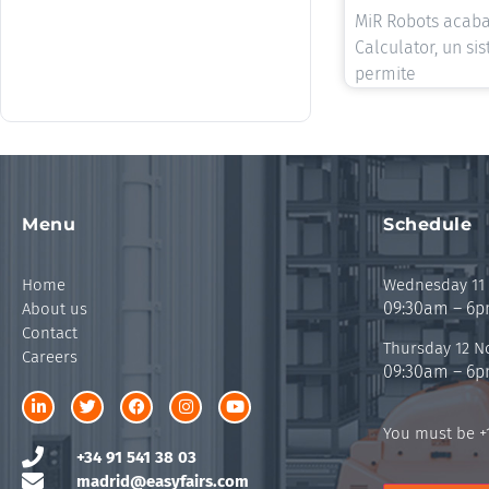
MiR Robots acaba
Calculator, un si
permite
Menu
Schedule
Home
Wednesday 11
09:30am – 6
About us
Contact
Thursday 12 
Careers
09:30am – 6
You must be +1
+34 91 541 38 03
madrid@easyfairs.com