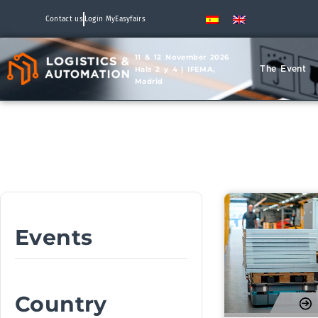
Contact us
Login MyEasyfairs
11 & 12 November 2026
The Event
Hals 2 y 4 | IFEMA,
Madrid
Events
Country