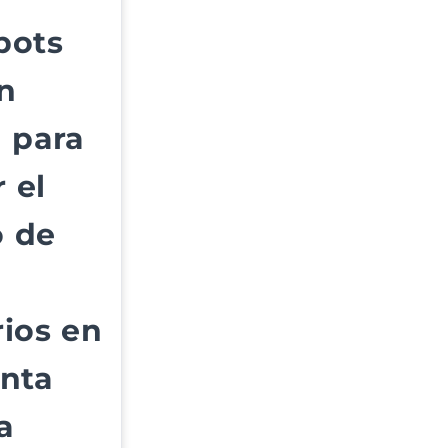
bots
n
 para
 el
 de
ios en
anta
a