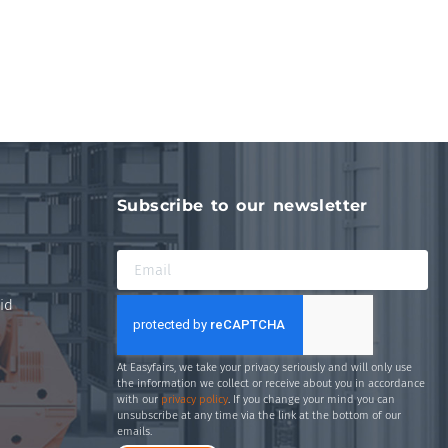
Subscribe to our newsletter
id
At Easyfairs, we take your privacy seriously and will only use
the information we collect or receive about you in accordance
with our
privacy policy
. If you change your mind you can
unsubscribe at any time via the link at the bottom of our
emails.