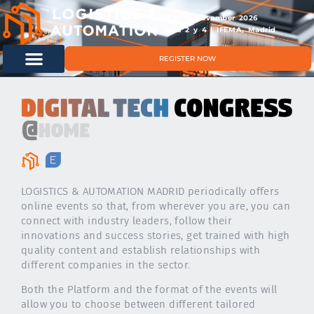
11 & 12 November 2026
Hals 2 y 4 | IFEMA, Madrid
REGISTER NOW
LOGISTICS & AUTOMATION MADRID periodically offers
online events so that, from wherever you are, you can
connect with industry leaders, follow their
innovations and success stories, get trained with high
quality content and establish relationships with
different companies in the sector.
Both the Platform and the format of the events will
allow you to choose between different tailored