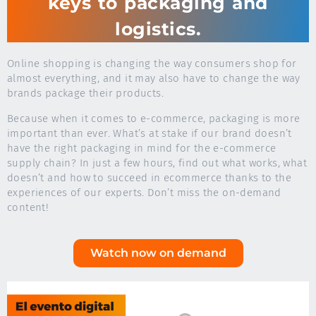
keys to packaging and
logistics.
Online shopping is changing the way consumers shop for
almost everything, and it may also have to change the way
brands package their products.
Because when it comes to e-commerce, packaging is more
important than ever. What’s at stake if our brand doesn’t
have the right packaging in mind for the e-commerce
supply chain? In just a few hours, find out what works, what
doesn’t and how to succeed in ecommerce thanks to the
experiences of our experts. Don’t miss the on-demand
content!
Watch now on demand