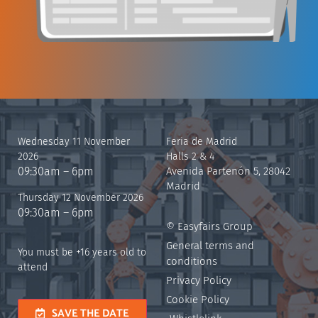
Wednesday 11 November
Feria de Madrid
2026
Halls 2 & 4
09:30am – 6pm
Avenida Partenón 5, 28042
Madrid
Thursday 12 November 2026
09:30am – 6pm
© Easyfairs Group
General terms and
You must be +16 years old to
conditions
attend
Privacy Policy
Cookie Policy
SAVE THE DATE