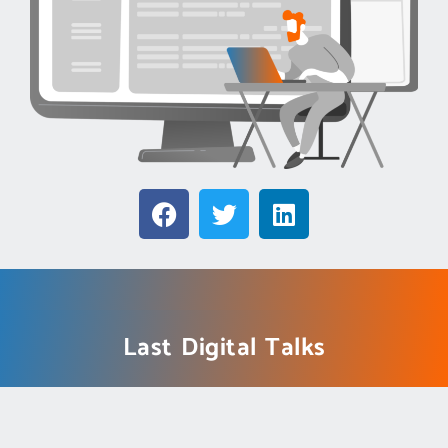
Last Digital Talks