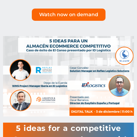
Watch now on demand
5 ideas for a competitive