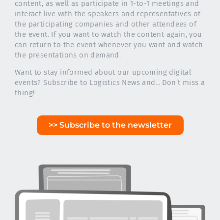
content, as well as participate in 1-to-1 meetings and
interact live with the speakers and representatives of
the participating companies and other attendees of
the event. If you want to watch the content again, you
can return to the event whenever you want and watch
the presentations on demand.
Want to stay informed about our upcoming digital
events? Subscribe to Logistics News and… Don’t miss a
thing!
>> Subscribe to the newsletter