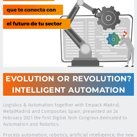
EVOLUTION OR REVOLUTION?
INTELLIGENT AUTOMATION
Logistics & Automation together with Empack Madrid,
MetalMadrid and Composites Spain; presented on 24
February 2021 the first Digital Tech Congress dedicated to
Automation and Robotics.
Process automation, robotics, artificial intelligence, the new