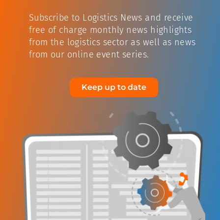
Subscribe to Logistics News and receive
free of charge monthly news highlights
from the logistics sector as well as news
from our online event series.
Keep up to date