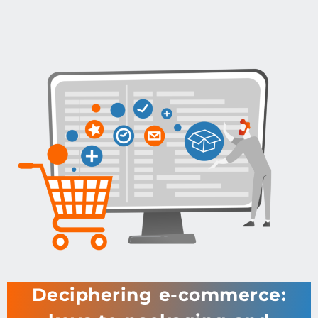
Deciphering e-commerce: