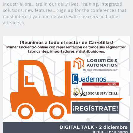
industrial era… are in our daily lives. Training, integrated
solutions, new features…. Sign up for the conferences that
most interest you and network with speakers and other
attendees.