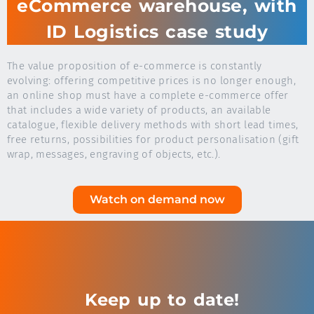
eCommerce warehouse, with
ID Logistics case study
The value proposition of e-commerce is constantly
evolving: offering competitive prices is no longer enough,
an online shop must have a complete e-commerce offer
that includes a wide variety of products, an available
catalogue, flexible delivery methods with short lead times,
free returns, possibilities for product personalisation (gift
wrap, messages, engraving of objects, etc.).
Watch on demand now
Keep up to date!