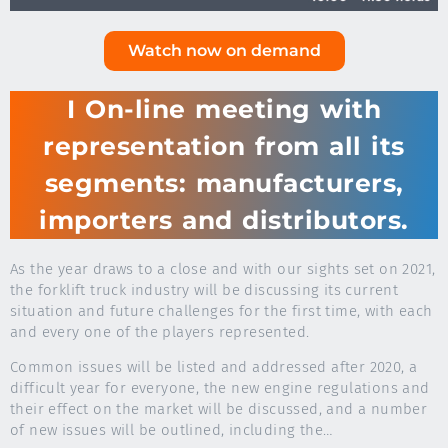
Watch now on demand
I On-line meeting with
representation from all its
segments: manufacturers,
importers and distributors.
As the year draws to a close and with our sights set on 2021,
the forklift truck industry will be discussing its current
situation and future challenges for the first time, with each
and every one of the players represented.
Common issues will be listed and addressed after 2020, a
difficult year for everyone, the new engine regulations and
their effect on the market will be discussed, and a number
of new issues will be outlined, including the…